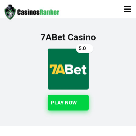
7ABet Casino
5.0
PLAY NOW