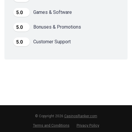
Games & Software
5.0
Bonuses & Promotions
5.0
Customer Support
5.0
© Copyright
CasinosRanker.com
Terms and Conditions
Privacy Policy