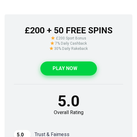
£200 + 50 FREE SPINS
£200 Sport Bonus
7% Daily Cashback
30% Daily Rakeback
PLAY NOW
5.0
Overall Rating
Trust & Fairness
5.0