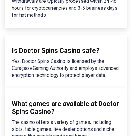
Withdrawals are typically processed within 24-48
hours for cryptocurrencies and 3-5 business days
for fiat methods.
Is Doctor Spins Casino safe?
Yes, Doctor Spins Casino is licensed by the
Curaçao eGaming Authority and employs advanced
encryption technology to protect player data.
What games are available at Doctor
Spins Casino?
The casino offers a variety of games, including
slots, table games, live dealer options and niche