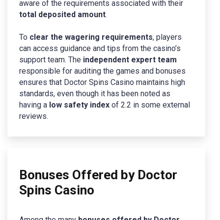
aware of the requirements associated with their
total deposited amount
.
To
clear the wagering requirements
, players
can access guidance and tips from the casino’s
support team. The
independent expert team
responsible for auditing the games and bonuses
ensures that Doctor Spins Casino maintains high
standards, even though it has been noted as
having a
low safety index
of 2.2 in some external
reviews.
Bonuses Offered by Doctor
Spins Casino
Among the many
bonuses offered by Doctor