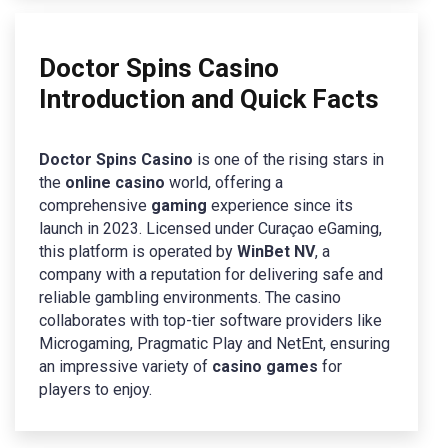
Doctor Spins Casino
Introduction and Quick Facts
Doctor Spins Casino
is one of the rising stars in
the
online casino
world, offering a
comprehensive
gaming
experience since its
launch in 2023. Licensed under Curaçao eGaming,
this platform is operated by
WinBet NV
, a
company with a reputation for delivering safe and
reliable gambling environments. The casino
collaborates with top-tier software providers like
Microgaming, Pragmatic Play and NetEnt, ensuring
an impressive variety of
casino games
for
players to enjoy.