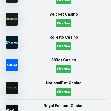
Play Now
Velobet Casino
Play Now
Rolletto Casino
Play Now
30Bet Casino
Play Now
NationalBet Casino
Play Now
Royal Fortune Casino