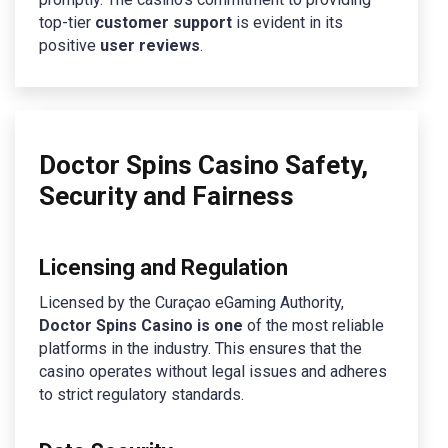
top-tier
customer support
is evident in its
positive
user reviews
.
Doctor Spins Casino Safety,
Security and Fairness
Licensing and Regulation
Licensed by the Curaçao eGaming Authority,
Doctor Spins Casino is one
of the most reliable
platforms in the industry. This ensures that the
casino operates without legal issues and adheres
to strict regulatory standards.