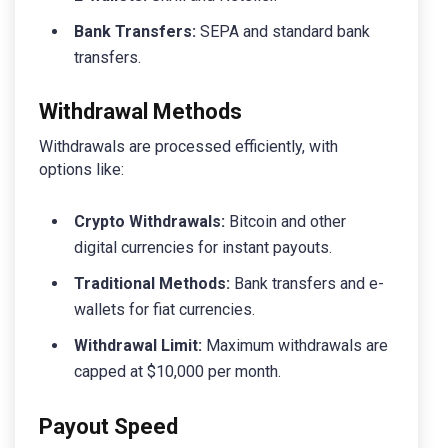
Bank Transfers:
SEPA and standard bank
transfers.
Withdrawal Methods
Withdrawals are processed efficiently, with
options like:
Crypto Withdrawals:
Bitcoin and other
digital currencies for instant payouts.
Traditional Methods:
Bank transfers and e-
wallets for fiat currencies.
Withdrawal Limit:
Maximum withdrawals are
capped at $10,000 per month.
Payout Speed