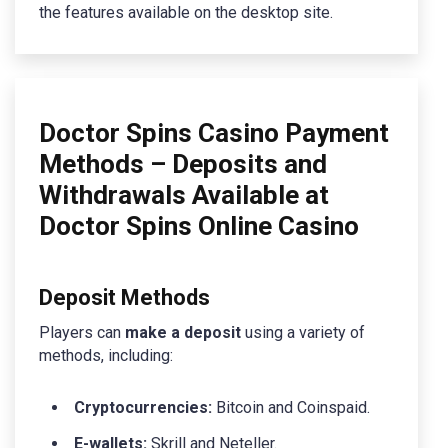
the features available on the desktop site.
Doctor Spins Casino Payment
Methods – Deposits and
Withdrawals Available at
Doctor Spins Online Casino
Deposit Methods
Players can
make a deposit
using a variety of
methods, including:
Cryptocurrencies:
Bitcoin and Coinspaid.
E-wallets:
Skrill and Neteller.