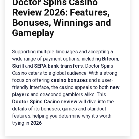
Doctor Spins Casino
Review 2026: Features,
Bonuses, Winnings and
Gameplay
Supporting multiple languages and accepting a
wide range of payment options, including
Bitcoin
,
Skrill
and
SEPA bank transfers
, Doctor Spins
Casino caters to a global audience. With a strong
focus on offering
casino bonuses
and a user-
friendly interface, the casino appeals to both
new
players
and seasoned gamblers alike. This
Doctor Spins Casino review
will dive into the
details of its bonuses, games and standout
features, helping you determine why it’s worth
trying in
2026
.