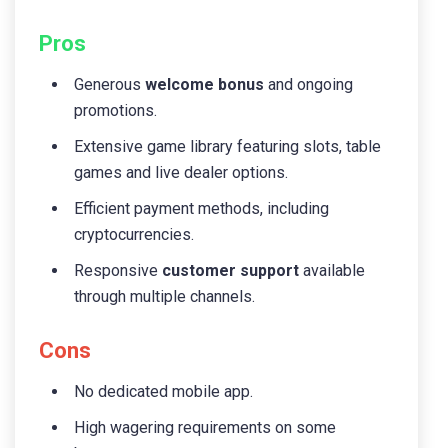
Pros
Generous
welcome bonus
and ongoing
promotions.
Extensive game library featuring slots, table
games and live dealer options.
Efficient payment methods, including
cryptocurrencies.
Responsive
customer support
available
through multiple channels.
Cons
No dedicated mobile app.
High wagering requirements on some