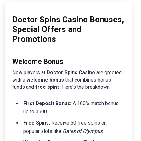
Doctor Spins Casino Bonuses,
Special Offers and
Promotions
Welcome Bonus
New players at
Doctor Spins Casino
are greeted
with a
welcome bonus
that combines bonus
funds and
free spins
. Here’s the breakdown:
First Deposit Bonus:
A 100% match bonus
up to $500.
Free Spins:
Receive 50 free spins on
popular slots like
Gates of Olympus
.