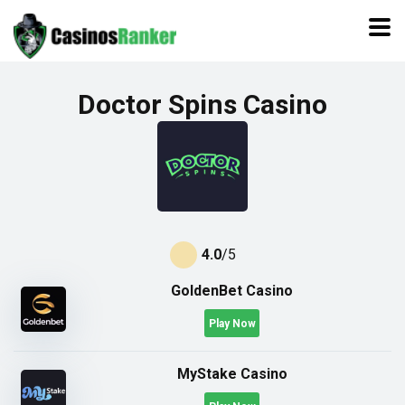
Doctor Spins Casino
4.0
/5
GoldenBet Casino
Play Now
MyStake Casino