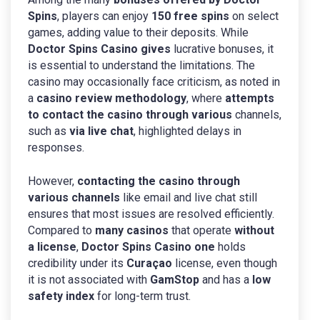
Spins
, players can enjoy
150 free spins
on select
games, adding value to their deposits. While
Doctor Spins Casino gives
lucrative bonuses, it
is essential to understand the limitations. The
casino may occasionally face criticism, as noted in
a
casino review methodology
, where
attempts
to contact the casino through various
channels,
such as
via live chat
, highlighted delays in
responses.
However,
contacting the casino through
various channels
like email and live chat still
ensures that most issues are resolved efficiently.
Compared to
many casinos
that operate
without
a license
,
Doctor Spins Casino one
holds
credibility under its
Curaçao
license, even though
it is not associated with
GamStop
and has a
low
safety index
for long-term trust.