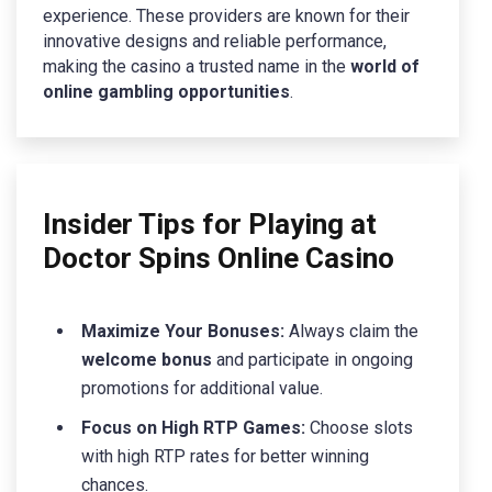
experience. These providers are known for their
innovative designs and reliable performance,
making the casino a trusted name in the
world of
online gambling opportunities
.
Insider Tips for Playing at
Doctor Spins Online Casino
Maximize Your Bonuses:
Always claim the
welcome bonus
and participate in ongoing
promotions for additional value.
Focus on High RTP Games:
Choose slots
with high RTP rates for better winning
chances.