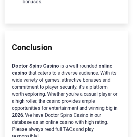
bonuses.
Conclusion
Doctor Spins Casino
is a well-rounded
online
casino
that caters to a diverse audience. With its
wide variety of games, attractive bonuses and
commitment to player security, it’s a platform
worth exploring. Whether you’re a casual player or
a high roller, the casino provides ample
opportunities for entertainment and winning big in
2026
. We have Doctor Spins Casino in our
database as an online casino with high rating.
Please always read full T&Cs and play
responsibly!