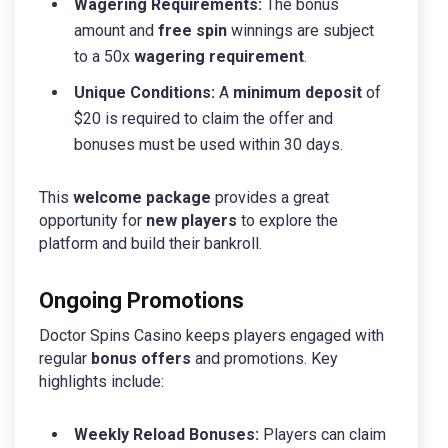
Wagering Requirements:
The bonus
amount and
free spin
winnings are subject
to a 50x
wagering requirement
.
Unique Conditions:
A
minimum deposit
of
$20 is required to claim the offer and
bonuses must be used within 30 days.
This
welcome package
provides a great
opportunity for
new players
to explore the
platform and build their bankroll.
Ongoing Promotions
Doctor Spins Casino keeps players engaged with
regular
bonus offers
and promotions. Key
highlights include:
Weekly Reload Bonuses:
Players can claim