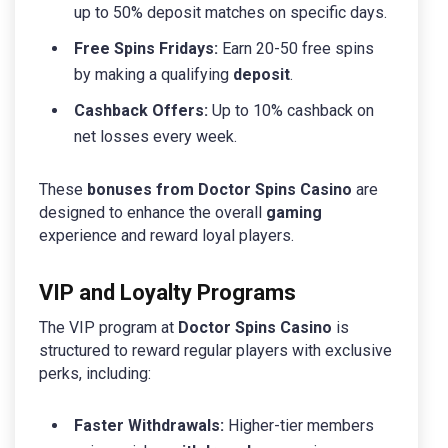
up to 50% deposit matches on specific days.
Free Spins Fridays:
Earn 20-50 free spins
by making a qualifying
deposit
.
Cashback Offers:
Up to 10% cashback on
net losses every week.
These
bonuses from Doctor Spins Casino
are
designed to enhance the overall
gaming
experience and reward loyal players.
VIP and Loyalty Programs
The VIP program at
Doctor Spins Casino
is
structured to reward regular players with exclusive
perks, including:
Faster Withdrawals:
Higher-tier members