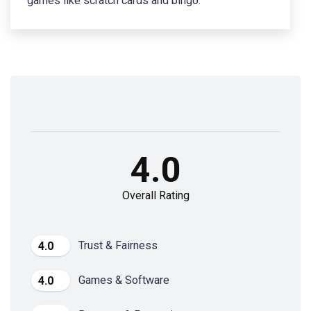
games like scratch cards and bingo.
4.0
Overall Rating
Trust & Fairness
4.0
Games & Software
4.0