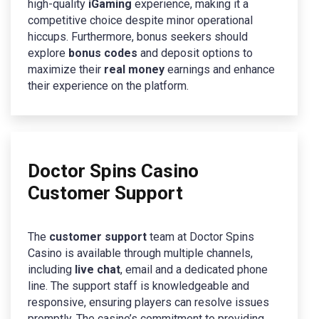
high-quality
iGaming
experience, making it a
competitive choice despite minor operational
hiccups. Furthermore, bonus seekers should
explore
bonus codes
and deposit options to
maximize their
real money
earnings and enhance
their experience on the platform.
Doctor Spins Casino
Customer Support
The
customer support
team at Doctor Spins
Casino is available through multiple channels,
including
live chat
, email and a dedicated phone
line. The support staff is knowledgeable and
responsive, ensuring players can resolve issues
promptly. The casino’s commitment to providing