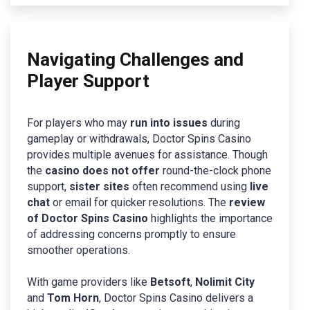
Navigating Challenges and
Player Support
For players who may
run into issues
during
gameplay or withdrawals, Doctor Spins Casino
provides multiple avenues for assistance. Though
the
casino does not offer
round-the-clock phone
support,
sister sites
often recommend using
live
chat
or email for quicker resolutions. The
review
of Doctor Spins Casino
highlights the importance
of addressing concerns promptly to ensure
smoother operations.
With game providers like
Betsoft
,
Nolimit City
and
Tom Horn
, Doctor Spins Casino delivers a