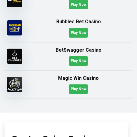
Play Now
Bubbles Bet Casino
Play Now
BetSwagger Casino
Play Now
Magic Win Casino
Play Now