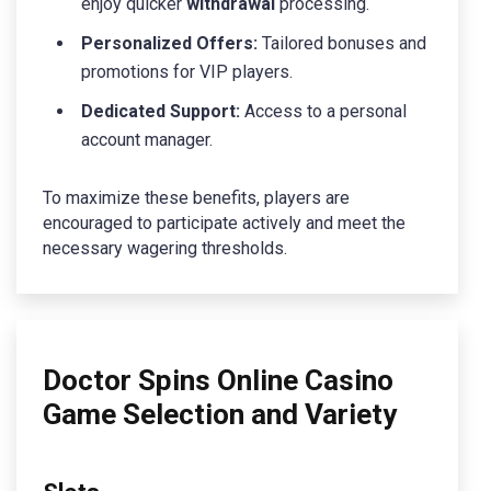
enjoy quicker
withdrawal
processing.
Personalized Offers:
Tailored bonuses and
promotions for VIP players.
Dedicated Support:
Access to a personal
account manager.
To maximize these benefits, players are
encouraged to participate actively and meet the
necessary wagering thresholds.
Doctor Spins Online Casino
Game Selection and Variety