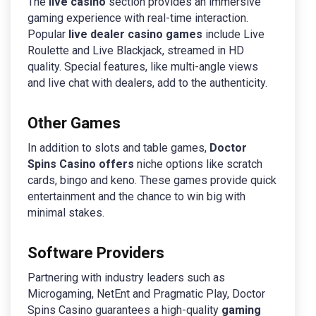
The
live casino
section provides an immersive
gaming experience with real-time interaction.
Popular
live dealer casino games
include Live
Roulette and Live Blackjack, streamed in HD
quality. Special features, like multi-angle views
and live chat with dealers, add to the authenticity.
Other Games
In addition to slots and table games,
Doctor
Spins Casino offers
niche options like scratch
cards, bingo and keno. These games provide quick
entertainment and the chance to win big with
minimal stakes.
Software Providers
Partnering with industry leaders such as
Microgaming, NetEnt and Pragmatic Play, Doctor
Spins Casino guarantees a high-quality
gaming