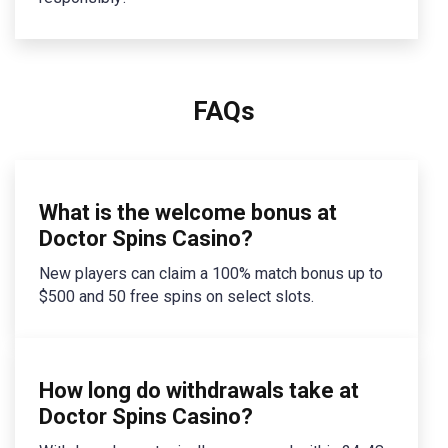
FAQs
What is the welcome bonus at
Doctor Spins Casino?
New players can claim a 100% match bonus up to
$500 and 50 free spins on select slots.
How long do withdrawals take at
Doctor Spins Casino?