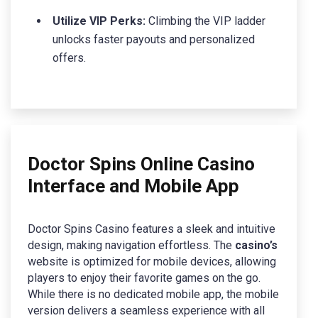
Utilize VIP Perks:
Climbing the VIP ladder
unlocks faster payouts and personalized
offers.
Doctor Spins Online Casino
Interface and Mobile App
Doctor Spins Casino features a sleek and intuitive
design, making navigation effortless. The
casino’s
website is optimized for mobile devices, allowing
players to enjoy their favorite games on the go.
While there is no dedicated mobile app, the mobile
version delivers a seamless experience with all