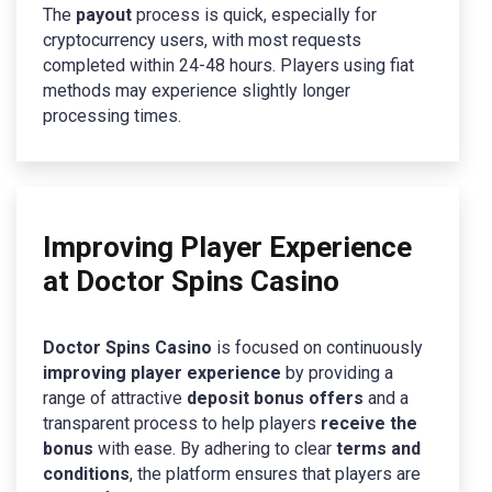
The
payout
process is quick, especially for
cryptocurrency users, with most requests
completed within 24-48 hours. Players using fiat
methods may experience slightly longer
processing times.
Improving Player Experience
at Doctor Spins Casino
Doctor Spins Casino
is focused on continuously
improving player experience
by providing a
range of attractive
deposit bonus offers
and a
transparent process to help players
receive the
bonus
with ease. By adhering to clear
terms and
conditions
, the platform ensures that players are