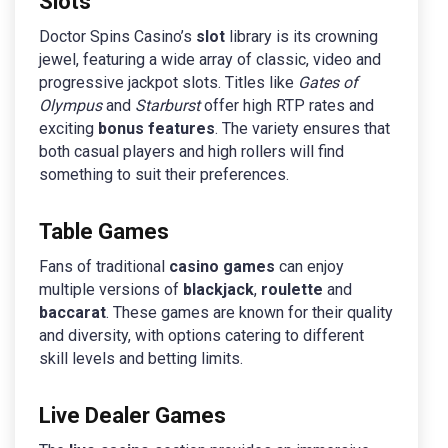
Slots
Doctor Spins Casino’s
slot
library is its crowning
jewel, featuring a wide array of classic, video and
progressive jackpot slots. Titles like
Gates of
Olympus
and
Starburst
offer high RTP rates and
exciting
bonus features
. The variety ensures that
both casual players and high rollers will find
something to suit their preferences.
Table Games
Fans of traditional
casino games
can enjoy
multiple versions of
blackjack
,
roulette
and
baccarat
. These games are known for their quality
and diversity, with options catering to different
skill levels and betting limits.
Live Dealer Games