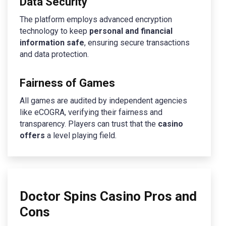
Data Security
The platform employs advanced encryption
technology to keep
personal and financial
information safe
, ensuring secure transactions
and data protection.
Fairness of Games
All games are audited by independent agencies
like eCOGRA, verifying their fairness and
transparency. Players can trust that the
casino
offers
a level playing field.
Doctor Spins Casino Pros and
Cons