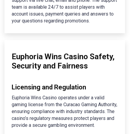
support via live chat, email and phone. The support
team is available 24/7 to assist players with
account issues, payment queries and answers to
your questions regarding promotions.
Euphoria Wins Casino Safety,
Security and Fairness
Licensing and Regulation
Euphoria Wins Casino operates under a valid
gaming license from the Curacao Gaming Authority,
ensuring compliance with industry standards. The
casino’s regulatory measures protect players and
provide a secure gambling environment.