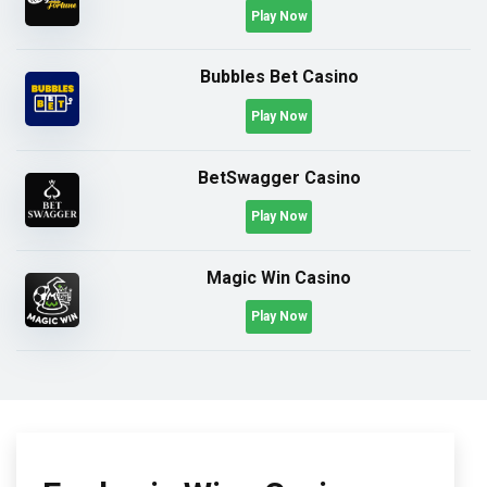
Play Now
Bubbles Bet Casino
Play Now
BetSwagger Casino
Play Now
Magic Win Casino
Play Now