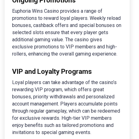
Ongoing Promotions
Euphoria Wins Casino provides a range of
promotions to reward loyal players. Weekly reload
bonuses, cashback offers and special bonuses on
selected slots ensure that every player gets
additional gaming value. The casino gives
exclusive promotions to VIP members and high-
rollers, enhancing the overall gaming experience.
VIP and Loyalty Programs
Loyal players can take advantage of the casino’s
rewarding VIP program, which offers great
bonuses, priority withdrawals and personalized
account management. Players accumulate points
through regular gameplay, which can be redeemed
for exclusive rewards. High-tier VIP members
enjoy benefits such as tailored promotions and
invitations to special gaming events.