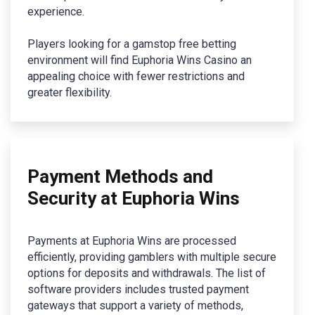
experience.
Players looking for a gamstop free betting
environment will find Euphoria Wins Casino an
appealing choice with fewer restrictions and
greater flexibility.
Payment Methods and
Security at Euphoria Wins
Payments at Euphoria Wins are processed
efficiently, providing gamblers with multiple secure
options for deposits and withdrawals. The list of
software providers includes trusted payment
gateways that support a variety of methods,