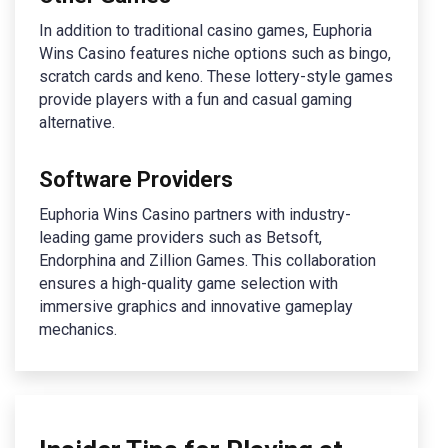
In addition to traditional casino games, Euphoria
Wins Casino features niche options such as bingo,
scratch cards and keno. These lottery-style games
provide players with a fun and casual gaming
alternative.
Software Providers
Euphoria Wins Casino partners with industry-
leading game providers such as Betsoft,
Endorphina and Zillion Games. This collaboration
ensures a high-quality game selection with
immersive graphics and innovative gameplay
mechanics.