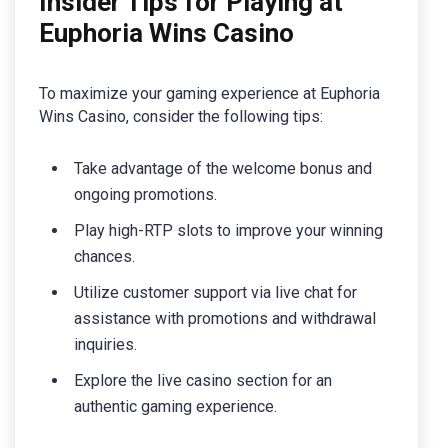
Insider Tips for Playing at
Euphoria Wins Casino
To maximize your gaming experience at Euphoria
Wins Casino, consider the following tips:
Take advantage of the welcome bonus and
ongoing promotions.
Play high-RTP slots to improve your winning
chances.
Utilize customer support via live chat for
assistance with promotions and withdrawal
inquiries.
Explore the live casino section for an
authentic gaming experience.