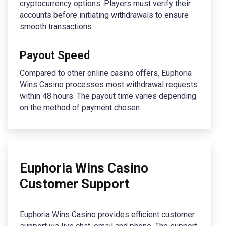
cryptocurrency options. Players must verify their
accounts before initiating withdrawals to ensure
smooth transactions.
Payout Speed
Compared to other online casino offers, Euphoria
Wins Casino processes most withdrawal requests
within 48 hours. The payout time varies depending
on the method of payment chosen.
Euphoria Wins Casino
Customer Support
Euphoria Wins Casino provides efficient customer