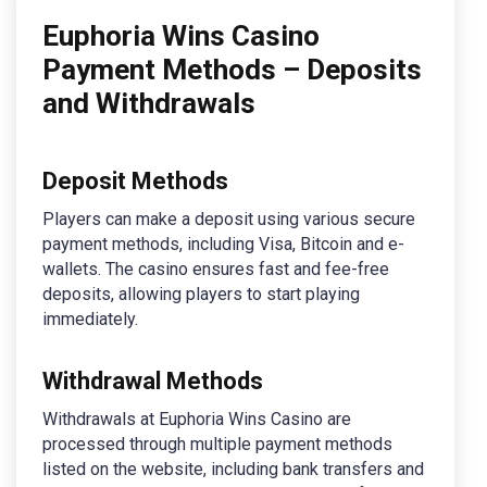
Euphoria Wins Casino
Payment Methods – Deposits
and Withdrawals
Deposit Methods
Players can make a deposit using various secure
payment methods, including Visa, Bitcoin and e-
wallets. The casino ensures fast and fee-free
deposits, allowing players to start playing
immediately.
Withdrawal Methods
Withdrawals at Euphoria Wins Casino are
processed through multiple payment methods
listed on the website, including bank transfers and