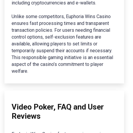
including cryptocurrencies and e-wallets.
Unlike some competitors, Euphoria Wins Casino
ensures fast processing times and transparent
transaction policies. For users needing financial
control options, self-exclusion features are
available, allowing players to set limits or
temporarily suspend their accounts if necessary.
This responsible gaming initiative is an essential
aspect of the casino’s commitment to player
welfare.
Video Poker, FAQ and User
Reviews