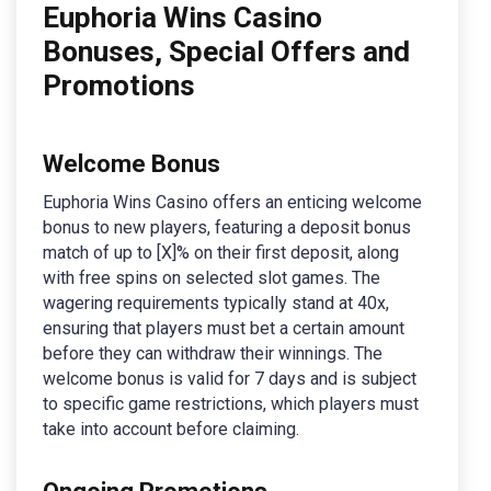
Euphoria Wins Casino
Bonuses, Special Offers and
Promotions
Welcome Bonus
Euphoria Wins Casino offers an enticing welcome
bonus to new players, featuring a deposit bonus
match of up to [X]% on their first deposit, along
with free spins on selected slot games. The
wagering requirements typically stand at 40x,
ensuring that players must bet a certain amount
before they can withdraw their winnings. The
welcome bonus is valid for 7 days and is subject
to specific game restrictions, which players must
take into account before claiming.