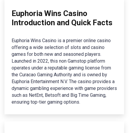
Euphoria Wins Casino
Introduction and Quick Facts
Euphoria Wins Casino is a premier online casino
offering a wide selection of slots and casino
games for both new and seasoned players.
Launched in 2022, this non Gamstop platform
operates under a reputable gaming license from
the Curacao Gaming Authority and is owned by
Euphoria Entertainment N.V. The casino provides a
dynamic gambling experience with game providers
such as NetEnt, Betsoft and Big Time Gaming,
ensuring top-tier gaming options.