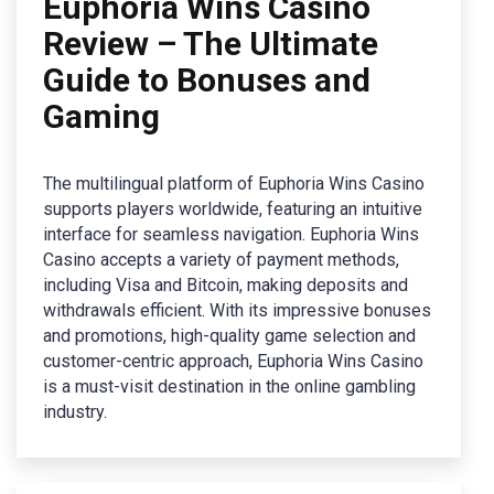
Euphoria Wins Casino
Review – The Ultimate
Guide to Bonuses and
Gaming
The multilingual platform of Euphoria Wins Casino
supports players worldwide, featuring an intuitive
interface for seamless navigation. Euphoria Wins
Casino accepts a variety of payment methods,
including Visa and Bitcoin, making deposits and
withdrawals efficient. With its impressive bonuses
and promotions, high-quality game selection and
customer-centric approach, Euphoria Wins Casino
is a must-visit destination in the online gambling
industry.