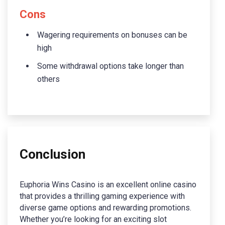
Cons
Wagering requirements on bonuses can be
high
Some withdrawal options take longer than
others
Conclusion
Euphoria Wins Casino is an excellent online casino
that provides a thrilling gaming experience with
diverse game options and rewarding promotions.
Whether you’re looking for an exciting slot