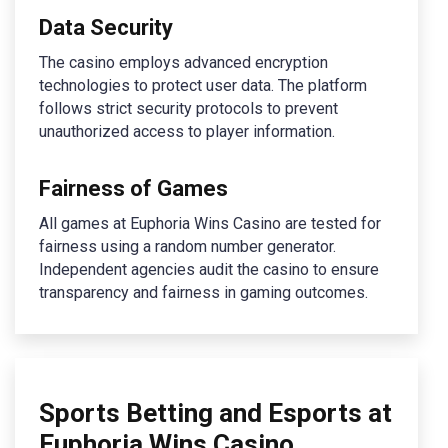
Data Security
The casino employs advanced encryption
technologies to protect user data. The platform
follows strict security protocols to prevent
unauthorized access to player information.
Fairness of Games
All games at Euphoria Wins Casino are tested for
fairness using a random number generator.
Independent agencies audit the casino to ensure
transparency and fairness in gaming outcomes.
Sports Betting and Esports at
Euphoria Wins Casino