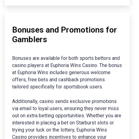
Bonuses and Promotions for
Gamblers
Bonuses are available for both sports bettors and
casino players at Euphoria Wins Casino. The bonus
at Euphoria Wins includes generous welcome
offers, free bets and cashback promotions
tailored specifically for sportsbook users.
Additionally, casino sends exclusive promotions
via email to loyal users, ensuring they never miss
out on extra betting opportunities. Whether you are
interested in placing a bet on Starburst slots or
trying your luck on the lottery, Euphoria Wins
Casino provides incentives to enhance your