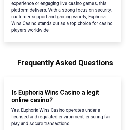
experience or engaging live casino games, this
platform delivers. With a strong focus on security,
customer support and gaming variety, Euphoria
Wins Casino stands out as a top choice for casino
players worldwide.
Frequently Asked Questions
Is Euphoria Wins Casino a legit
online casino?
Yes, Euphoria Wins Casino operates under a
licensed and regulated environment, ensuring fair
play and secure transactions.