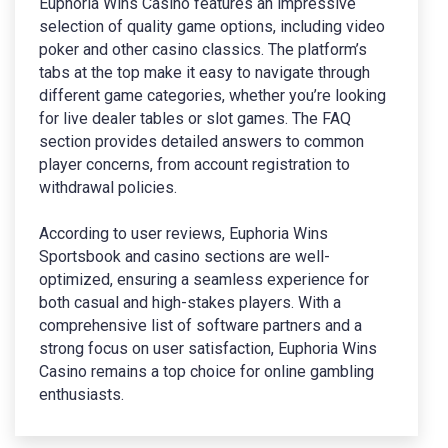
Euphoria Wins Casino features an impressive
selection of quality game options, including video
poker and other casino classics. The platform’s
tabs at the top make it easy to navigate through
different game categories, whether you’re looking
for live dealer tables or slot games. The FAQ
section provides detailed answers to common
player concerns, from account registration to
withdrawal policies.
According to user reviews, Euphoria Wins
Sportsbook and casino sections are well-
optimized, ensuring a seamless experience for
both casual and high-stakes players. With a
comprehensive list of software partners and a
strong focus on user satisfaction, Euphoria Wins
Casino remains a top choice for online gambling
enthusiasts.