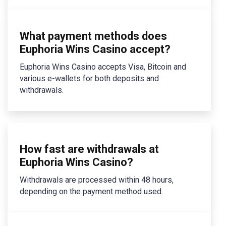
What payment methods does
Euphoria Wins Casino accept?
Euphoria Wins Casino accepts Visa, Bitcoin and
various e-wallets for both deposits and
withdrawals.
How fast are withdrawals at
Euphoria Wins Casino?
Withdrawals are processed within 48 hours,
depending on the payment method used.