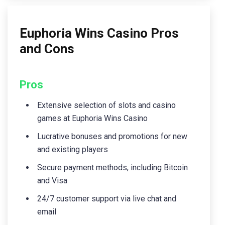
Euphoria Wins Casino Pros
and Cons
Pros
Extensive selection of slots and casino
games at Euphoria Wins Casino
Lucrative bonuses and promotions for new
and existing players
Secure payment methods, including Bitcoin
and Visa
24/7 customer support via live chat and
email