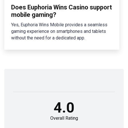
Does Euphoria Wins Casino support
mobile gaming?
Yes, Euphoria Wins Mobile provides a seamless
gaming experience on smartphones and tablets
without the need for a dedicated app.
4.0
Overall Rating