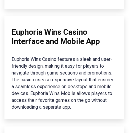
Euphoria Wins Casino
Interface and Mobile App
Euphoria Wins Casino features a sleek and user-
friendly design, making it easy for players to
navigate through game sections and promotions.
The casino uses a responsive layout that ensures
a seamless experience on desktops and mobile
devices. Euphoria Wins Mobile allows players to
access their favorite games on the go without
downloading a separate app.