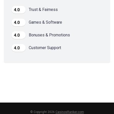
Trust & Fairness
4.0
Games & Software
4.0
Bonuses & Promotions
4.0
Customer Support
4.0
© Copyright
CasinosRanker.com