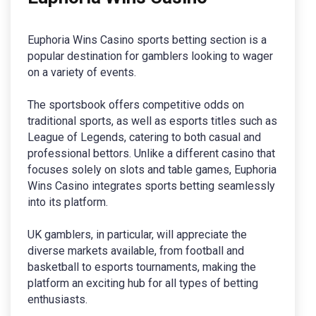
Euphoria Wins Casino sports betting section is a
popular destination for gamblers looking to wager
on a variety of events.
The sportsbook offers competitive odds on
traditional sports, as well as esports titles such as
League of Legends, catering to both casual and
professional bettors. Unlike a different casino that
focuses solely on slots and table games, Euphoria
Wins Casino integrates sports betting seamlessly
into its platform.
UK gamblers, in particular, will appreciate the
diverse markets available, from football and
basketball to esports tournaments, making the
platform an exciting hub for all types of betting
enthusiasts.