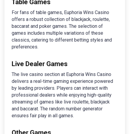
Table Games
For fans of table games, Euphoria Wins Casino
offers a robust collection of blackjack, roulette,
baccarat and poker games. The selection of
games includes multiple variations of these
classics, catering to different betting styles and
preferences.
Live Dealer Games
The live casino section at Euphoria Wins Casino
delivers a real-time gaming experience powered
by leading providers. Players can interact with
professional dealers while enjoying high-quality
streaming of games like live roulette, blackjack
and baccarat. The random number generator
ensures fair play in all games.
Other Games