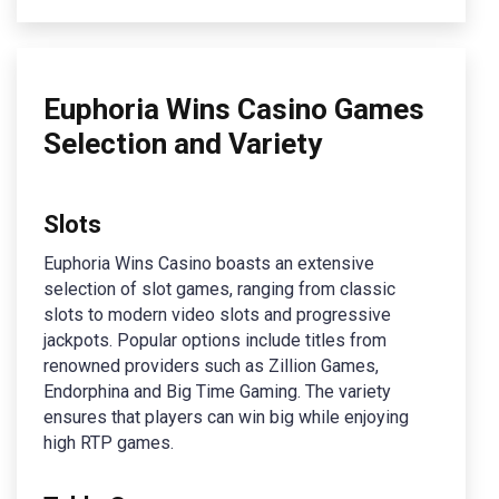
Euphoria Wins Casino Games
Selection and Variety
Slots
Euphoria Wins Casino boasts an extensive
selection of slot games, ranging from classic
slots to modern video slots and progressive
jackpots. Popular options include titles from
renowned providers such as Zillion Games,
Endorphina and Big Time Gaming. The variety
ensures that players can win big while enjoying
high RTP games.