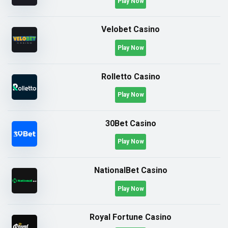
Play Now
Velobet Casino
Play Now
Rolletto Casino
Play Now
30Bet Casino
Play Now
NationalBet Casino
Play Now
Royal Fortune Casino