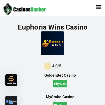
Euphoria Wins Casino
4.0
/5
GoldenBet Casino
Play Now
MyStake Casino