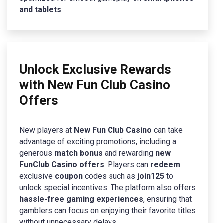
and tablets
.
Unlock Exclusive Rewards
with New Fun Club Casino
Offers
New players at
New Fun Club Casino
can take
advantage of exciting promotions, including a
generous
match bonus
and rewarding
new
FunClub Casino offers
. Players can
redeem
exclusive
coupon
codes such as
join125
to
unlock special incentives. The platform also offers
hassle-free gaming experiences
, ensuring that
gamblers can focus on enjoying their favorite titles
without unnecessary delays.