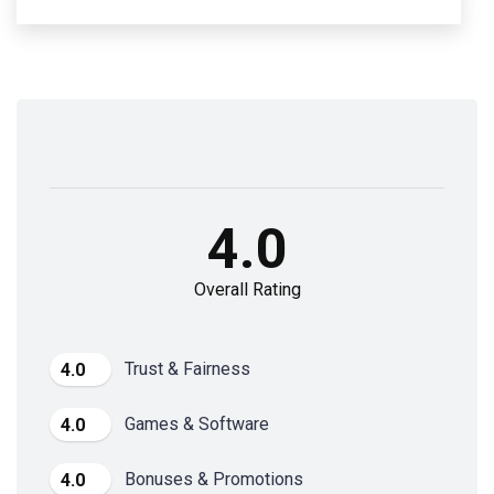
4.0
Overall Rating
Trust & Fairness
4.0
Games & Software
4.0
Bonuses & Promotions
4.0