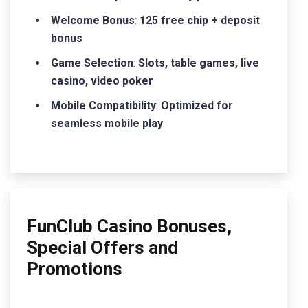
Welcome Bonus
:
125 free chip + deposit
bonus
Game Selection
:
Slots, table games, live
casino, video poker
Mobile Compatibility
:
Optimized for
seamless mobile play
FunClub Casino Bonuses,
Special Offers and
Promotions