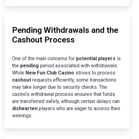
Pending Withdrawals and the
Cashout Process
One of the main concerns for
potential players
is
the
pending
period associated with withdrawals.
While
New Fun Club Casino
strives to process
cashout
requests efficiently, some transactions
may take longer due to security checks. The
casino’s withdrawal process ensures that funds
are transferred safely, although certain delays can
dishearten
players who are eager to access their
winnings.