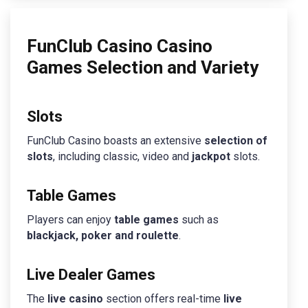
FunClub Casino Casino
Games Selection and Variety
Slots
FunClub Casino boasts an extensive
selection of
slots
, including classic, video and
jackpot
slots.
Table Games
Players can enjoy
table games
such as
blackjack, poker and roulette
.
Live Dealer Games
The
live casino
section offers real-time
live