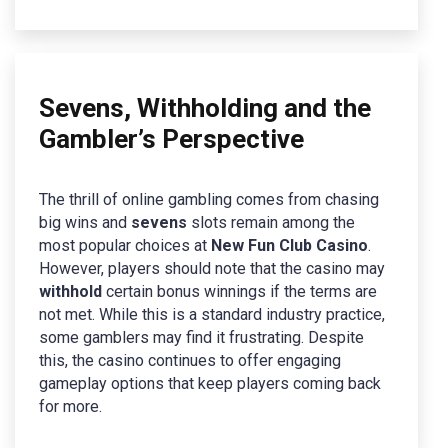
Sevens, Withholding and the
Gambler’s Perspective
The thrill of online gambling comes from chasing
big wins and
sevens
slots remain among the
most popular choices at
New Fun Club Casino
.
However, players should note that the casino may
withhold
certain bonus winnings if the terms are
not met. While this is a standard industry practice,
some gamblers may find it frustrating. Despite
this, the casino continues to offer engaging
gameplay options that keep players coming back
for more.