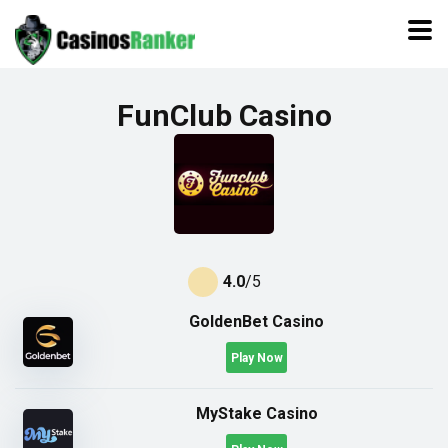
FunClub Casino
4.0
/5
GoldenBet Casino
Play Now
MyStake Casino