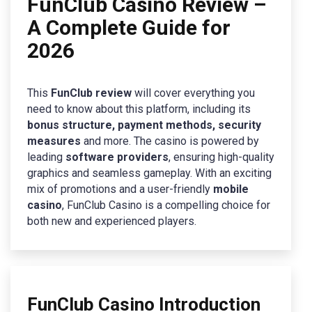
FunClub Casino Review –
A Complete Guide for
2026
This
FunClub review
will cover everything you
need to know about this platform, including its
bonus structure, payment methods, security
measures
and more. The casino is powered by
leading
software providers
, ensuring high-quality
graphics and seamless gameplay. With an exciting
mix of promotions and a user-friendly
mobile
casino
, FunClub Casino is a compelling choice for
both new and experienced players.
FunClub Casino Introduction