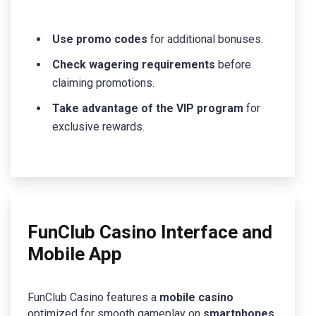
Use promo codes
for additional bonuses.
Check wagering requirements
before
claiming promotions.
Take advantage of the VIP program
for
exclusive rewards.
FunClub Casino Interface and
Mobile App
FunClub Casino features a
mobile casino
optimized for smooth gameplay on
smartphones