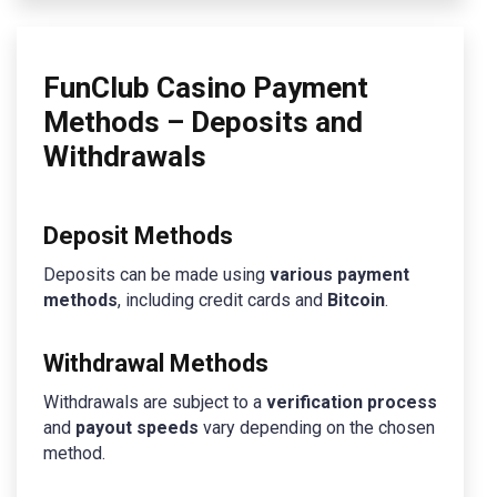
FunClub Casino Payment
Methods – Deposits and
Withdrawals
Deposit Methods
Deposits can be made using
various payment
methods
, including credit cards and
Bitcoin
.
Withdrawal Methods
Withdrawals are subject to a
verification process
and
payout speeds
vary depending on the chosen
method.