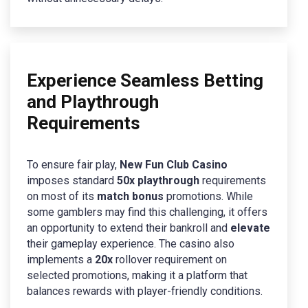
Experience Seamless Betting
and Playthrough
Requirements
To ensure fair play,
New Fun Club Casino
imposes standard
50x
playthrough
requirements
on most of its
match bonus
promotions. While
some gamblers may find this challenging, it offers
an opportunity to extend their bankroll and
elevate
their gameplay experience. The casino also
implements a
20x
rollover requirement on
selected promotions, making it a platform that
balances rewards with player-friendly conditions.