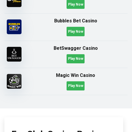
Play Now
Bubbles Bet Casino
Play Now
BetSwagger Casino
Play Now
Magic Win Casino
Play Now