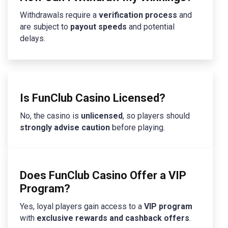
Withdrawals require a
verification process
and
are subject to
payout speeds
and potential
delays.
Is FunClub Casino Licensed?
No, the casino is
unlicensed
, so players should
strongly advise caution
before playing.
Does FunClub Casino Offer a VIP
Program?
Yes, loyal players gain access to a
VIP program
with
exclusive rewards and cashback offers
.