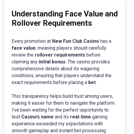
Understanding Face Value and
Rollover Requirements
Every promotion at
New Fun Club Casino
has a
face value
, meaning players should carefully
review the
rollover requirements
before
claiming any
initial bonus
. The casino provides
comprehensive details about its wagering
conditions, ensuring that players understand the
exact requirements before placing a
bet
.
This transparency helps build trust among users,
making it easier for them to navigate the platform.
I’ve been waiting for the perfect opportunity to
test
Casino’s name
and its
real-time
gaming
experience exceeded my expectations with
smooth gameplay and instant bet processing.