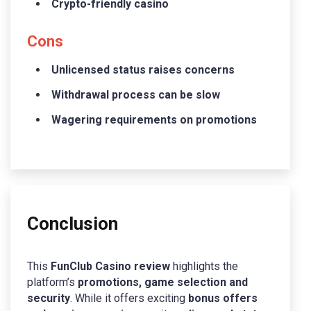
Crypto-friendly casino
Cons
Unlicensed status raises concerns
Withdrawal process can be slow
Wagering requirements on promotions
Conclusion
This
FunClub Casino review
highlights the
platform’s
promotions, game selection and
security
. While it offers exciting
bonus offers