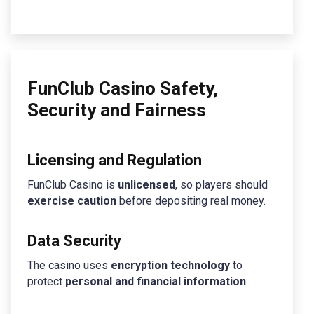
FunClub Casino Safety,
Security and Fairness
Licensing and Regulation
FunClub Casino is
unlicensed
, so players should
exercise caution
before depositing real money.
Data Security
The casino uses
encryption technology
to
protect
personal and financial information
.