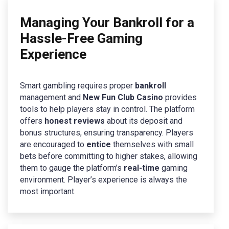
Managing Your Bankroll for a
Hassle-Free Gaming
Experience
Smart gambling requires proper
bankroll
management and
New Fun Club Casino
provides
tools to help players stay in control. The platform
offers
honest reviews
about its deposit and
bonus structures, ensuring transparency. Players
are encouraged to
entice
themselves with small
bets before committing to higher stakes, allowing
them to gauge the platform’s
real-time
gaming
environment. Player’s experience is always the
most important.