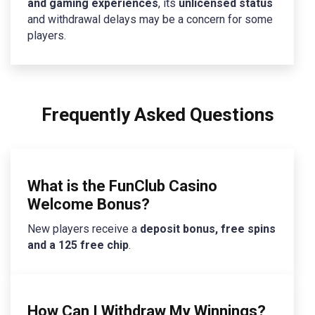
and gaming experiences
, its
unlicensed status
and withdrawal delays may be a concern for some
players.
Frequently Asked Questions
What is the FunClub Casino
Welcome Bonus?
New players receive a
deposit bonus, free spins
and a 125 free chip
.
How Can I Withdraw My Winnings?