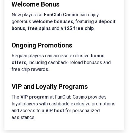
Welcome Bonus
New players at
FunClub Casino
can enjoy
generous
welcome bonuses
, featuring a
deposit
bonus, free spins
and a
125 free chip
.
Ongoing Promotions
Regular players can access exclusive
bonus
offers
, including cashback, reload bonuses and
free chip rewards.
VIP and Loyalty Programs
The
VIP program
at FunClub Casino provides
loyal players with cashback, exclusive promotions
and access to a
VIP host
for personalized
assistance.