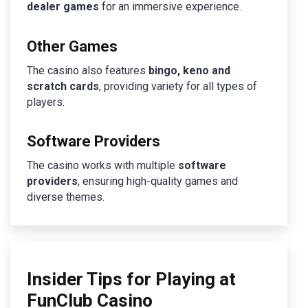
dealer games
for an immersive experience.
Other Games
The casino also features
bingo, keno and
scratch cards
, providing variety for all types of
players.
Software Providers
The casino works with multiple
software
providers
, ensuring high-quality games and
diverse themes.
Insider Tips for Playing at
FunClub Casino