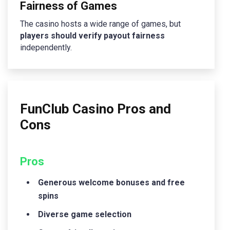
Fairness of Games
The casino hosts a wide range of games, but
players should verify payout fairness
independently.
FunClub Casino Pros and
Cons
Pros
Generous welcome bonuses and free
spins
Diverse game selection