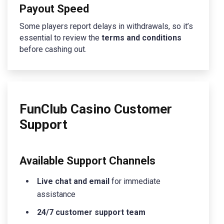
Payout Speed
Some players report delays in withdrawals, so it’s
essential to review the
terms and conditions
before cashing out.
FunClub Casino Customer
Support
Available Support Channels
Live chat and email
for immediate
assistance
24/7 customer support team