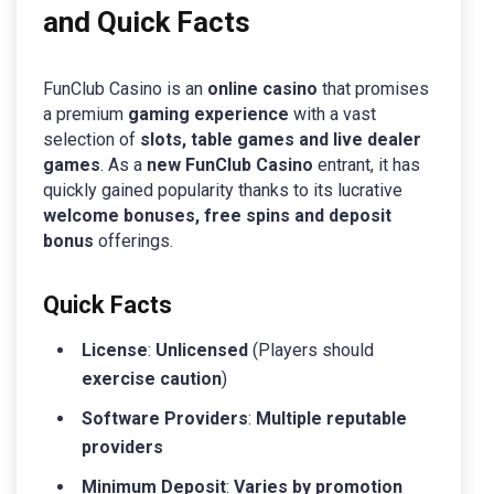
and Quick Facts
FunClub Casino is an
online casino
that promises
a premium
gaming experience
with a vast
selection of
slots, table games and live dealer
games
. As a
new FunClub Casino
entrant, it has
quickly gained popularity thanks to its lucrative
welcome bonuses, free spins and deposit
bonus
offerings.
Quick Facts
License
:
Unlicensed
(Players should
exercise caution
)
Software Providers
:
Multiple reputable
providers
Minimum Deposit
:
Varies by promotion