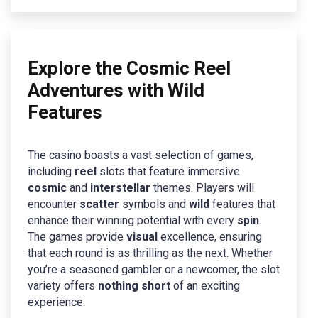
Explore the Cosmic Reel
Adventures with Wild
Features
The casino boasts a vast selection of games,
including
reel
slots that feature immersive
cosmic
and
interstellar
themes. Players will
encounter
scatter
symbols and
wild
features that
enhance their winning potential with every
spin
.
The games provide
visual
excellence, ensuring
that each round is as thrilling as the next. Whether
you’re a seasoned gambler or a newcomer, the slot
variety offers
nothing short
of an exciting
experience.