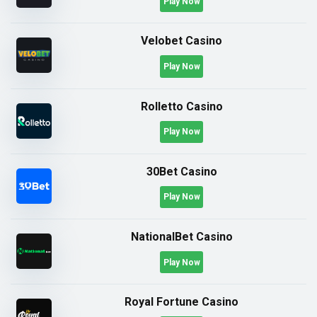
Play Now
Velobet Casino
Play Now
Rolletto Casino
Play Now
30Bet Casino
Play Now
NationalBet Casino
Play Now
Royal Fortune Casino