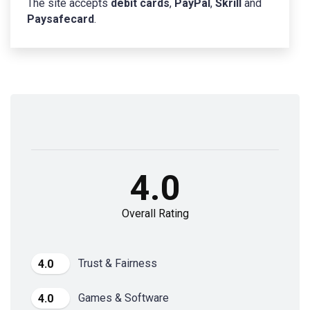
The site accepts
debit cards
,
PayPal
,
Skrill
and
Paysafecard
.
4.0
Overall Rating
Trust & Fairness
4.0
Games & Software
4.0