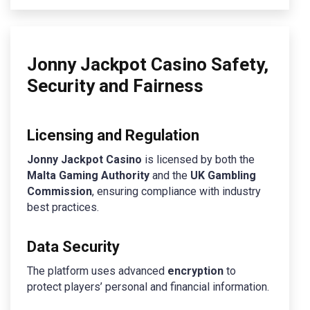
Jonny Jackpot Casino Safety,
Security and Fairness
Licensing and Regulation
Jonny Jackpot Casino
is licensed by both the
Malta Gaming Authority
and the
UK Gambling
Commission
, ensuring compliance with industry
best practices.
Data Security
The platform uses advanced
encryption
to
protect players’ personal and financial information.