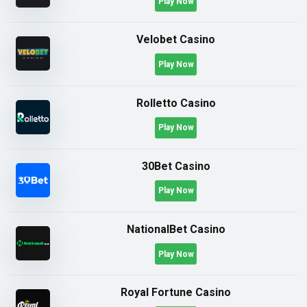
Play Now
Velobet Casino
Play Now
Rolletto Casino
Play Now
30Bet Casino
Play Now
NationalBet Casino
Play Now
Royal Fortune Casino