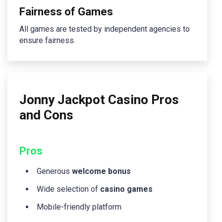
Fairness of Games
All games are tested by independent agencies to
ensure fairness.
Jonny Jackpot Casino Pros
and Cons
Pros
Generous
welcome bonus
Wide selection of
casino games
Mobile-friendly platform