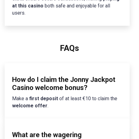
at this casino
both safe and enjoyable for all
users.
FAQs
How do I claim the Jonny Jackpot
Casino welcome bonus?
Make a
first deposit
of at least €10 to claim the
welcome offer
.
What are the wagering