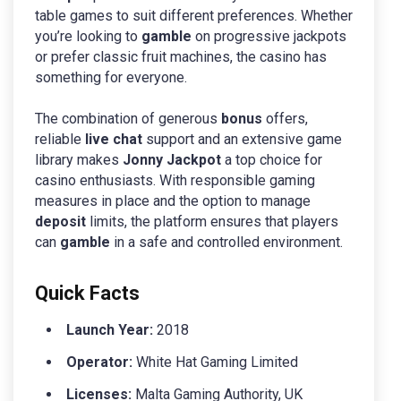
table games to suit different preferences. Whether
you’re looking to
gamble
on progressive jackpots
or prefer classic fruit machines, the casino has
something for everyone.
The combination of generous
bonus
offers,
reliable
live chat
support and an extensive game
library makes
Jonny Jackpot
a top choice for
casino enthusiasts. With responsible gaming
measures in place and the option to manage
deposit
limits, the platform ensures that players
can
gamble
in a safe and controlled environment.
Quick Facts
Launch Year:
2018
Operator:
White Hat Gaming Limited
Licenses:
Malta Gaming Authority, UK