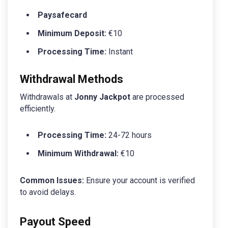
Paysafecard
Minimum Deposit:
€10
Processing Time:
Instant
Withdrawal Methods
Withdrawals at
Jonny Jackpot
are processed
efficiently.
Processing Time:
24-72 hours
Minimum Withdrawal:
€10
Common Issues:
Ensure your account is verified
to avoid delays.
Payout Speed