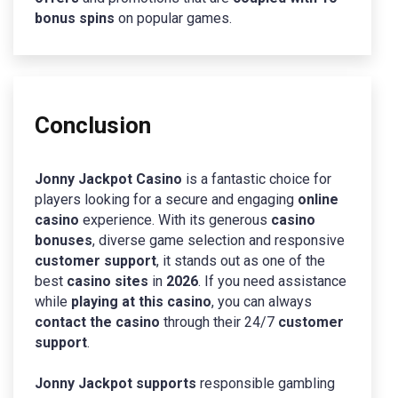
bonus spins
on popular games.
Conclusion
Jonny Jackpot Casino
is a fantastic choice for
players looking for a secure and engaging
online
casino
experience. With its generous
casino
bonuses
, diverse game selection and responsive
customer support
, it stands out as one of the
best
casino sites
in
2026
. If you need assistance
while
playing at this casino
, you can always
contact the casino
through their 24/7
customer
support
.
Jonny Jackpot supports
responsible gambling