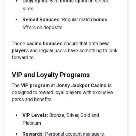
Daily Spins:
Earn
bonus spins
on select
slots.
Reload Bonuses:
Regular match
bonus
offers on deposits.
These
casino bonuses
ensure that both
new
players
and regular users have something to look
forward to.
VIP and Loyalty Programs
The
VIP program
at
Jonny Jackpot Casino
is
designed to reward loyal players with exclusive
perks and benefits.
VIP Levels:
Bronze, Silver, Gold and
Platinum
Rewards:
Personal account managers,