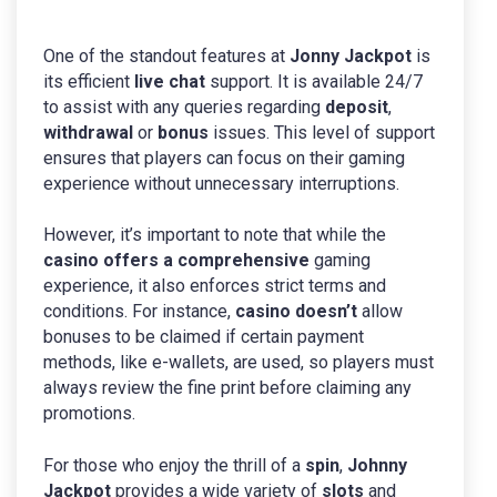
One of the standout features at
Jonny Jackpot
is
its efficient
live chat
support. It is available 24/7
to assist with any queries regarding
deposit
,
withdrawal
or
bonus
issues. This level of support
ensures that players can focus on their gaming
experience without unnecessary interruptions.
However, it’s important to note that while the
casino offers a comprehensive
gaming
experience, it also enforces strict terms and
conditions. For instance,
casino doesn’t
allow
bonuses to be claimed if certain payment
methods, like e-wallets, are used, so players must
always review the fine print before claiming any
promotions.
For those who enjoy the thrill of a
spin
,
Johnny
Jackpot
provides a wide variety of
slots
and