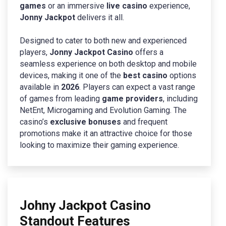
games
or an immersive
live casino
experience,
Jonny Jackpot
delivers it all.
Designed to cater to both new and experienced
players,
Jonny Jackpot Casino
offers a
seamless experience on both desktop and mobile
devices, making it one of the
best casino
options
available in
2026
. Players can expect a vast range
of games from leading
game providers
, including
NetEnt, Microgaming and Evolution Gaming. The
casino’s
exclusive bonuses
and frequent
promotions make it an attractive choice for those
looking to maximize their gaming experience.
Johny Jackpot Casino
Standout Features