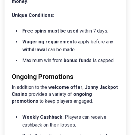
money
.
Unique Conditions:
Free spins must be used
within 7 days.
Wagering requirements
apply before any
withdrawal
can be made.
Maximum win from
bonus funds
is capped.
Ongoing Promotions
In addition to the
welcome offer
,
Jonny Jackpot
Casino
provides a variety of
ongoing
promotions
to keep players engaged.
Weekly Cashback:
Players can receive
cashback on their losses.