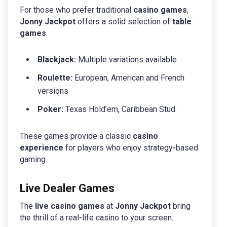
For those who prefer traditional
casino games
,
Jonny Jackpot
offers a solid selection of
table
games
.
Blackjack:
Multiple variations available
Roulette:
European, American and French
versions
Poker:
Texas Hold’em, Caribbean Stud
These games provide a classic
casino
experience
for players who enjoy strategy-based
gaming.
Live Dealer Games
The
live casino games
at
Jonny Jackpot
bring
the thrill of a real-life casino to your screen.