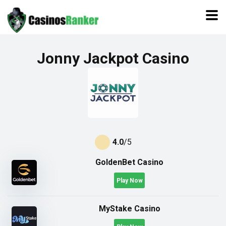
Jonny Jackpot Casino
4.0
/5
GoldenBet Casino
Play Now
MyStake Casino