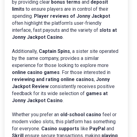
by providing clear
bonus terms
and
deposit
limits
to ensure players are in control of their
spending.
Player reviews of Jonny Jackpot
often highlight the platform’s user-friendly
interface, fast payouts and the variety of
slots at
Jonny Jackpot Casino
.
Additionally,
Captain Spins
, a sister site operated
by the same company, provides a similar
experience for those looking to explore more
online casino games
. For those interested in
reviewing and rating online casinos
,
Jonny
Jackpot Review
consistently receives positive
feedback for its wide selection of
games at
Jonny Jackpot Casino
.
Whether you prefer an
old-school casino
feel or
modern video slots, this platform has something
for everyone.
Casino supports
like
PayPal
and
Skrill
ensure secure transactions, making
playing