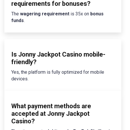
requirements for bonuses?
The
wagering requirement
is 35x on
bonus
funds
.
Is Jonny Jackpot Casino mobile-
friendly?
Yes, the platform is fully optimized for mobile
devices.
What payment methods are
accepted at Jonny Jackpot
Casino?