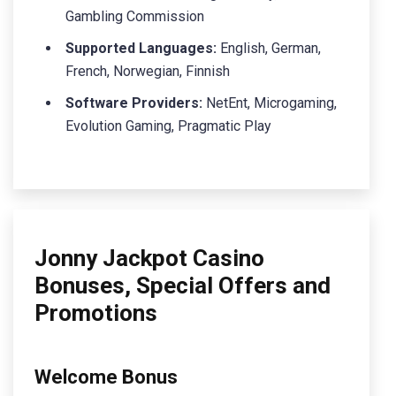
Gambling Commission
Supported Languages:
English, German,
French, Norwegian, Finnish
Software Providers:
NetEnt, Microgaming,
Evolution Gaming, Pragmatic Play
Jonny Jackpot Casino
Bonuses, Special Offers and
Promotions
Welcome Bonus