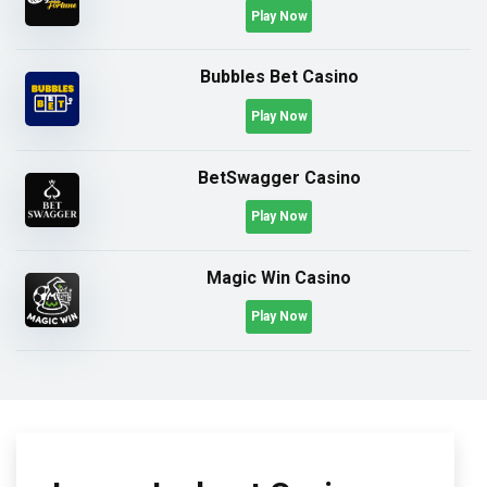
Play Now
Bubbles Bet Casino
Play Now
BetSwagger Casino
Play Now
Magic Win Casino
Play Now