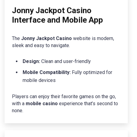
Jonny Jackpot Casino
Interface and Mobile App
The
Jonny Jackpot Casino
website is modern,
sleek and easy to navigate.
Design:
Clean and user-friendly
Mobile Compatibility:
Fully optimized for
mobile devices
Players can enjoy their favorite games on the go,
with a
mobile casino
experience that’s second to
none.