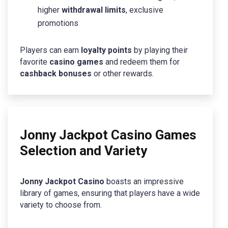
higher
withdrawal limits
, exclusive
promotions
Players can earn
loyalty points
by playing their
favorite
casino games
and redeem them for
cashback bonuses
or other rewards.
Jonny Jackpot Casino Games
Selection and Variety
Jonny Jackpot Casino
boasts an impressive
library of games, ensuring that players have a wide
variety to choose from.