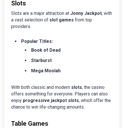
Slots
Slots are a major attraction at
Jonny Jackpot
, with
a vast selection of
slot games
from top
providers.
Popular Titles:
Book of Dead
Starburst
Mega Moolah
With both classic and modern
slots
, the casino
offers something for everyone. Players can also
enjoy
progressive jackpot slots
, which offer the
chance to win life-changing amounts.
Table Games