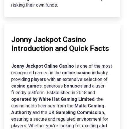
risking their own funds.
Jonny Jackpot Casino
Introduction and Quick Facts
Jonny Jackpot Online Casino
is one of the most
recognized names in the
online casino
industry,
providing players with an extensive selection of
casino games
, generous
bonuses
and a user-
friendly platform. Established in 2018 and
operated by White Hat Gaming Limited
, the
casino holds licenses from the
Malta Gaming
Authority
and the
UK Gambling Commission
,
ensuring a secure and regulated environment for
players. Whether you’re looking for exciting
slot