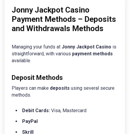
Jonny Jackpot Casino
Payment Methods – Deposits
and Withdrawals Methods
Managing your funds at
Jonny Jackpot Casino
is
straightforward, with various
payment methods
available.
Deposit Methods
Players can make
deposits
using several secure
methods.
Debit Cards:
Visa, Mastercard
PayPal
Skrill