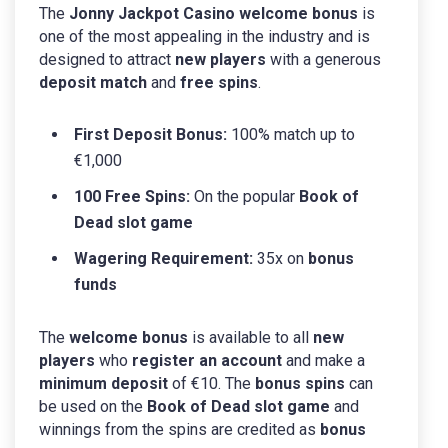
The
Jonny Jackpot Casino welcome bonus
is
one of the most appealing in the industry and is
designed to attract
new players
with a generous
deposit match
and
free spins
.
First Deposit Bonus:
100% match up to
€1,000
100 Free Spins:
On the popular
Book of
Dead slot game
Wagering Requirement:
35x on
bonus
funds
The
welcome bonus
is available to all
new
players
who
register an account
and make a
minimum deposit
of €10. The
bonus spins
can
be used on the
Book of Dead slot game
and
winnings from the spins are credited as
bonus