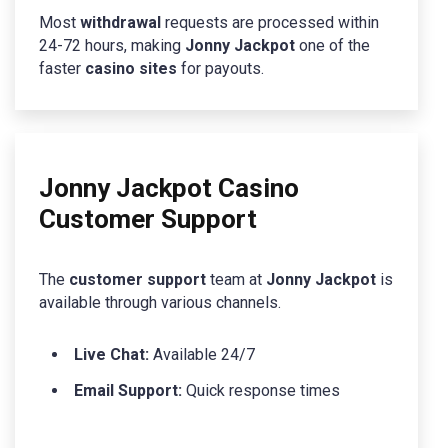
Most
withdrawal
requests are processed within
24-72 hours, making
Jonny Jackpot
one of the
faster
casino sites
for payouts.
Jonny Jackpot Casino
Customer Support
The
customer support
team at
Jonny Jackpot
is
available through various channels.
Live Chat:
Available 24/7
Email Support:
Quick response times