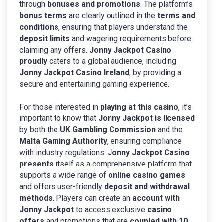
through
bonuses and promotions
. The platform’s
bonus terms
are clearly outlined in the
terms and
conditions
, ensuring that players understand the
deposit limits
and wagering requirements before
claiming any offers.
Jonny Jackpot Casino
proudly
caters to a global audience, including
Jonny Jackpot Casino Ireland
, by providing a
secure and entertaining gaming experience.
For those interested in
playing at this casino
, it’s
important to know that
Jonny Jackpot is licensed
by both the
UK Gambling Commission
and the
Malta Gaming Authority
, ensuring compliance
with industry regulations.
Jonny Jackpot Casino
presents
itself as a comprehensive platform that
supports a wide range of
online casino games
and offers user-friendly
deposit and withdrawal
methods
. Players can create an
account with
Jonny Jackpot
to access exclusive
casino
offers
and promotions that are
coupled with 10