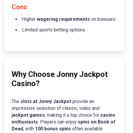
Cons
Higher
wagering requirements
on bonuses
Limited sports betting options
Why Choose Jonny Jackpot
Casino?
The
slots at Jonny Jackpot
provide an
impressive selection of classic, video and
jackpot games
, making it a top choice for
casino
enthusiasts
. Players can enjoy
spins on Book of
Dead
, with
100 bonus spins
often available