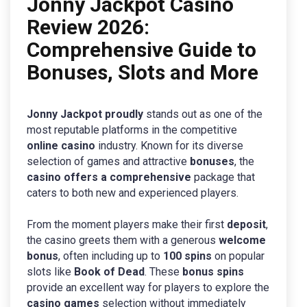
Jonny Jackpot Casino
Review 2026:
Comprehensive Guide to
Bonuses, Slots and More
Jonny Jackpot proudly
stands out as one of the
most reputable platforms in the competitive
online casino
industry. Known for its diverse
selection of games and attractive
bonuses
, the
casino offers a comprehensive
package that
caters to both new and experienced players.
From the moment players make their first
deposit
,
the casino greets them with a generous
welcome
bonus
, often including up to
100 spins
on popular
slots like
Book of Dead
. These
bonus spins
provide an excellent way for players to explore the
casino games
selection without immediately