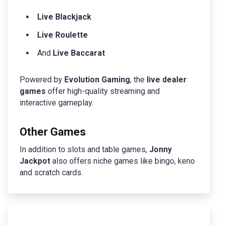
Live Blackjack
Live Roulette
And
Live Baccarat
Powered by
Evolution Gaming
, the
live dealer
games
offer high-quality streaming and
interactive gameplay.
Other Games
In addition to slots and table games,
Jonny
Jackpot
also offers niche games like bingo, keno
and scratch cards.