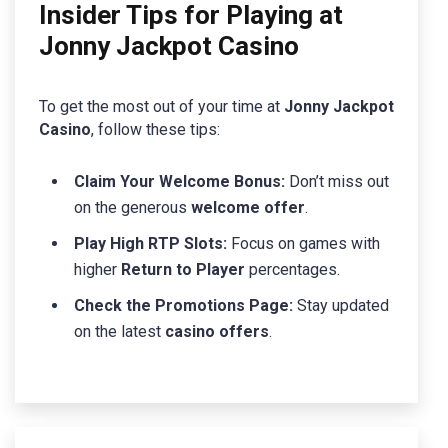
Insider Tips for Playing at
Jonny Jackpot Casino
To get the most out of your time at
Jonny Jackpot
Casino
, follow these tips:
Claim Your Welcome Bonus:
Don’t miss out
on the generous
welcome offer
.
Play High RTP Slots:
Focus on games with
higher
Return to Player
percentages.
Check the Promotions Page:
Stay updated
on the latest
casino offers
.