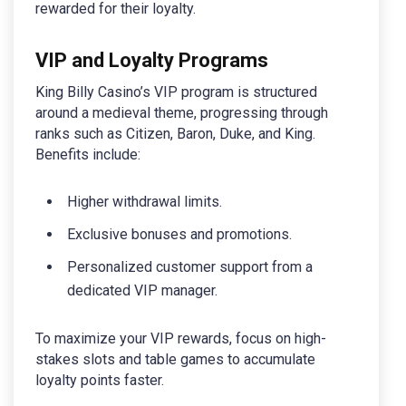
rewarded for their loyalty.
VIP and Loyalty Programs
King Billy Casino’s VIP program is structured
around a medieval theme, progressing through
ranks such as Citizen, Baron, Duke, and King.
Benefits include:
Higher withdrawal limits.
Exclusive bonuses and promotions.
Personalized customer support from a
dedicated VIP manager.
To maximize your VIP rewards, focus on high-
stakes slots and table games to accumulate
loyalty points faster.