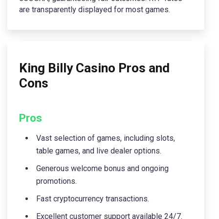
are transparently displayed for most games.
King Billy Casino Pros and
Cons
Pros
Vast selection of games, including slots,
table games, and live dealer options.
Generous welcome bonus and ongoing
promotions.
Fast cryptocurrency transactions.
Excellent customer support available 24/7.