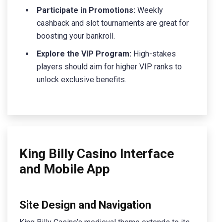
Participate in Promotions:
Weekly
cashback and slot tournaments are great for
boosting your bankroll.
Explore the VIP Program:
High-stakes
players should aim for higher VIP ranks to
unlock exclusive benefits.
King Billy Casino Interface
and Mobile App
Site Design and Navigation