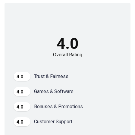
4.0
Overall Rating
Trust & Fairness
4.0
Games & Software
4.0
Bonuses & Promotions
4.0
Customer Support
4.0