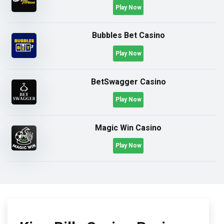
Play Now
Bubbles Bet Casino
Play Now
BetSwagger Casino
Play Now
Magic Win Casino
Play Now