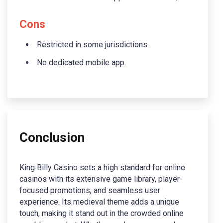
Cons
Restricted in some jurisdictions.
No dedicated mobile app.
Conclusion
King Billy Casino sets a high standard for online
casinos with its extensive game library, player-
focused promotions, and seamless user
experience. Its medieval theme adds a unique
touch, making it stand out in the crowded online