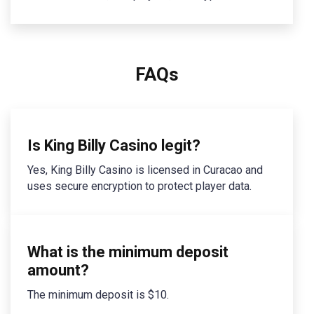
FAQs
Is King Billy Casino legit?
Yes, King Billy Casino is licensed in Curacao and
uses secure encryption to protect player data.
What is the minimum deposit
amount?
The minimum deposit is $10.