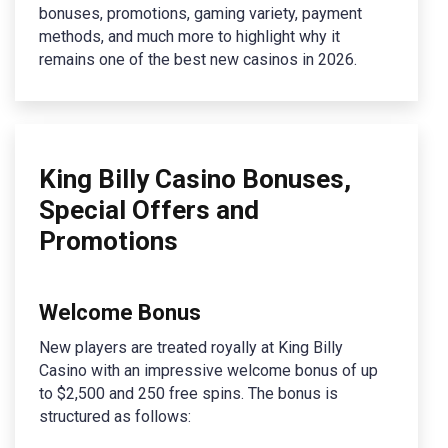
bonuses, promotions, gaming variety, payment
methods, and much more to highlight why it
remains one of the best new casinos in 2026.
King Billy Casino Bonuses,
Special Offers and
Promotions
Welcome Bonus
New players are treated royally at King Billy
Casino with an impressive welcome bonus of up
to $2,500 and 250 free spins. The bonus is
structured as follows: