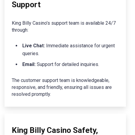
Support
King Billy Casino’s support team is available 24/7
through:
Live Chat:
Immediate assistance for urgent
queries.
Email:
Support for detailed inquiries.
The customer support team is knowledgeable,
responsive, and friendly, ensuring all issues are
resolved promptly.
King Billy Casino Safety,