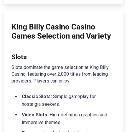
King Billy Casino Casino
Games Selection and Variety
Slots
Slots dominate the game selection at King Billy
Casino, featuring over 2,000 titles from leading
providers. Players can enjoy:
Classic Slots:
Simple gameplay for
nostalgia seekers.
Video Slots:
High-definition graphics and
immersive themes.