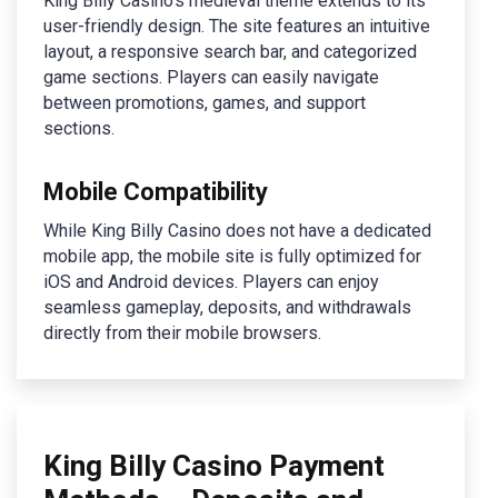
King Billy Casino’s medieval theme extends to its
user-friendly design. The site features an intuitive
layout, a responsive search bar, and categorized
game sections. Players can easily navigate
between promotions, games, and support
sections.
Mobile Compatibility
While King Billy Casino does not have a dedicated
mobile app, the mobile site is fully optimized for
iOS and Android devices. Players can enjoy
seamless gameplay, deposits, and withdrawals
directly from their mobile browsers.
King Billy Casino Payment