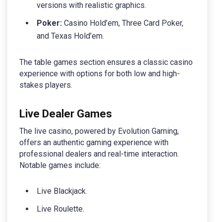
versions with realistic graphics.
Poker:
Casino Hold’em, Three Card Poker,
and Texas Hold’em.
The table games section ensures a classic casino
experience with options for both low and high-
stakes players.
Live Dealer Games
The live casino, powered by Evolution Gaming,
offers an authentic gaming experience with
professional dealers and real-time interaction.
Notable games include:
Live Blackjack.
Live Roulette.