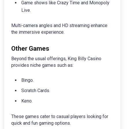
Game shows like Crazy Time and Monopoly
Live.
Multi-camera angles and HD streaming enhance
the immersive experience.
Other Games
Beyond the usual offerings, King Billy Casino
provides niche games such as:
Bingo.
Scratch Cards.
Keno.
These games cater to casual players looking for
quick and fun gaming options.