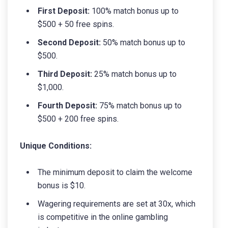
First Deposit:
100% match bonus up to
$500 + 50 free spins.
Second Deposit:
50% match bonus up to
$500.
Third Deposit:
25% match bonus up to
$1,000.
Fourth Deposit:
75% match bonus up to
$500 + 200 free spins.
Unique Conditions:
The minimum deposit to claim the welcome
bonus is $10.
Wagering requirements are set at 30x, which
is competitive in the online gambling