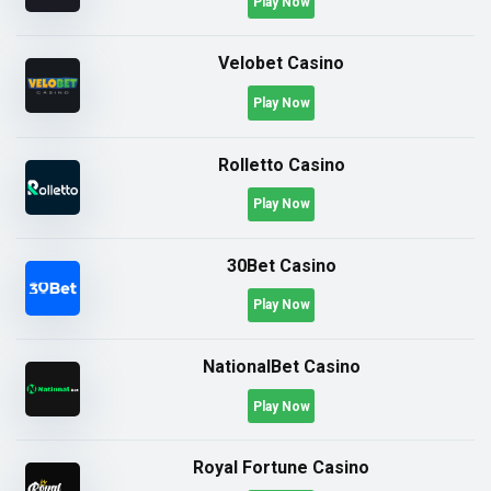
Play Now
Velobet Casino
Play Now
Rolletto Casino
Play Now
30Bet Casino
Play Now
NationalBet Casino
Play Now
Royal Fortune Casino