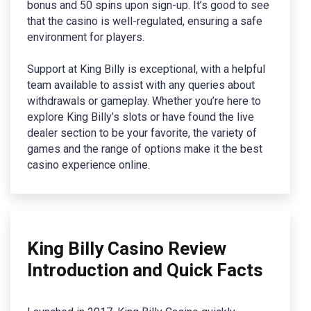
bonus and 50 spins upon sign-up. It’s good to see
that the casino is well-regulated, ensuring a safe
environment for players.
Support at King Billy is exceptional, with a helpful
team available to assist with any queries about
withdrawals or gameplay. Whether you’re here to
explore King Billy’s slots or have found the live
dealer section to be your favorite, the variety of
games and the range of options make it the best
casino experience online.
King Billy Casino Review
Introduction and Quick Facts