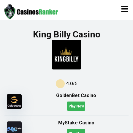
King Billy Casino
4.0
/5
GoldenBet Casino
Play Now
MyStake Casino