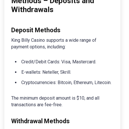
Methods – Deposits and
Withdrawals
Deposit Methods
King Billy Casino supports a wide range of
payment options, including:
Credit/Debit Cards: Visa, Mastercard.
E-wallets: Neteller, Skrill.
Cryptocurrencies: Bitcoin, Ethereum, Litecoin.
The minimum deposit amount is $10, and all
transactions are fee-free.
Withdrawal Methods