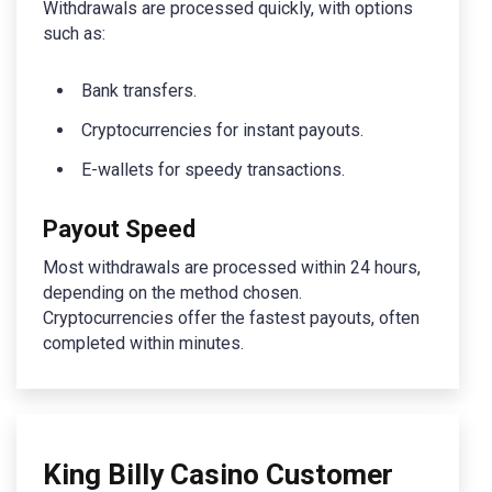
Withdrawals are processed quickly, with options
such as:
Bank transfers.
Cryptocurrencies for instant payouts.
E-wallets for speedy transactions.
Payout Speed
Most withdrawals are processed within 24 hours,
depending on the method chosen.
Cryptocurrencies offer the fastest payouts, often
completed within minutes.
King Billy Casino Customer