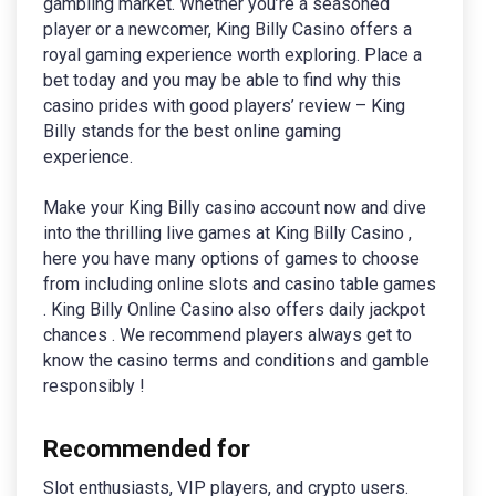
gambling market. Whether you’re a seasoned
player or a newcomer, King Billy Casino offers a
royal gaming experience worth exploring. Place a
bet today and you may be able to find why this
casino prides with good players’ review – King
Billy stands for the best online gaming
experience.
Make your King Billy casino account now and dive
into the thrilling live games at King Billy Casino ,
here you have many options of games to choose
from including online slots and casino table games
. King Billy Online Casino also offers daily jackpot
chances . We recommend players always get to
know the casino terms and conditions and gamble
responsibly !
Recommended for
Slot enthusiasts, VIP players, and crypto users.