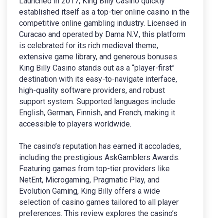
Launched in 2017, King Billy Casino quickly
established itself as a top-tier online casino in the
competitive online gambling industry. Licensed in
Curacao and operated by Dama N.V., this platform
is celebrated for its rich medieval theme,
extensive game library, and generous bonuses.
King Billy Casino stands out as a “player-first”
destination with its easy-to-navigate interface,
high-quality software providers, and robust
support system. Supported languages include
English, German, Finnish, and French, making it
accessible to players worldwide.
The casino’s reputation has earned it accolades,
including the prestigious AskGamblers Awards.
Featuring games from top-tier providers like
NetEnt, Microgaming, Pragmatic Play, and
Evolution Gaming, King Billy offers a wide
selection of casino games tailored to all player
preferences. This review explores the casino’s