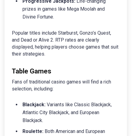
Progressive Jackpots:
Life-changing
prizes in games like Mega Moolah and
Divine Fortune.
Popular titles include Starburst, Gonzo’s Quest,
and Dead or Alive 2. RTP rates are clearly
displayed, helping players choose games that suit
their strategies.
Table Games
Fans of traditional casino games will find a rich
selection, including:
Blackjack:
Variants like Classic Blackjack,
Atlantic City Blackjack, and European
Blackjack.
Roulette:
Both American and European