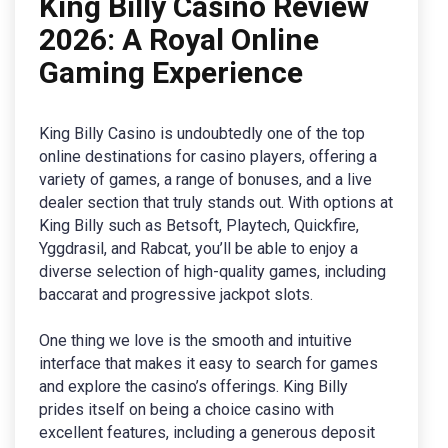
King Billy Casino Review
2026: A Royal Online
Gaming Experience
King Billy Casino is undoubtedly one of the top
online destinations for casino players, offering a
variety of games, a range of bonuses, and a live
dealer section that truly stands out. With options at
King Billy such as Betsoft, Playtech, Quickfire,
Yggdrasil, and Rabcat, you’ll be able to enjoy a
diverse selection of high-quality games, including
baccarat and progressive jackpot slots.
One thing we love is the smooth and intuitive
interface that makes it easy to search for games
and explore the casino’s offerings. King Billy
prides itself on being a choice casino with
excellent features, including a generous deposit