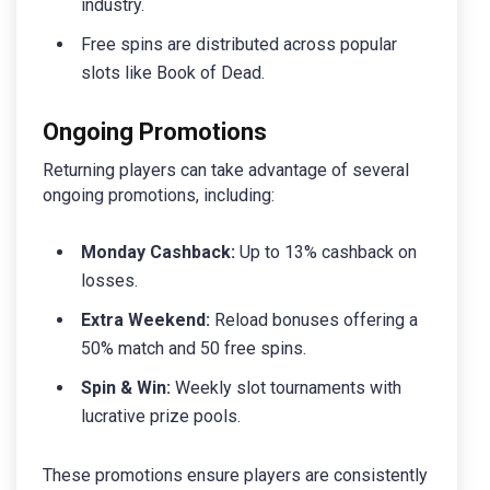
industry.
Free spins are distributed across popular
slots like Book of Dead.
Ongoing Promotions
Returning players can take advantage of several
ongoing promotions, including:
Monday Cashback:
Up to 13% cashback on
losses.
Extra Weekend:
Reload bonuses offering a
50% match and 50 free spins.
Spin & Win:
Weekly slot tournaments with
lucrative prize pools.
These promotions ensure players are consistently