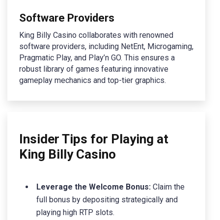
Software Providers
King Billy Casino collaborates with renowned
software providers, including NetEnt, Microgaming,
Pragmatic Play, and Play’n GO. This ensures a
robust library of games featuring innovative
gameplay mechanics and top-tier graphics.
Insider Tips for Playing at
King Billy Casino
Leverage the Welcome Bonus:
Claim the
full bonus by depositing strategically and
playing high RTP slots.