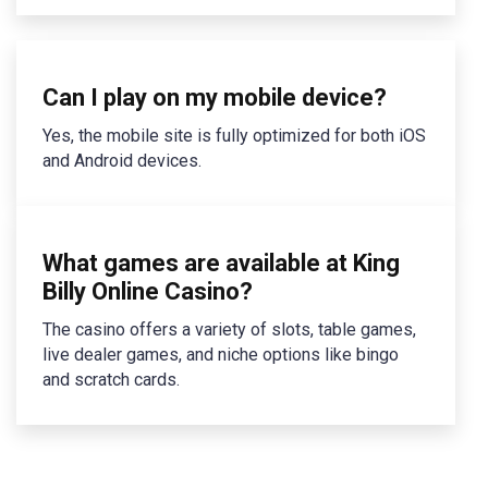
Can I play on my mobile device?
Yes, the mobile site is fully optimized for both iOS
and Android devices.
What games are available at King
Billy Online Casino?
The casino offers a variety of slots, table games,
live dealer games, and niche options like bingo
and scratch cards.