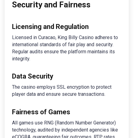
Security and Fairness
Licensing and Regulation
Licensed in Curacao, King Billy Casino adheres to
international standards of fair play and security.
Regular audits ensure the platform maintains its
integrity.
Data Security
The casino employs SSL encryption to protect
player data and ensure secure transactions.
Fairness of Games
All games use RNG (Random Number Generator)
technology, audited by independent agencies like
eCOGRA, guaranteeing fair outcomes. RTP rates