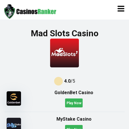
Mad Slots Casino
4.0
/5
GoldenBet Casino
Play Now
MyStake Casino