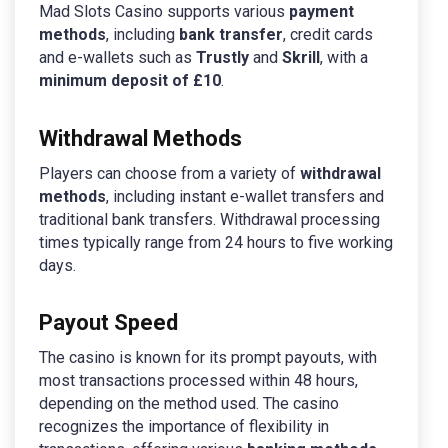
Mad Slots Casino supports various
payment
methods
, including
bank transfer
, credit cards
and e-wallets such as
Trustly
and
Skrill
, with a
minimum deposit of £10
.
Withdrawal Methods
Players can choose from a variety of
withdrawal
methods
, including instant e-wallet transfers and
traditional bank transfers. Withdrawal processing
times typically range from 24 hours to five working
days.
Payout Speed
The casino is known for its prompt payouts, with
most transactions processed within 48 hours,
depending on the method used. The casino
recognizes the importance of flexibility in