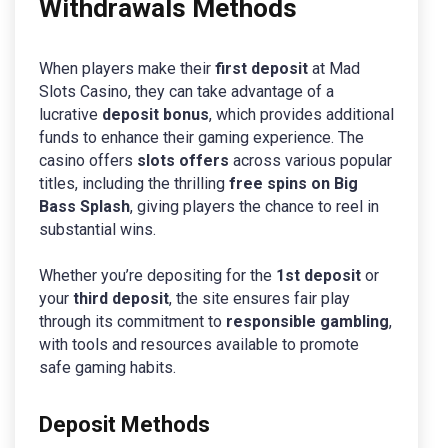
Withdrawals Methods
When players make their
first deposit
at Mad
Slots Casino, they can take advantage of a
lucrative
deposit bonus
, which provides additional
funds to enhance their gaming experience. The
casino offers
slots offers
across various popular
titles, including the thrilling
free spins on Big
Bass Splash
, giving players the chance to reel in
substantial wins.
Whether you’re depositing for the
1st deposit
or
your
third deposit
, the site ensures fair play
through its commitment to
responsible gambling
,
with tools and resources available to promote
safe gaming habits.
Deposit Methods