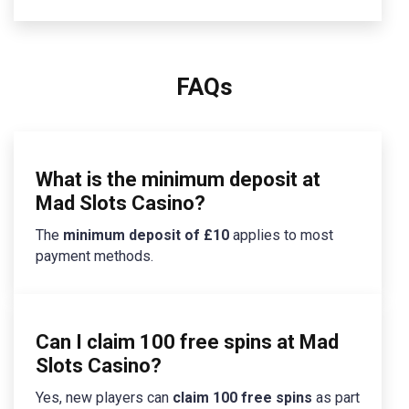
FAQs
What is the minimum deposit at
Mad Slots Casino?
The
minimum deposit of £10
applies to most
payment methods.
Can I claim 100 free spins at Mad
Slots Casino?
Yes, new players can
claim 100 free spins
as part