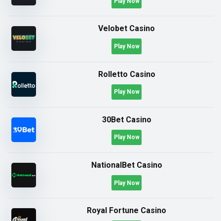
Play Now
Velobet Casino
Play Now
Rolletto Casino
Play Now
30Bet Casino
Play Now
NationalBet Casino
Play Now
Royal Fortune Casino