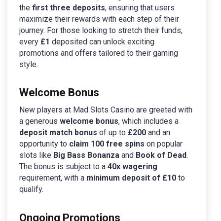
the
first three deposits
, ensuring that users
maximize their rewards with each step of their
journey. For those looking to stretch their funds,
every
£1
deposited can unlock exciting
promotions and offers tailored to their gaming
style.
Welcome Bonus
New players at Mad Slots Casino are greeted with
a generous
welcome bonus
, which includes a
deposit match bonus
of up to
£200
and an
opportunity to
claim 100 free spins
on popular
slots like
Big Bass Bonanza
and
Book of Dead
.
The bonus is subject to a
40x wagering
requirement, with a
minimum deposit of £10
to
qualify.
Ongoing Promotions