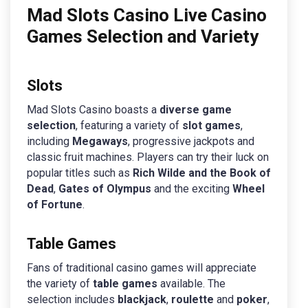
Mad Slots Casino Live Casino
Games Selection and Variety
Slots
Mad Slots Casino boasts a
diverse game
selection
, featuring a variety of
slot games
,
including
Megaways
, progressive jackpots and
classic fruit machines. Players can try their luck on
popular titles such as
Rich Wilde and the Book of
Dead
,
Gates of Olympus
and the exciting
Wheel
of Fortune
.
Table Games
Fans of traditional casino games will appreciate
the variety of
table games
available. The
selection includes
blackjack
,
roulette
and
poker
,