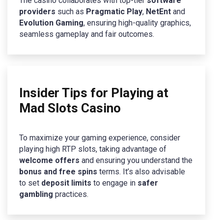
The casino collaborates with top-tier
software
providers
such as
Pragmatic Play
,
NetEnt
and
Evolution Gaming
, ensuring high-quality graphics,
seamless gameplay and fair outcomes.
Insider Tips for Playing at
Mad Slots Casino
To maximize your gaming experience, consider
playing high RTP slots, taking advantage of
welcome offers
and ensuring you understand the
bonus and free spins
terms. It’s also advisable
to set
deposit limits
to engage in
safer
gambling
practices.