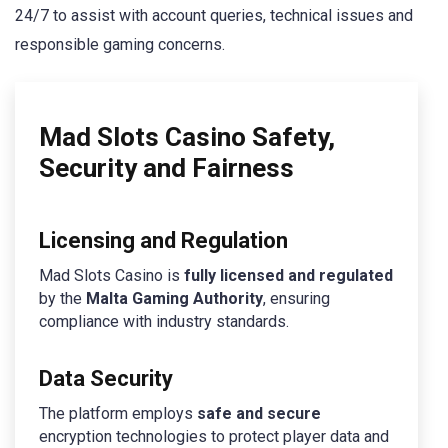
24/7 to assist with account queries, technical issues and
responsible gaming concerns.
Mad Slots Casino Safety,
Security and Fairness
Licensing and Regulation
Mad Slots Casino is
fully licensed and regulated
by the
Malta Gaming Authority
, ensuring
compliance with industry standards.
Data Security
The platform employs
safe and secure
encryption technologies to protect player data and