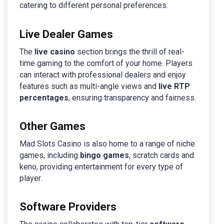
catering to different personal preferences.
Live Dealer Games
The
live casino
section brings the thrill of real-
time gaming to the comfort of your home. Players
can interact with professional dealers and enjoy
features such as multi-angle views and
live RTP
percentages
, ensuring transparency and fairness.
Other Games
Mad Slots Casino is also home to a range of niche
games, including
bingo games
, scratch cards and
keno, providing entertainment for every type of
player.
Software Providers