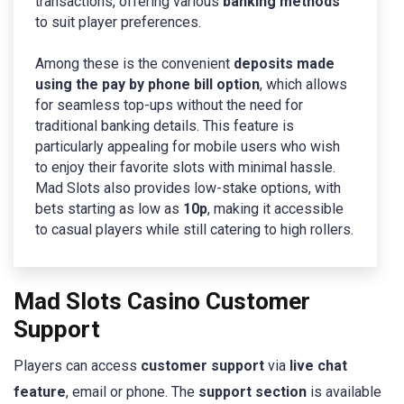
transactions, offering various
banking methods
to suit player preferences.
Among these is the convenient
deposits made
using the pay by phone bill option
, which allows
for seamless top-ups without the need for
traditional banking details. This feature is
particularly appealing for mobile users who wish
to enjoy their favorite slots with minimal hassle.
Mad Slots also provides low-stake options, with
bets starting as low as
10p
, making it accessible
to casual players while still catering to high rollers.
Mad Slots Casino Customer
Support
Players can access
customer support
via
live chat
feature
, email or phone. The
support section
is available