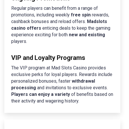
Regular players can benefit from a range of
promotions, including weekly
free spin
rewards,
cashback bonuses and reload offers.
Madslots
casino offers
enticing deals to keep the gaming
experience exciting for both
new and existing
players.
VIP and Loyalty Programs
The VIP program at Mad Slots Casino provides
exclusive perks for loyal players. Rewards include
personalized bonuses, faster
withdrawal
processing
and invitations to exclusive events.
Players can enjoy a variety
of benefits based on
their activity and wagering history.