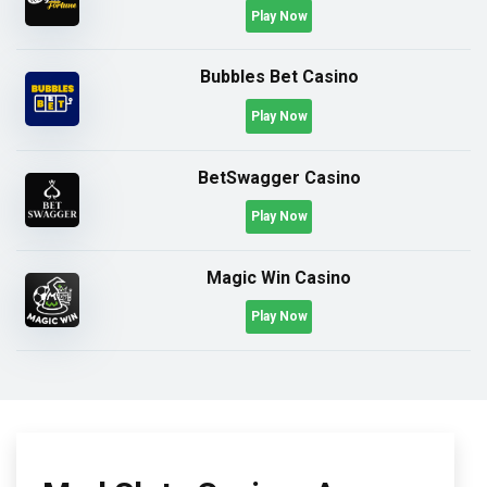
Play Now
Bubbles Bet Casino
Play Now
BetSwagger Casino
Play Now
Magic Win Casino
Play Now