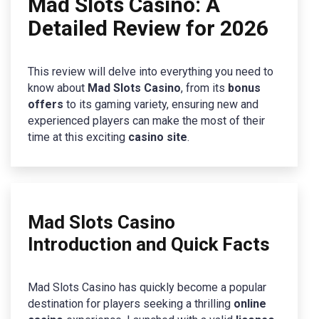
Mad Slots Casino: A
Detailed Review for 2026
This review will delve into everything you need to
know about
Mad Slots Casino
, from its
bonus
offers
to its gaming variety, ensuring new and
experienced players can make the most of their
time at this exciting
casino site
.
Mad Slots Casino
Introduction and Quick Facts
Mad Slots Casino has quickly become a popular
destination for players seeking a thrilling
online