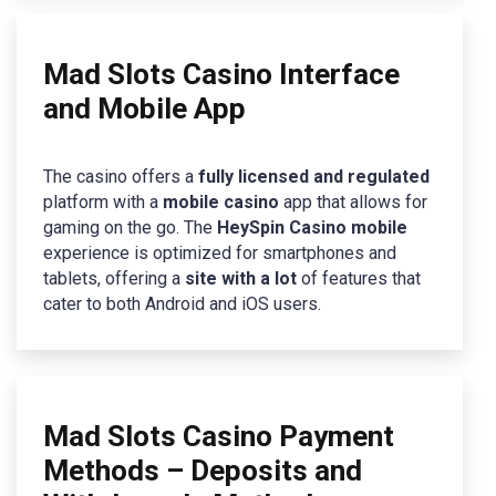
Mad Slots Casino Interface
and Mobile App
The casino offers a
fully licensed and regulated
platform with a
mobile casino
app that allows for
gaming on the go. The
HeySpin Casino mobile
experience is optimized for smartphones and
tablets, offering a
site with a lot
of features that
cater to both Android and iOS users.
Mad Slots Casino Payment
Methods – Deposits and