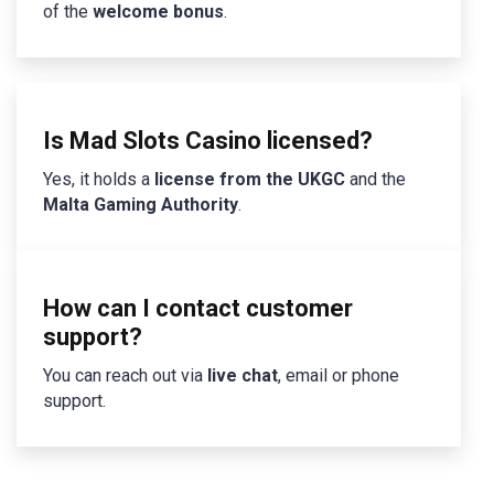
of the
welcome bonus
.
Is Mad Slots Casino licensed?
Yes, it holds a
license from the UKGC
and the
Malta Gaming Authority
.
How can I contact customer
support?
You can reach out via
live chat
, email or phone
support.