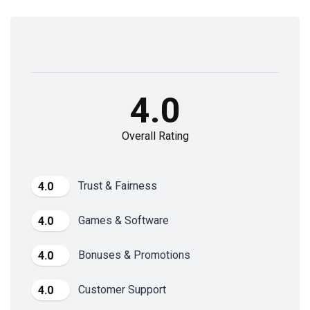
4.0
Overall Rating
Trust & Fairness
4.0
Games & Software
4.0
Bonuses & Promotions
4.0
Customer Support
4.0