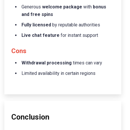
Generous
welcome package
with
bonus
and free spins
Fully licensed
by reputable authorities
Live chat feature
for instant support
Cons
Withdrawal processing
times can vary
Limited availability in certain regions
Conclusion