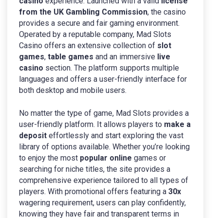
casino
experience. Launched with a valid
license
from the UK Gambling Commission
, the casino
provides a secure and fair gaming environment.
Operated by a reputable company, Mad Slots
Casino offers an extensive collection of
slot
games
,
table games
and an immersive
live
casino
section. The platform supports multiple
languages and offers a user-friendly interface for
both desktop and mobile users.
No matter the type of game, Mad Slots provides a
user-friendly platform. It allows players to
make a
deposit
effortlessly and start exploring the vast
library of options available. Whether you’re looking
to enjoy the most
popular online
games or
searching for niche titles, the site provides a
comprehensive experience tailored to all types of
players. With promotional offers featuring a
30x
wagering requirement, users can play confidently,
knowing they have fair and transparent terms in