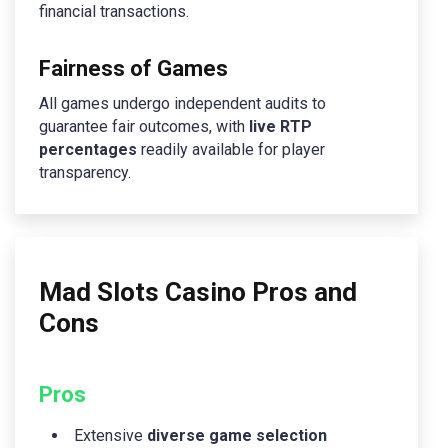
financial transactions.
Fairness of Games
All games undergo independent audits to
guarantee fair outcomes, with
live RTP
percentages
readily available for player
transparency.
Mad Slots Casino Pros and
Cons
Pros
Extensive
diverse game selection