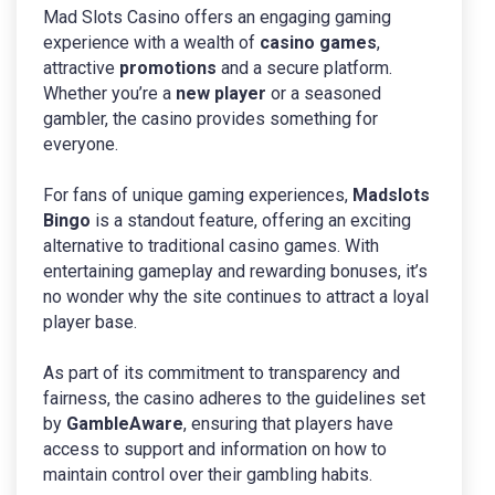
Mad Slots Casino offers an engaging gaming
experience with a wealth of
casino games
,
attractive
promotions
and a secure platform.
Whether you’re a
new player
or a seasoned
gambler, the casino provides something for
everyone.
For fans of unique gaming experiences,
Madslots
Bingo
is a standout feature, offering an exciting
alternative to traditional casino games. With
entertaining gameplay and rewarding bonuses, it’s
no wonder why the site continues to attract a loyal
player base.
As part of its commitment to transparency and
fairness, the casino adheres to the guidelines set
by
GambleAware
, ensuring that players have
access to support and information on how to
maintain control over their gambling habits.