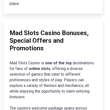
place.
Mad Slots Casino Bonuses,
Special Offers and
Promotions
Mad Slots Casino is
one of the top
destinations
for fans of
online slots
, offering a diverse
selection of games that cater to different
preferences and styles of play. Players can
explore a variety of themes and mechanics, all
while enjoying the opportunity to claim enticing
bonuses.
The casino’s welcome package spans across