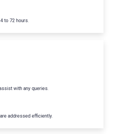
4 to 72 hours.
assist with any queries.
re addressed efficiently.