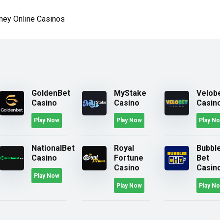
ney Online Casinos
GoldenBet
MyStake
Velob
Casino
Casino
Casin
Play Now
Play Now
Play N
NationalBet
Royal
Bubbl
Casino
Fortune
Bet
Casino
Casin
Play Now
Play Now
Play N