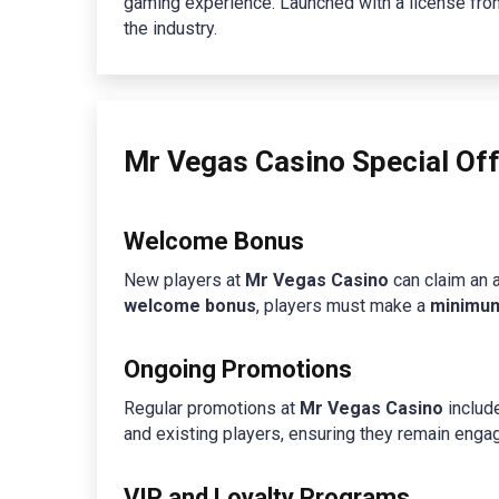
gaming experience. Launched with a license fr
the industry.
Mr Vegas Casino Special Of
Welcome Bonus
New players at
Mr Vegas Casino
can claim an a
welcome bonus
, players must make a
minimum
Ongoing Promotions
Regular promotions at
Mr Vegas Casino
includ
and existing players, ensuring they remain engag
VIP and Loyalty Programs