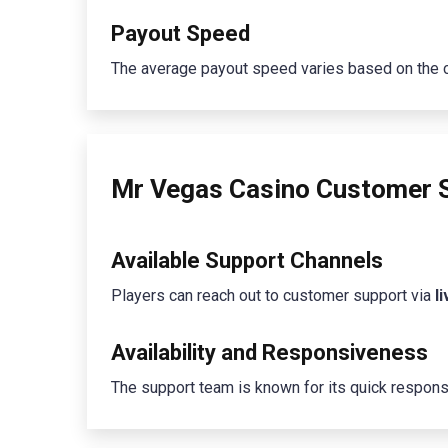
Payout Speed
The average payout speed varies based on the c
Mr Vegas Casino Customer 
Available Support Channels
Players can reach out to customer support via
l
Availability and Responsiveness
The support team is known for its quick respons