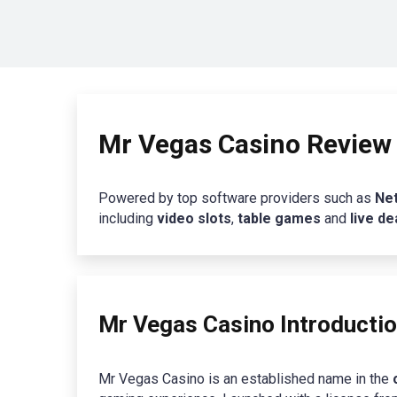
Mr Vegas Casino Review 
Powered by top software providers such as
Ne
including
video slots
,
table games
and
live d
Mr Vegas Casino Introductio
Mr Vegas Casino is an established name in the