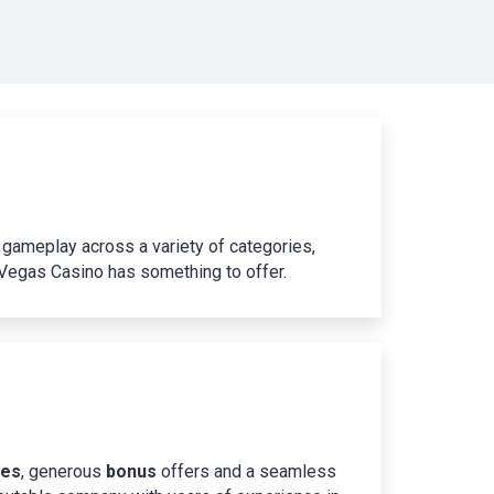
y gameplay across a variety of categories,
r Vegas Casino has something to offer.
mes
, generous
bonus
offers and a seamless