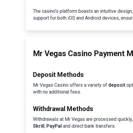
The casino’s platform boasts an intuitive desig
support for both iOS and Android devices, ensuri
Mr Vegas Casino Payment M
Deposit Methods
Mr Vegas Casino offers a variety of
deposit
opt
with no additional fees.
Withdrawal Methods
Withdrawals at Mr Vegas are processed quickly, 
Skrill
,
PayPal
and direct bank transfers.