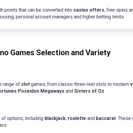
th points that can be converted into
casino offers
, free spins 
ssing, personal account managers and higher betting limits.
no Games Selection and Variety
e range of
slot
games, from classic three-reel slots to modern
v
Fortunes Poseidon Megaways
and
Sisters of Oz
.
y of options, including
blackjack
,
roulette
and
baccarat
. These 
ers.