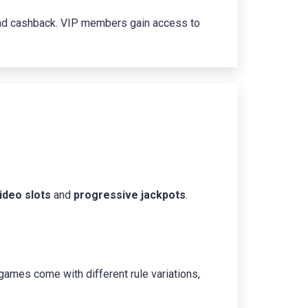
and cashback. VIP members gain access to
ideo slots
and
progressive jackpots
.
games come with different rule variations,