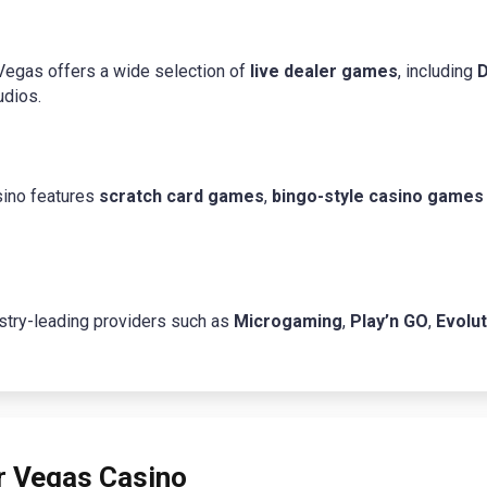
Vegas offers a wide selection of
live dealer games
, including
D
udios.
sino features
scratch card games
,
bingo-style casino games
stry-leading providers such as
Microgaming
,
Play’n GO
,
Evolu
Mr Vegas Casino