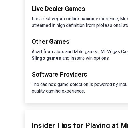
Live Dealer Games
For a real
vegas online casino
experience, Mr 
streamed in high definition from professional st
Other Games
Apart from slots and table games, Mr Vegas Ca
Slingo games
and instant-win options.
Software Providers
The casino’s game selection is powered by indu
quality gaming experience.
Insider Tips for Playing at 