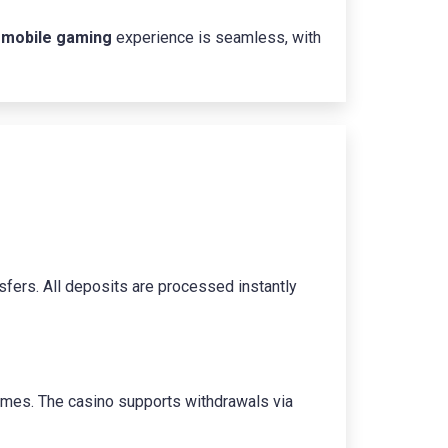
e
mobile gaming
experience is seamless, with
sfers. All deposits are processed instantly
times. The casino supports withdrawals via