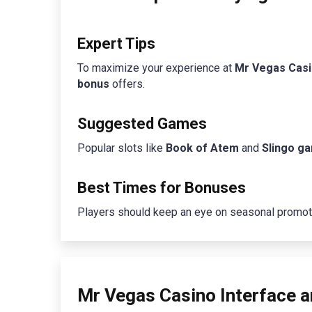
Expert Tips
To maximize your experience at
Mr Vegas Cas
bonus
offers.
Suggested Games
Popular slots like
Book of Atem
and
Slingo g
Best Times for Bonuses
Players should keep an eye on seasonal promoti
Mr Vegas Casino Interface 