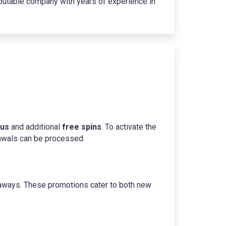
eputable company with years of experience in
nus
and additional
free spins
. To activate the
rawals can be processed.
aways. These promotions cater to both new