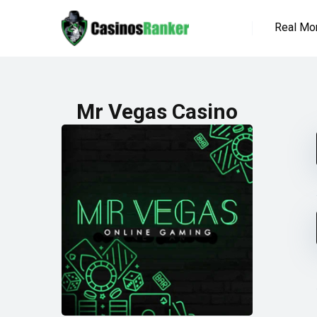
Real Mo
Mr Vegas Casino