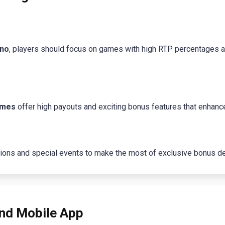
ino
, players should focus on games with high RTP percentages a
ames
offer high payouts and exciting bonus features that enhanc
ons and special events to make the most of exclusive bonus de
and Mobile App