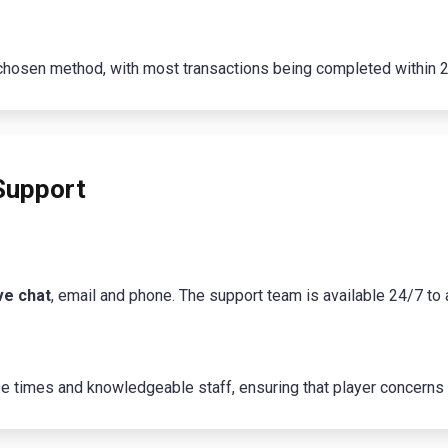
hosen method, with most transactions being completed within 2
Support
ive chat
, email and phone. The support team is available 24/7 to 
e times and knowledgeable staff, ensuring that player concerns a