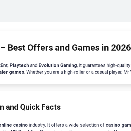
– Best Offers and Games in 2026
tEnt
,
Playtech
and
Evolution Gaming
, it guarantees high-qualit
ealer games
. Whether you are a high-roller or a casual player, M
n and Quick Facts
online casino
industry. It offers a wide selection of
casino ga