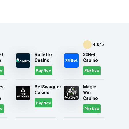
4.0
/5
et
Rolletto
30Bet
o
Casino
Casino
ow
Play Now
Play Now
es
BetSwagger
Magic
Casino
Win
o
Casino
Play Now
ow
Play Now