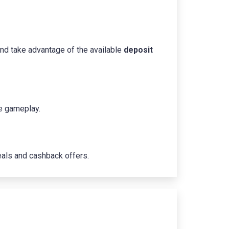
nd take advantage of the available
deposit
e gameplay.
als and cashback offers.