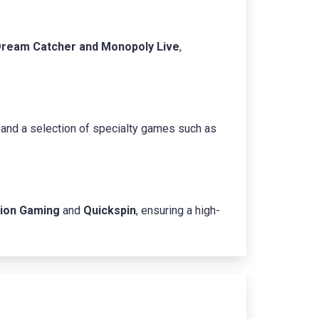
ream Catcher and Monopoly Live
,
and a selection of specialty games such as
tion Gaming
and
Quickspin
, ensuring a high-