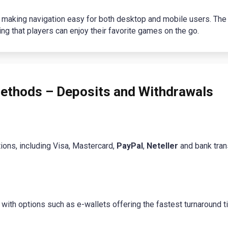
n, making navigation easy for both desktop and mobile users. Th
ng that players can enjoy their favorite games on the go.
ethods – Deposits and Withdrawals
ions, including Visa, Mastercard,
PayPal
,
Neteller
and bank tran
with options such as e-wallets offering the fastest turnaround 