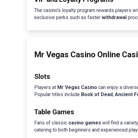
The casino’s loyalty program rewards players wi
exclusive perks such as faster
withdrawal
proce
Mr Vegas Casino Online Casi
Slots
Players at
Mr Vegas Casino
can enjoy a divers
Popular titles include
Book of Dead
,
Ancient 
Table Games
Fans of classic
casino games
will find a variet
catering to both beginners and experienced play