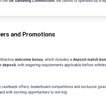
om the
UK Gambling Commission
, the casino is operated by a r
fers and Promotions
ttractive
welcome bonus
, which includes a
deposit match bo
 deposit
, with wagering requirements applicable before withd
e cashback offers, leaderboard competitions and exclusive give
ed with exciting opportunities to win big.