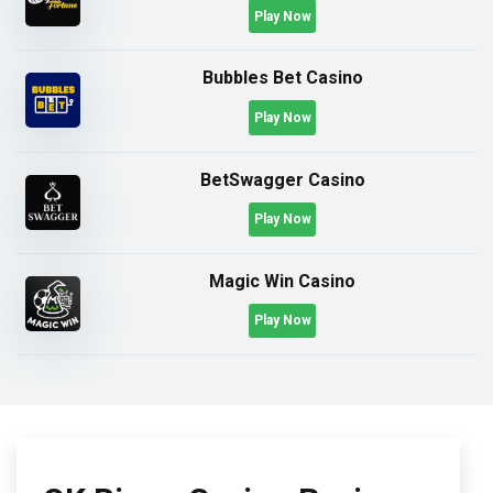
Play Now
Bubbles Bet Casino
Play Now
BetSwagger Casino
Play Now
Magic Win Casino
Play Now