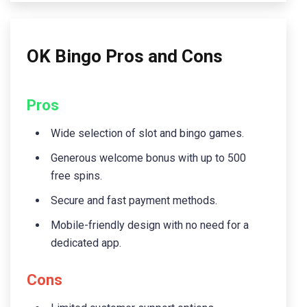
OK Bingo Pros and Cons
Pros
Wide selection of slot and bingo games.
Generous welcome bonus with up to 500
free spins.
Secure and fast payment methods.
Mobile-friendly design with no need for a
dedicated app.
Cons