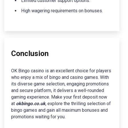
Limited customer support options.
High wagering requirements on bonuses.
Conclusion
OK Bingo casino is an excellent choice for players
who enjoy a mix of bingo and casino games. With
its diverse game selection, engaging promotions
and secure platform, it delivers a well-rounded
gaming experience. Make your first deposit now
at
okbingo.co.uk
, explore the thrilling selection of
bingo games and gain all maximum bonuses and
promotions waiting for you.