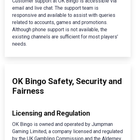
Customer support at OK Bingo is accessible via
email and live chat. The support team is
responsive and available to assist with queries
related to accounts, games and promotions.
Although phone support is not available, the
existing channels are sufficient for most players’
needs.
OK Bingo Safety, Security and
Fairness
Licensing and Regulation
OK Bingo is owned and operated by Jumpman
Gaming Limited, a company licensed and regulated
by the UK Gambling Commission and the Alderney