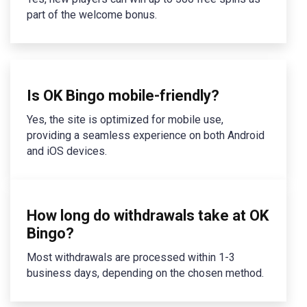
part of the welcome bonus.
Is OK Bingo mobile-friendly?
Yes, the site is optimized for mobile use,
providing a seamless experience on both Android
and iOS devices.
How long do withdrawals take at OK
Bingo?
Most withdrawals are processed within 1-3
business days, depending on the chosen method.