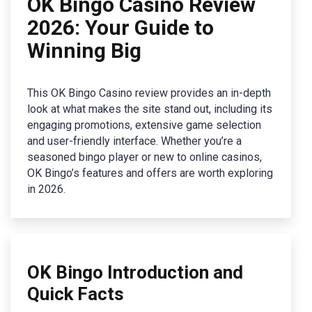
OK Bingo Casino Review
2026: Your Guide to
Winning Big
This OK Bingo Casino review provides an in-depth
look at what makes the site stand out, including its
engaging promotions, extensive game selection
and user-friendly interface. Whether you’re a
seasoned bingo player or new to online casinos,
OK Bingo’s features and offers are worth exploring
in 2026.
OK Bingo Introduction and
Quick Facts