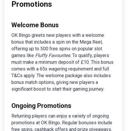
Promotions
Welcome Bonus
OK Bingo greets new players with a welcome
bonus that includes a spin on the Mega Reel,
offering up to 500 free spins on popular slot
games like
Fluffy Favourites
. To qualify, players
must make a minimum deposit of £10. This bonus
comes with a 65x wagering requirement and full
T&Cs apply. The welcome package also includes
bonus match options, giving new players a
significant boost to start their gaming journey.
Ongoing Promotions
Returning players can enjoy a variety of ongoing
promotions at OK Bingo. Regular bonuses include
free spins, cashback offers and prize giveaways.