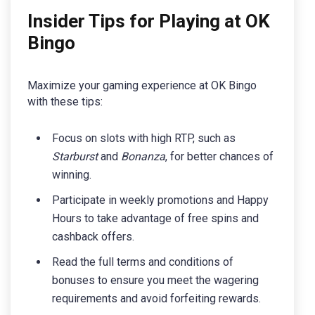
Insider Tips for Playing at OK
Bingo
Maximize your gaming experience at OK Bingo
with these tips:
Focus on slots with high RTP, such as
Starburst
and
Bonanza
, for better chances of
winning.
Participate in weekly promotions and Happy
Hours to take advantage of free spins and
cashback offers.
Read the full terms and conditions of
bonuses to ensure you meet the wagering
requirements and avoid forfeiting rewards.