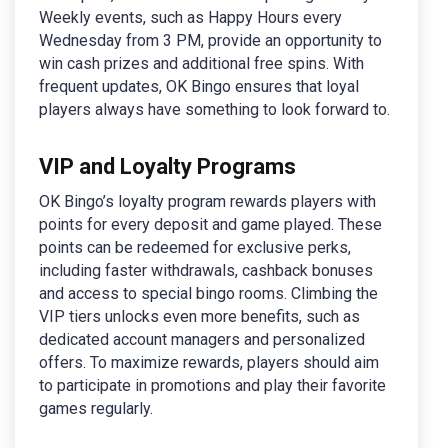
Weekly events, such as Happy Hours every
Wednesday from 3 PM, provide an opportunity to
win cash prizes and additional free spins. With
frequent updates, OK Bingo ensures that loyal
players always have something to look forward to.
VIP and Loyalty Programs
OK Bingo’s loyalty program rewards players with
points for every deposit and game played. These
points can be redeemed for exclusive perks,
including faster withdrawals, cashback bonuses
and access to special bingo rooms. Climbing the
VIP tiers unlocks even more benefits, such as
dedicated account managers and personalized
offers. To maximize rewards, players should aim
to participate in promotions and play their favorite
games regularly.