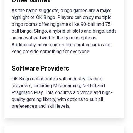
Other Games
As the name suggests, bingo games are a major
highlight of OK Bingo. Players can enjoy multiple
bingo rooms offering games like 90-ball and 75-
ball bingo. Slingo, a hybrid of slots and bingo, adds
an innovative twist to the gaming options.
Additionally, niche games like scratch cards and
keno provide something for everyone.
Software Providers
OK Bingo collaborates with industry-leading
providers, including Microgaming, NetEnt and
Pragmatic Play. This ensures a diverse and high-
quality gaming library, with options to suit all
preferences and skill levels.