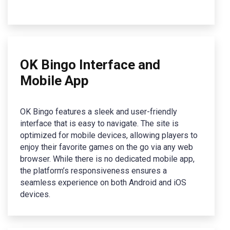
OK Bingo Interface and
Mobile App
OK Bingo features a sleek and user-friendly
interface that is easy to navigate. The site is
optimized for mobile devices, allowing players to
enjoy their favorite games on the go via any web
browser. While there is no dedicated mobile app,
the platform’s responsiveness ensures a
seamless experience on both Android and iOS
devices.