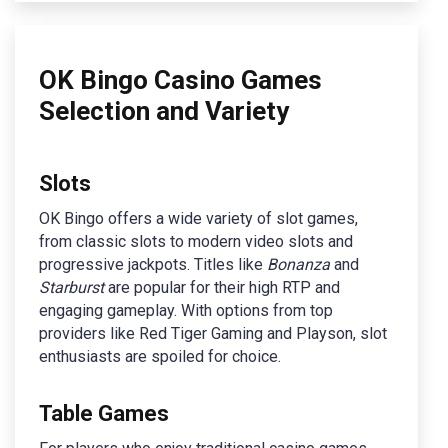
OK Bingo Casino Games
Selection and Variety
Slots
OK Bingo offers a wide variety of slot games,
from classic slots to modern video slots and
progressive jackpots. Titles like
Bonanza
and
Starburst
are popular for their high RTP and
engaging gameplay. With options from top
providers like Red Tiger Gaming and Playson, slot
enthusiasts are spoiled for choice.
Table Games