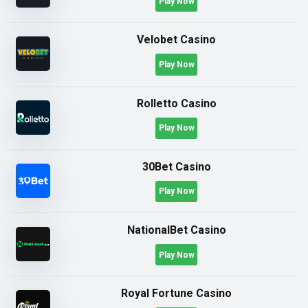
Play Now
Velobet Casino
Play Now
Rolletto Casino
Play Now
30Bet Casino
Play Now
NationalBet Casino
Play Now
Royal Fortune Casino