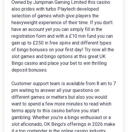
Owned by Jumpman Gaming Limited this casino
also prides with turbo Playtech developed
selection of games which give players the
heavyweight experience of their time. If you don’t
have an account yet you can simply fill in the
registration form and with a £10 min fund you can
gain up to £250 in free spins and different types
of bingo bonuses on your first day! Try now all the
slot games and bingo options at this great UK
Bingo casino and place your bet to win thrilling
deposit bonuses.
Customer support team is available from 8 am to 7
pm waiting to answer all your questions on
different games or matters but also you would
want to spend a few more minutes to read which
terms apply to this casino before you start
gambling. Whether you’re a bingo enthusiast or a
slot aficionado, OK Bingo’s offerings in 2026 make
it a top contender in the online casino industry.