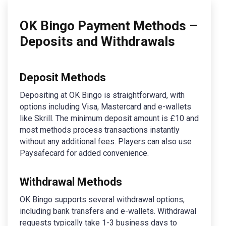
OK Bingo Payment Methods –
Deposits and Withdrawals
Deposit Methods
Depositing at OK Bingo is straightforward, with
options including Visa, Mastercard and e-wallets
like Skrill. The minimum deposit amount is £10 and
most methods process transactions instantly
without any additional fees. Players can also use
Paysafecard for added convenience.
Withdrawal Methods
OK Bingo supports several withdrawal options,
including bank transfers and e-wallets. Withdrawal
requests typically take 1-3 business days to