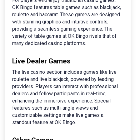
For players who enjoy traditional casino games,
OK Bingo features table games such as blackjack,
roulette and baccarat. These games are designed
with stunning graphics and intuitive controls,
providing a seamless gaming experience. The
variety of table games at OK Bingo rivals that of
many dedicated casino platforms.
Live Dealer Games
The live casino section includes games like live
roulette and live blackjack, powered by leading
providers. Players can interact with professional
dealers and fellow participants in real-time,
enhancing the immersive experience. Special
features such as multi-angle views and
customizable settings make live games a
standout feature at OK Bingo.