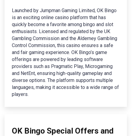
Launched by Jumpman Gaming Limited, OK Bingo
is an exciting online casino platform that has
quickly become a favorite among bingo and slot
enthusiasts. Licensed and regulated by the UK
Gambling Commission and the Alderney Gambling
Control Commission, this casino ensures a safe
and fair gaming experience. OK Bingo’s game
offerings are powered by leading software
providers such as Pragmatic Play, Microgaming
and NetEnt, ensuring high-quality gameplay and
diverse options. The platform supports multiple
languages, making it accessible to a wide range of
players.
OK Bingo Special Offers and