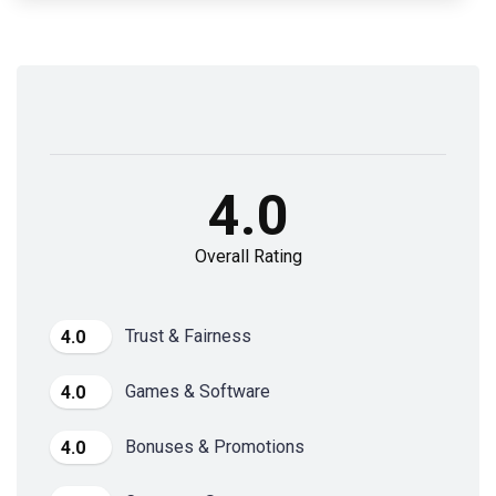
4.0
Overall Rating
Trust & Fairness
4.0
Games & Software
4.0
Bonuses & Promotions
4.0