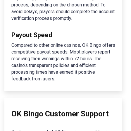
process, depending on the chosen method. To
avoid delays, players should complete the account
verification process promptly.
Payout Speed
Compared to other online casinos, OK Bingo offers
competitive payout speeds. Most players report
receiving their winnings within 72 hours. The
casino’s transparent policies and efficient
processing times have earned it positive
feedback from users.
OK Bingo Customer Support