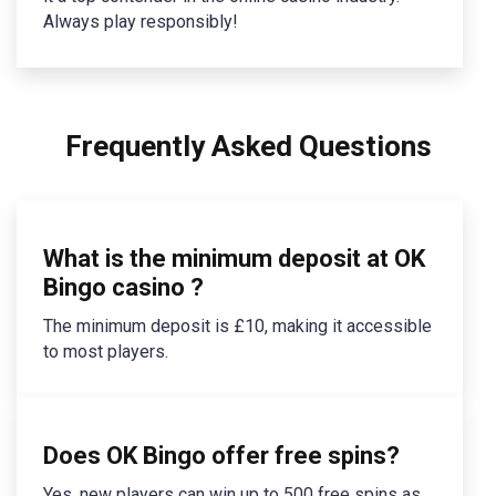
Always play responsibly!
Frequently Asked Questions
What is the minimum deposit at OK
Bingo casino ?
The minimum deposit is £10, making it accessible
to most players.
Does OK Bingo offer free spins?
Yes, new players can win up to 500 free spins as