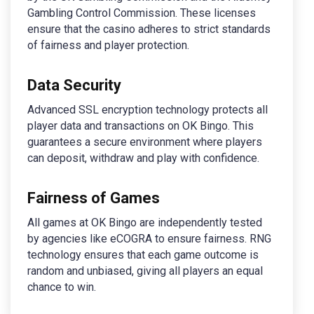
Gambling Control Commission. These licenses
ensure that the casino adheres to strict standards
of fairness and player protection.
Data Security
Advanced SSL encryption technology protects all
player data and transactions on OK Bingo. This
guarantees a secure environment where players
can deposit, withdraw and play with confidence.
Fairness of Games
All games at OK Bingo are independently tested
by agencies like eCOGRA to ensure fairness. RNG
technology ensures that each game outcome is
random and unbiased, giving all players an equal
chance to win.