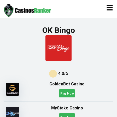
OK Bingo
4.0
/5
GoldenBet Casino
Play Now
MyStake Casino