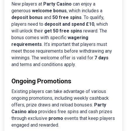
New players at
Party Casino
can enjoy a
generous
welcome bonus
, which includes a
deposit bonus
and
50 free spins
. To qualify,
players need to
deposit and spend £10
, which
will unlock their
get 50 free spins
reward. The
bonus comes with specific
wagering
requirements
. It’s important that players must
meet those requirements before withdrawing any
winnings. The welcome offer is valid for
7 days
and terms and conditions apply.
Ongoing Promotions
Existing players can take advantage of various
ongoing promotions, including weekly cashback
offers, prize draws and reload bonuses.
Party
Casino also
provides free spins and cash prizes
through exclusive
promo
events that keep players
engaged and rewarded.