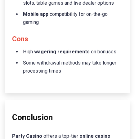
slots, table games and live dealer options
Mobile app
compatibility for on-the-go
gaming
Cons
High
wagering requirements
on bonuses
Some withdrawal methods may take longer
processing times
Conclusion
Party Casino
offers a top-tier
online casino