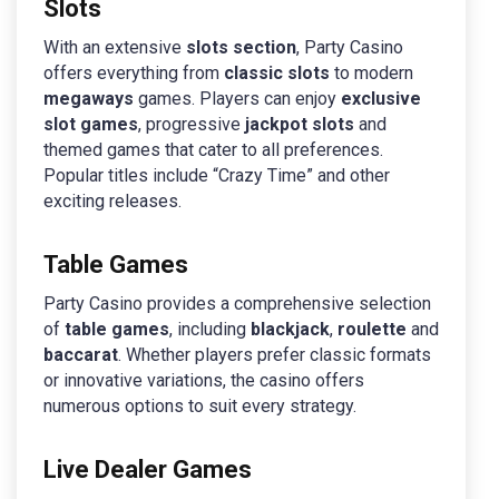
Slots
With an extensive
slots section
, Party Casino
offers everything from
classic slots
to modern
megaways
games. Players can enjoy
exclusive
slot games
, progressive
jackpot slots
and
themed games that cater to all preferences.
Popular titles include “Crazy Time” and other
exciting releases.
Table Games
Party Casino provides a comprehensive selection
of
table games
, including
blackjack
,
roulette
and
baccarat
. Whether players prefer classic formats
or innovative variations, the casino offers
numerous options to suit every strategy.
Live Dealer Games