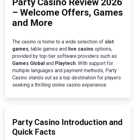
Party Casino Review 2026
– Welcome Offers, Games
and More
The casino is home to a wide selection of
slot
games
, table games and
live casino
options,
provided by top-tier software providers such as
Games Global
and
Playtech
. With support for
multiple languages and payment methods, Party
Casino stands out as a top destination for players
seeking a thrilling online casino experience.
Party Casino Introduction and
Quick Facts