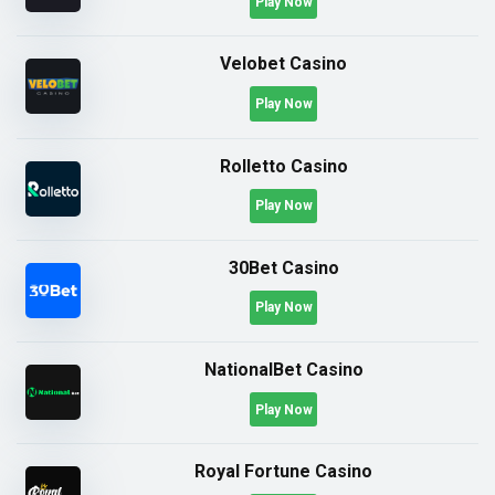
Play Now
Velobet Casino
Play Now
Rolletto Casino
Play Now
30Bet Casino
Play Now
NationalBet Casino
Play Now
Royal Fortune Casino