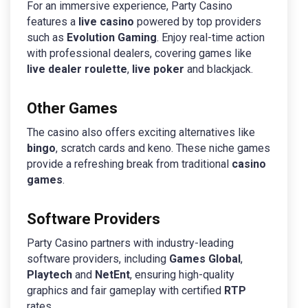
For an immersive experience, Party Casino
features a
live casino
powered by top providers
such as
Evolution Gaming
. Enjoy real-time action
with professional dealers, covering games like
live dealer roulette
,
live poker
and blackjack.
Other Games
The casino also offers exciting alternatives like
bingo
, scratch cards and keno. These niche games
provide a refreshing break from traditional
casino
games
.
Software Providers
Party Casino partners with industry-leading
software providers, including
Games Global
,
Playtech
and
NetEnt
, ensuring high-quality
graphics and fair gameplay with certified
RTP
rates.