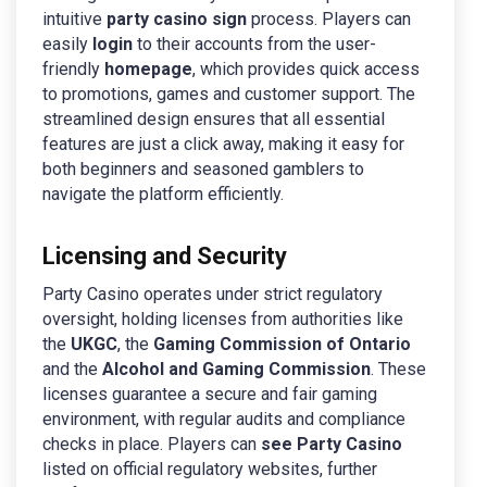
intuitive
party casino sign
process. Players can
easily
login
to their accounts from the user-
friendly
homepage
, which provides quick access
to promotions, games and customer support. The
streamlined design ensures that all essential
features are just a click away, making it easy for
both beginners and seasoned gamblers to
navigate the platform efficiently.
Licensing and Security
Party Casino operates under strict regulatory
oversight, holding licenses from authorities like
the
UKGC
, the
Gaming Commission of Ontario
and the
Alcohol and Gaming Commission
. These
licenses guarantee a secure and fair gaming
environment, with regular audits and compliance
checks in place. Players can
see Party Casino
listed on official regulatory websites, further