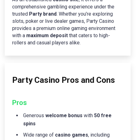
comprehensive gambling experience under the
trusted
Party brand
. Whether you’re exploring
slots, poker or live dealer games, Party Casino
provides a premium online gaming environment
with a
maximum deposit
that caters to high-
rollers and casual players alike.
Party Casino Pros and Cons
Pros
Generous
welcome bonus
with
50 free
spins
Wide range of
casino games
, including