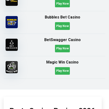
Play Now
Bubbles Bet Casino
Play Now
BetSwagger Casino
Play Now
Magic Win Casino
Play Now