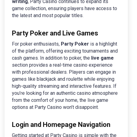
writing
, Party Casino continues to expand its
game collection, ensuring players have access to
the latest and most popular titles.
Party Poker and Live Games
For poker enthusiasts,
Party Poker
is a highlight
of the platform, offering exciting tournaments and
cash games. In addition to poker, the
live game
section provides a real-time casino experience
with professional dealers. Players can engage in
games like blackjack and roulette while enjoying
high-quality streaming and interactive features. If
you’re looking for an authentic casino atmosphere
from the comfort of your home, the live game
options at Party Casino won’t disappoint.
Login and Homepage Navigation
Getting started at Party Casino is simple with the