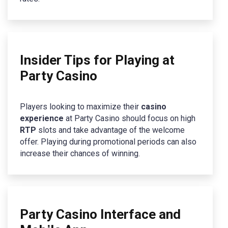
Insider Tips for Playing at
Party Casino
Players looking to maximize their
casino
experience
at Party Casino should focus on high
RTP
slots and take advantage of the welcome
offer. Playing during promotional periods can also
increase their chances of winning.
Party Casino Interface and