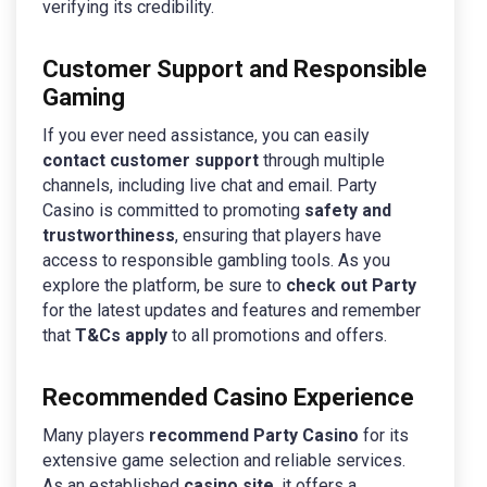
verifying its credibility.
Customer Support and Responsible
Gaming
If you ever need assistance, you can easily
contact customer support
through multiple
channels, including live chat and email. Party
Casino is committed to promoting
safety and
trustworthiness
, ensuring that players have
access to responsible gambling tools. As you
explore the platform, be sure to
check out Party
for the latest updates and features and remember
that
T&Cs apply
to all promotions and offers.
Recommended Casino Experience
Many players
recommend Party Casino
for its
extensive game selection and reliable services.
As an established
casino site
, it offers a