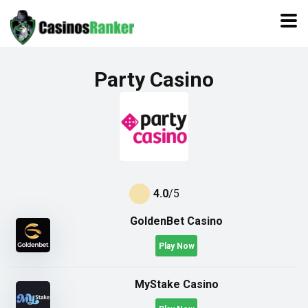
Party Casino
4.0
/5
GoldenBet Casino
Play Now
MyStake Casino