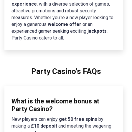
experience
, with a diverse selection of games,
attractive promotions and robust security
measures. Whether you’re a new player looking to
enjoy a generous
welcome offer
or an
experienced gamer seeking exciting
jackpots
,
Party Casino caters to all.
Party Casino’s FAQs
What is the welcome bonus at
Party Casino?
New players can enjoy
get 50 free spins
by
making a
£10 deposit
and meeting the wagering