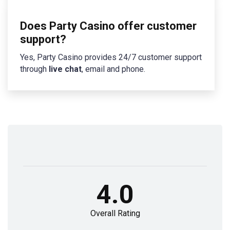
Does Party Casino offer customer
support?
Yes, Party Casino provides 24/7 customer support
through
live chat
, email and phone.
4.0
Overall Rating