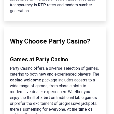
transparency in
RTP
rates and random number
generation.
Why Choose Party Casino?
Games at Party Casino
Party Casino offers a diverse selection of games,
catering to both new and experienced players. The
casino welcome
package includes access to a
wide range of games, from classic slots to
modern live dealer experiences. Whether you
enjoy the thrill of a
bet
on traditional table games
or prefer the excitement of progressive jackpots,
there’s something for everyone. At the
time of