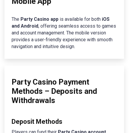
Mobile App
The
Party Casino app
is available for both
iOS
and Android
, offering seamless access to games
and account management. The mobile version
provides a user-friendly experience with smooth
navigation and intuitive design.
Party Casino Payment
Methods – Deposits and
Withdrawals
Deposit Methods
Players can fund their
Party Casino account