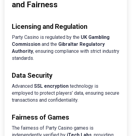
and Fairness
Licensing and Regulation
Party Casino is regulated by the
UK Gambling
Commission
and the
Gibraltar Regulatory
Authority
, ensuring compliance with strict industry
standards.
Data Security
Advanced
SSL encryption
technology is
employed to protect players’ data, ensuring secure
transactions and confidentiality.
Fairness of Games
The fairness of Party Casino games is
independently verified by
iTech Labs
, providing