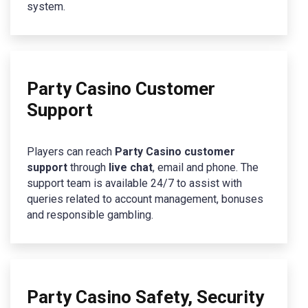
system.
Party Casino Customer
Support
Players can reach
Party Casino customer
support
through
live chat
, email and phone. The
support team is available 24/7 to assist with
queries related to account management, bonuses
and responsible gambling.
Party Casino Safety, Security