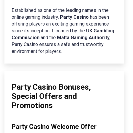
Established as one of the leading names in the
online gaming industry,
Party Casino
has been
offering players an exciting gaming experience
since its inception. Licensed by the
UK Gambling
Commission
and the
Malta Gaming Authority
,
Party Casino ensures a safe and trustworthy
environment for players.
Party Casino Bonuses,
Special Offers and
Promotions
Party Casino Welcome Offer