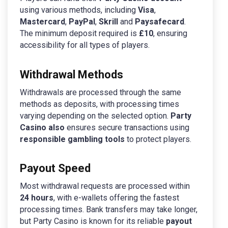
using various methods, including
Visa
,
Mastercard
,
PayPal
,
Skrill
and
Paysafecard
.
The minimum deposit required is
£10
, ensuring
accessibility for all types of players.
Withdrawal Methods
Withdrawals are processed through the same
methods as deposits, with processing times
varying depending on the selected option.
Party
Casino also
ensures secure transactions using
responsible gambling tools
to protect players.
Payout Speed
Most withdrawal requests are processed within
24 hours
, with e-wallets offering the fastest
processing times. Bank transfers may take longer,
but Party Casino is known for its reliable
payout