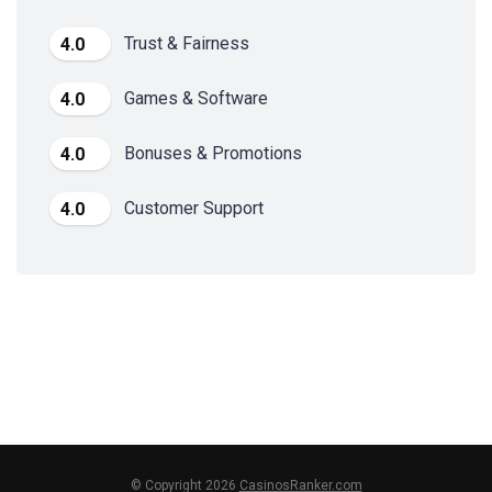
Trust & Fairness
4.0
Games & Software
4.0
Bonuses & Promotions
4.0
Customer Support
4.0
© Copyright
CasinosRanker.com