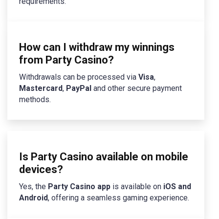
requirements.
How can I withdraw my winnings
from Party Casino?
Withdrawals can be processed via
Visa
,
Mastercard
,
PayPal
and other secure payment
methods.
Is Party Casino available on mobile
devices?
Yes, the
Party Casino app
is available on
iOS and
Android
, offering a seamless gaming experience.