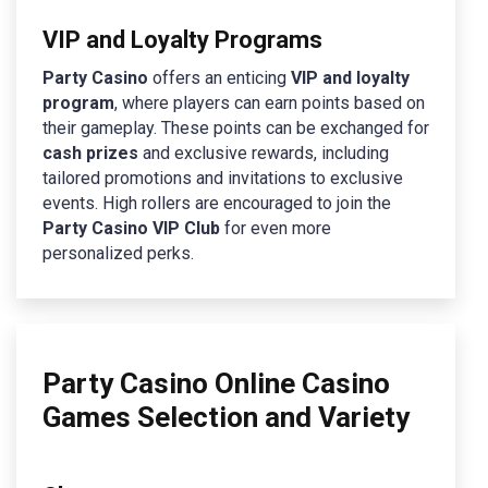
VIP and Loyalty Programs
Party Casino
offers an enticing
VIP and loyalty
program
, where players can earn points based on
their gameplay. These points can be exchanged for
cash prizes
and exclusive rewards, including
tailored promotions and invitations to exclusive
events. High rollers are encouraged to join the
Party Casino VIP Club
for even more
personalized perks.
Party Casino Online Casino
Games Selection and Variety