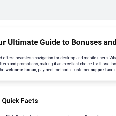
ur Ultimate Guide to Bonuses an
d offers seamless navigation for desktop and mobile users. Wh
fers and promotions, making it an excellent choice for those loo
the
welcome bonus
, payment methods, customer
support
and 
d Quick Facts