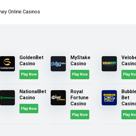
ney Online Casinos
GoldenBet
MyStake
Velob
Casino
Casino
Casin
Play Now
Play Now
Play N
NationalBet
Royal
Bubbl
Casino
Fortune
Bet
Casino
Casin
Play Now
Play Now
Play N