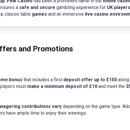
up
,
Pink Casino
has been a prominent name in the
online casin
 ensures a
safe and secure
gambling experience for
UK player
es
, classic table
games
and an immersive
live casino environ
Offers and Promotions
ome bonus
that includes a first
deposit offer up to £150
along
, players must
make a minimum deposit of £10
and meet the
3
wagering contributions vary
depending on the game type. Addi
ers have ample time to enjoy their winnings.