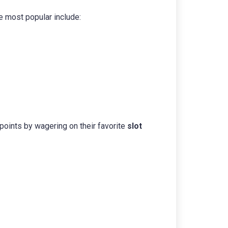
e most popular include:
points by wagering on their favorite
slot