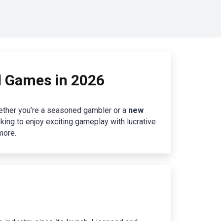
d Games in 2026
ether you’re a seasoned gambler or a
new
king to enjoy exciting gameplay with lucrative
more.