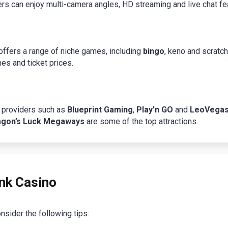
yers can enjoy multi-camera angles, HD streaming and live chat fe
 offers a range of niche games, including
bingo
, keno and scratc
es and ticket prices.
providers such as
Blueprint Gaming
,
Play’n GO
and
LeoVega
agon’s Luck Megaways
are some of the top attractions.
ink Casino
onsider the following tips: