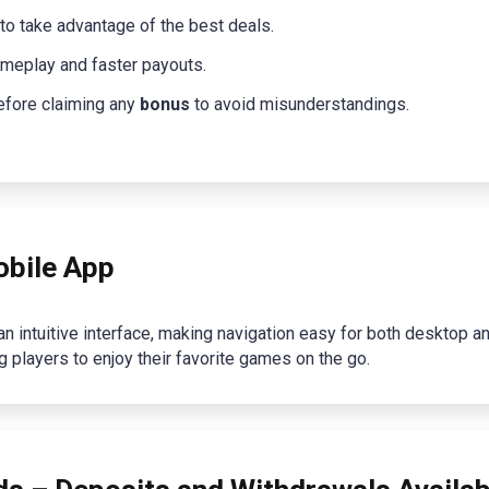
to take advantage of the best deals.
ameplay and faster payouts.
efore claiming any
bonus
to avoid misunderstandings.
obile App
n intuitive interface, making navigation easy for both desktop 
g players to enjoy their favorite games on the go.