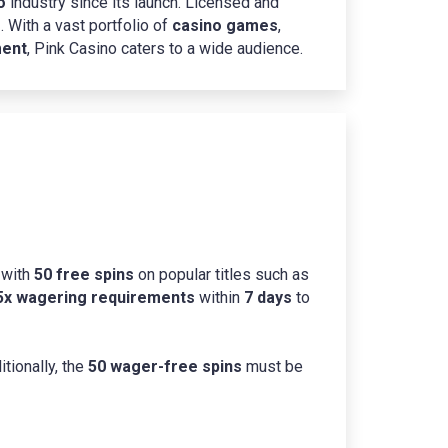
o
industry since its launch. Licensed and
s
. With a vast portfolio of
casino games
,
ment
, Pink Casino caters to a wide audience.
 with
50 free spins
on popular titles such as
5x wagering requirements
within
7 days
to
tionally, the
50 wager-free spins
must be