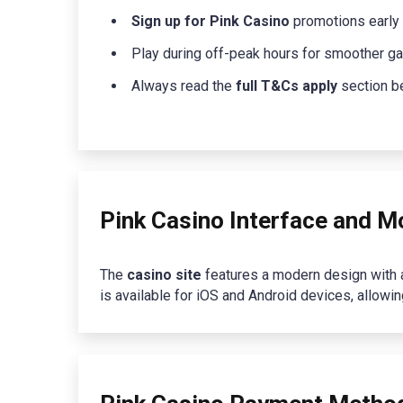
Sign up for Pink Casino
promotions early 
Play during off-peak hours for smoother g
Always read the
full T&Cs apply
section b
Pink Casino Interface and M
The
casino site
features a modern design with a
is available for iOS and Android devices, allowin