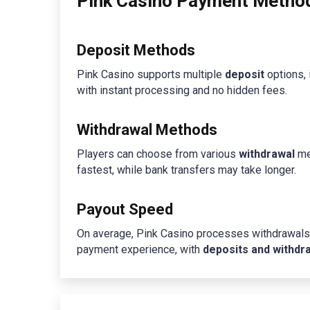
Pink Casino Payment Methods
Deposit Methods
Pink Casino supports multiple
deposit
options, 
with instant processing and no hidden fees.
Withdrawal Methods
Players can choose from various
withdrawal
met
fastest, while bank transfers may take longer.
Payout Speed
On average, Pink Casino processes withdrawals w
payment experience, with
deposits and withdr