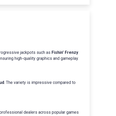
 progressive jackpots such as
Fishin’ Frenzy
ensuring high-quality graphics and gameplay.
tud
. The variety is impressive compared to
h professional dealers across popular games