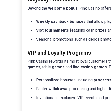
Beyond the
welcome bonus
, Pink Casino offer
Weekly cashback bonuses
that allow play
Slot tournaments
featuring cash prizes 
Seasonal promotions such as deposit mat
VIP and Loyalty Programs
Pink Casino rewards its most loyal customers th
games
, table
games
and
live casino games
. 
Personalized bonuses, including
progress
Faster
withdrawal
processing and higher li
Invitations to exclusive VIP events and pri