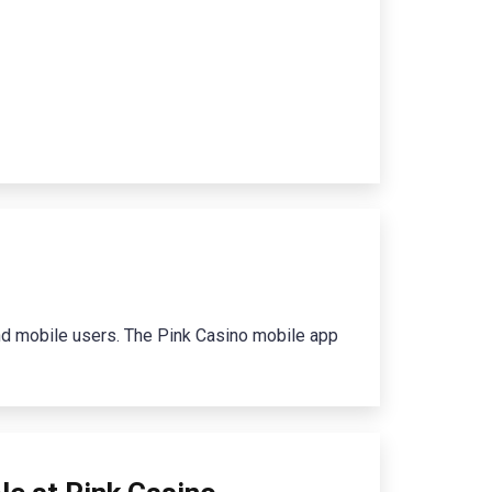
and mobile users. The Pink Casino mobile app