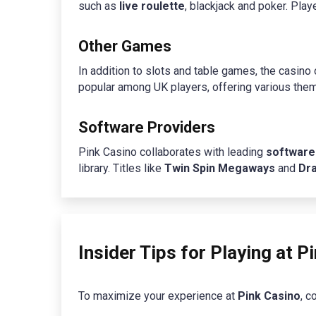
such as
live roulette
, blackjack and poker. Pla
Other Games
In addition to slots and table games, the casino
popular among UK players, offering various them
Software Providers
Pink Casino collaborates with leading
software
library. Titles like
Twin Spin Megaways
and
Dr
Insider Tips for Playing at P
To maximize your experience at
Pink Casino
, c