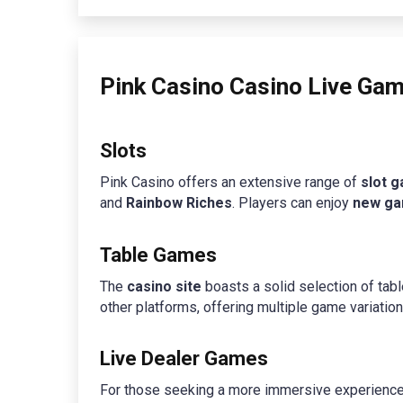
Pink Casino Casino Live Gam
Slots
Pink Casino offers an extensive range of
slot 
and
Rainbow Riches
. Players can enjoy
new g
Table Games
The
casino site
boasts a solid selection of tab
other platforms, offering multiple game variations
Live Dealer Games
For those seeking a more immersive experience