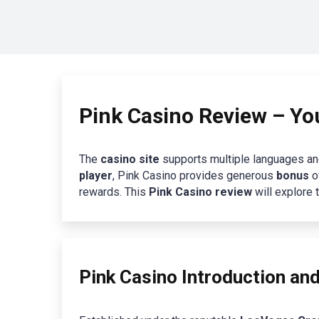
Pink Casino Review – Yo
The
casino site
supports multiple languages an
player
, Pink Casino provides generous
bonus
of
rewards. This
Pink Casino review
will explore 
Pink Casino Introduction an