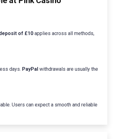
e at Pink Casino
eposit of £10
applies across all methods,
ness days.
PayPal
withdrawals are usually the
lable. Users can expect a smooth and reliable