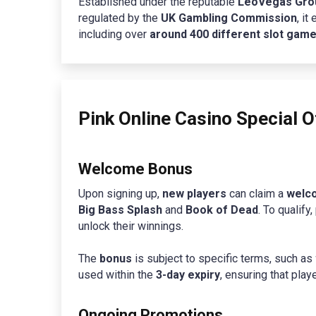
Established under the reputable
LeoVegas Gro
regulated by the
UK Gambling Commission
, it
including over
around 400 different slot gam
Pink Online Casino Special 
Welcome Bonus
Upon signing up,
new players
can claim a
welc
Big Bass Splash
and
Book of Dead
. To qualify
unlock their winnings.
The
bonus
is subject to specific terms, such as
used within the
3-day expiry
, ensuring that play
Ongoing Promotions