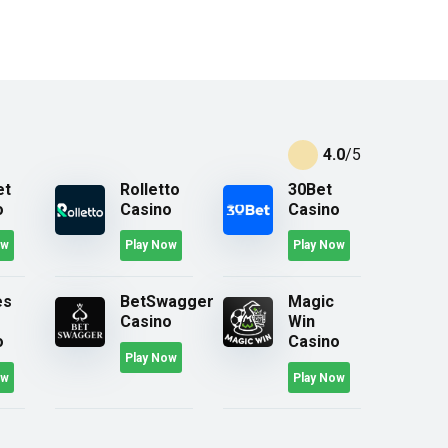
4.0
/5
et
Rolletto
30Bet
o
Casino
Casino
ow
Play Now
Play Now
es
BetSwagger
Magic
Casino
Win
o
Casino
Play Now
ow
Play Now