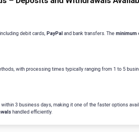
 – Deposits and Withdrawals Availabl
including debit cards,
PayPal
and bank transfers. The
minimum d
hods, with processing times typically ranging from 1 to 5 busi
ithin 3 business days, making it one of the faster options avai
awals
handled efficiently.