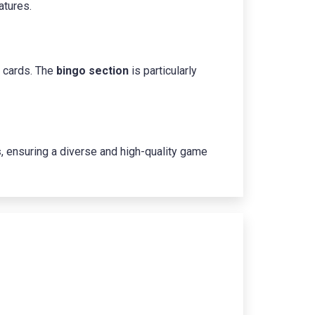
atures.
h cards. The
bingo section
is particularly
s
, ensuring a diverse and high-quality game