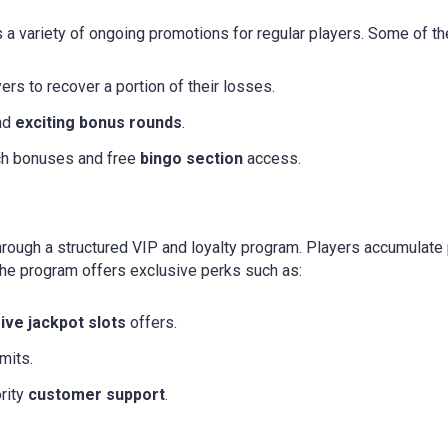
s a variety of ongoing promotions for regular players. Some of th
ers to recover a portion of their losses.
and
exciting bonus rounds
.
ch bonuses and free
bingo section
access.
rough a structured VIP and loyalty program. Players accumulate 
The program offers exclusive perks such as:
ive jackpot slots
offers.
mits.
ority
customer support
.