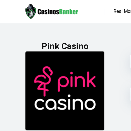
Real Mo
Pink Casino