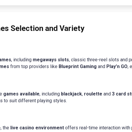
es Selection and Variety
games
, including
megaways slots
, classic three-reel slots and
ames
from top providers like
Blueprint Gaming
and
Play’n GO
, 
le
games available
, including
blackjack
,
roulette
and
3 card s
 to suit different playing styles.
, the
live casino environment
offers real-time interaction wit