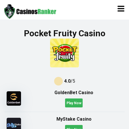
Pocket Fruity Casino
4.0
/5
GoldenBet Casino
Play Now
MyStake Casino