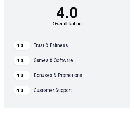
4.0
Overall Rating
Trust & Fairness
4.0
Games & Software
4.0
Bonuses & Promotions
4.0
Customer Support
4.0