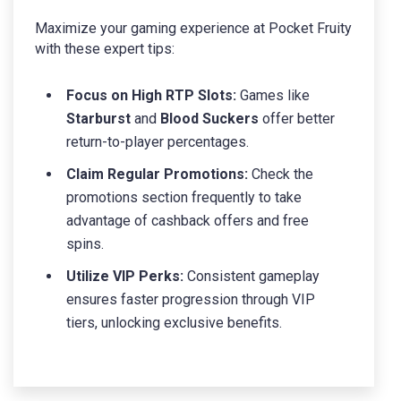
Maximize your gaming experience at Pocket Fruity
with these expert tips:
Focus on High RTP Slots:
Games like
Starburst
and
Blood Suckers
offer better
return-to-player percentages.
Claim Regular Promotions:
Check the
promotions section frequently to take
advantage of cashback offers and free
spins.
Utilize VIP Perks:
Consistent gameplay
ensures faster progression through VIP
tiers, unlocking exclusive benefits.