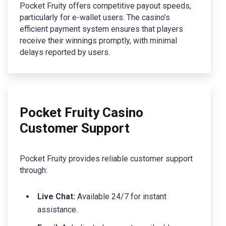
Pocket Fruity offers competitive payout speeds,
particularly for e-wallet users. The casino’s
efficient payment system ensures that players
receive their winnings promptly, with minimal
delays reported by users.
Pocket Fruity Casino
Customer Support
Pocket Fruity provides reliable customer support
through:
Live Chat:
Available 24/7 for instant
assistance.