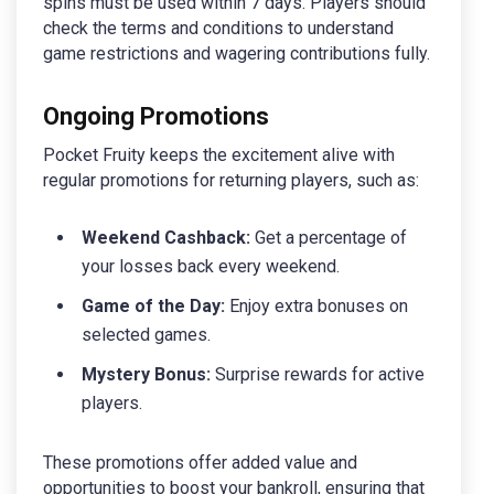
spins must be used within 7 days. Players should
check the terms and conditions to understand
game restrictions and wagering contributions fully.
Ongoing Promotions
Pocket Fruity keeps the excitement alive with
regular promotions for returning players, such as:
Weekend Cashback:
Get a percentage of
your losses back every weekend.
Game of the Day:
Enjoy extra bonuses on
selected games.
Mystery Bonus:
Surprise rewards for active
players.
These promotions offer added value and
opportunities to boost your bankroll, ensuring that