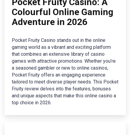
Pocket Fruity Casino: A
Colourful Online Gaming
Adventure in 2026
Pocket Fruity Casino stands out in the online
gaming world as a vibrant and exciting platform
that combines an extensive library of casino
games with attractive promotions. Whether you’re
a seasoned gambler or new to online casinos,
Pocket Fruity offers an engaging experience
tailored to meet diverse player needs. This Pocket
Fruity review delves into the features, bonuses
and unique aspects that make this online casino a
top choice in 2026.