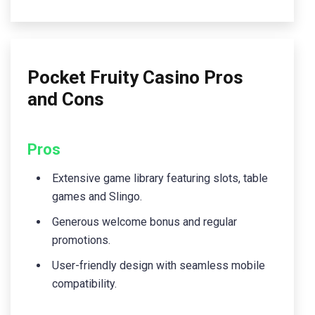
Pocket Fruity Casino Pros
and Cons
Pros
Extensive game library featuring slots, table
games and Slingo.
Generous welcome bonus and regular
promotions.
User-friendly design with seamless mobile
compatibility.