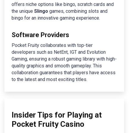
offers niche options like bingo, scratch cards and
the unique
Slingo
games, combining slots and
bingo for an innovative gaming experience.
Software Providers
Pocket Fruity collaborates with top-tier
developers such as NetEnt, IGT and Evolution
Gaming, ensuring a robust gaming library with high-
quality graphics and smooth gameplay. This
collaboration guarantees that players have access
to the latest and most exciting titles.
Insider Tips for Playing at
Pocket Fruity Casino