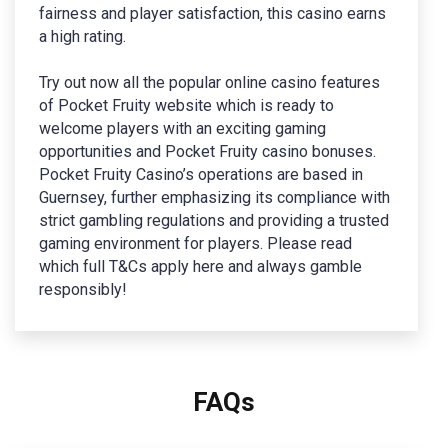
fairness and player satisfaction, this casino earns
a high rating.
Try out now all the popular online casino features
of Pocket Fruity website which is ready to
welcome players with an exciting gaming
opportunities and Pocket Fruity casino bonuses.
Pocket Fruity Casino’s operations are based in
Guernsey, further emphasizing its compliance with
strict gambling regulations and providing a trusted
gaming environment for players. Please read
which full T&Cs apply here and always gamble
responsibly!
FAQs