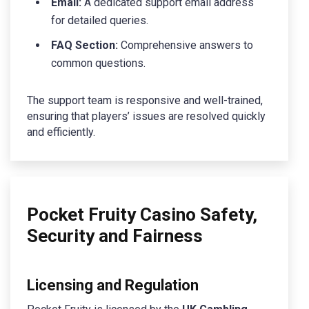
Email:
A dedicated support email address
for detailed queries.
FAQ Section:
Comprehensive answers to
common questions.
The support team is responsive and well-trained,
ensuring that players’ issues are resolved quickly
and efficiently.
Pocket Fruity Casino Safety,
Security and Fairness
Licensing and Regulation