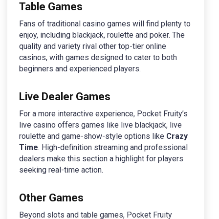
Table Games
Fans of traditional casino games will find plenty to
enjoy, including blackjack, roulette and poker. The
quality and variety rival other top-tier online
casinos, with games designed to cater to both
beginners and experienced players.
Live Dealer Games
For a more interactive experience, Pocket Fruity’s
live casino offers games like live blackjack, live
roulette and game-show-style options like
Crazy
Time
. High-definition streaming and professional
dealers make this section a highlight for players
seeking real-time action.
Other Games
Beyond slots and table games, Pocket Fruity