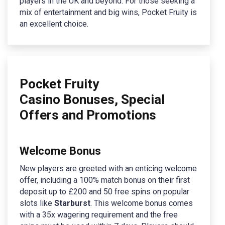
players in the UK and beyond. For those seeking a
mix of entertainment and big wins, Pocket Fruity is
an excellent choice.
Pocket Fruity
Casino Bonuses, Special
Offers and Promotions
Welcome Bonus
New players are greeted with an enticing welcome
offer, including a 100% match bonus on their first
deposit up to £200 and 50 free spins on popular
slots like
Starburst
. This welcome bonus comes
with a 35x wagering requirement and the free