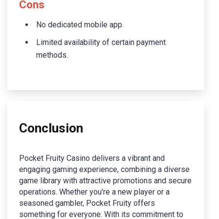
Cons
No dedicated mobile app.
Limited availability of certain payment
methods.
Conclusion
Pocket Fruity Casino delivers a vibrant and
engaging gaming experience, combining a diverse
game library with attractive promotions and secure
operations. Whether you’re a new player or a
seasoned gambler, Pocket Fruity offers
something for everyone. With its commitment to