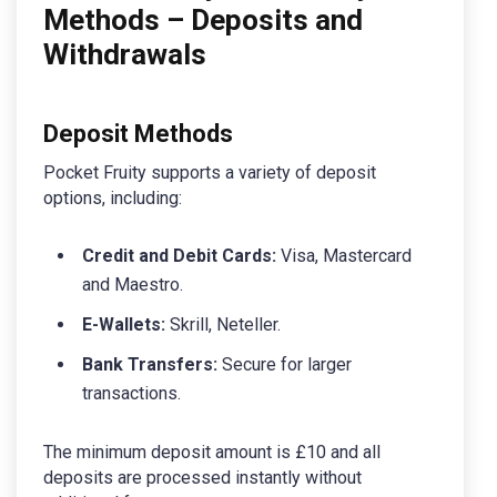
Methods – Deposits and
Withdrawals
Deposit Methods
Pocket Fruity supports a variety of deposit
options, including:
Credit and Debit Cards:
Visa, Mastercard
and Maestro.
E-Wallets:
Skrill, Neteller.
Bank Transfers:
Secure for larger
transactions.
The minimum deposit amount is £10 and all
deposits are processed instantly without