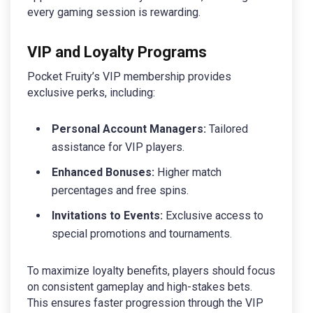
every gaming session is rewarding.
VIP and Loyalty Programs
Pocket Fruity’s VIP membership provides
exclusive perks, including:
Personal Account Managers:
Tailored
assistance for VIP players.
Enhanced Bonuses:
Higher match
percentages and free spins.
Invitations to Events:
Exclusive access to
special promotions and tournaments.
To maximize loyalty benefits, players should focus
on consistent gameplay and high-stakes bets.
This ensures faster progression through the VIP