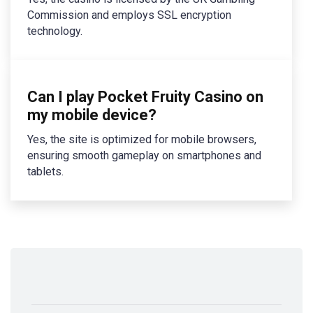
Commission and employs SSL encryption
technology.
Can I play Pocket Fruity Casino on
my mobile device?
Yes, the site is optimized for mobile browsers,
ensuring smooth gameplay on smartphones and
tablets.