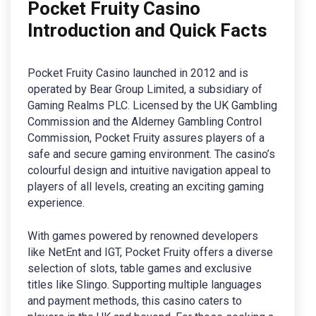
Pocket Fruity Casino
Introduction and Quick Facts
Pocket Fruity Casino launched in 2012 and is
operated by Bear Group Limited, a subsidiary of
Gaming Realms PLC. Licensed by the UK Gambling
Commission and the Alderney Gambling Control
Commission, Pocket Fruity assures players of a
safe and secure gaming environment. The casino’s
colourful design and intuitive navigation appeal to
players of all levels, creating an exciting gaming
experience.
With games powered by renowned developers
like NetEnt and IGT, Pocket Fruity offers a diverse
selection of slots, table games and exclusive
titles like Slingo. Supporting multiple languages
and payment methods, this casino caters to