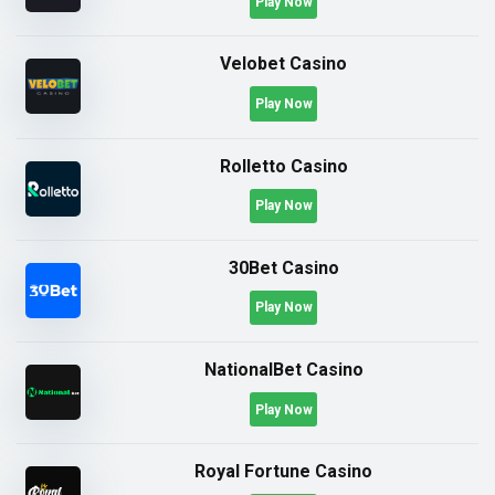
Play Now
Velobet Casino
Play Now
Rolletto Casino
Play Now
30Bet Casino
Play Now
NationalBet Casino
Play Now
Royal Fortune Casino