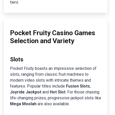
tiers.
Pocket Fruity Casino Games
Selection and Variety
Slots
Pocket Fruity boasts an impressive selection of
slots, ranging from classic fruit machines to
modern video slots with intricate themes and
features. Popular titles include
Fusion Slots
,
Joyride Jackpot
and
Hot Slot
. For those chasing
life-changing prizes, progressive jackpot slots like
Mega Moolah
are also available.