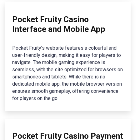
Pocket Fruity Casino
Interface and Mobile App
Pocket Fruity’s website features a colourful and
user-friendly design, making it easy for players to
navigate. The mobile gaming experience is
seamless, with the site optimized for browsers on
smartphones and tablets. While there is no
dedicated mobile app, the mobile browser version
ensures smooth gameplay, offering convenience
for players on the go.
Pocket Fruity Casino Payment