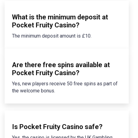
What is the minimum deposit at
Pocket Fruity Casino?
The minimum deposit amount is £10.
Are there free spins available at
Pocket Fruity Casino?
Yes, new players receive 50 free spins as part of
the welcome bonus.
Is Pocket Fruity Casino safe?
Yes, the casino is licensed by the UK Gambling