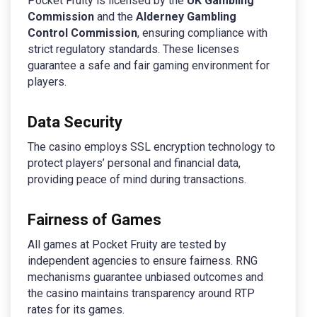
Pocket Fruity is licensed by the
UK Gambling
Commission
and the
Alderney Gambling
Control Commission
, ensuring compliance with
strict regulatory standards. These licenses
guarantee a safe and fair gaming environment for
players.
Data Security
The casino employs SSL encryption technology to
protect players’ personal and financial data,
providing peace of mind during transactions.
Fairness of Games
All games at Pocket Fruity are tested by
independent agencies to ensure fairness. RNG
mechanisms guarantee unbiased outcomes and
the casino maintains transparency around RTP
rates for its games.