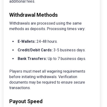
additional fees.
Withdrawal Methods
Withdrawals are processed using the same
methods as deposits. Processing times vary:
E-Wallets:
24-48 hours.
Credit/Debit Cards:
3-5 business days.
Bank Transfers:
Up to 7 business days.
Players must meet all wagering requirements
before initiating withdrawals. Verification
documents may be required to ensure secure
transactions.
Payout Speed