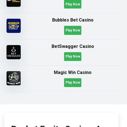
Play Now
Bubbles Bet Casino
Play Now
BetSwagger Casino
Play Now
Magic Win Casino
Play Now