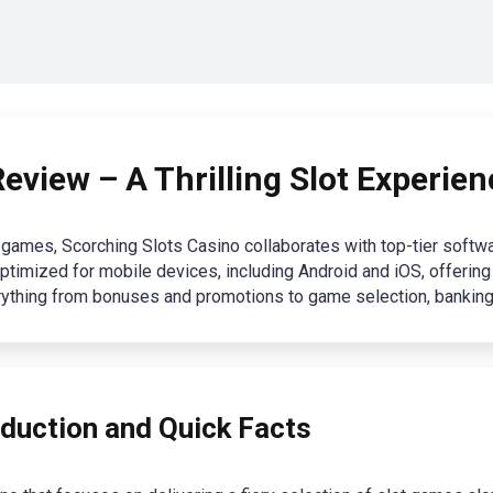
Review – A Thrilling Slot Experi
 games, Scorching Slots Casino collaborates with top-tier softw
 optimized for mobile devices, including Android and iOS, offe
rything from bonuses and promotions to game selection, banking 
oduction and Quick Facts