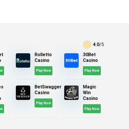
4.0
/5
et
Rolletto
30Bet
o
Casino
Casino
ow
Play Now
Play Now
es
BetSwagger
Magic
Casino
Win
o
Casino
Play Now
ow
Play Now