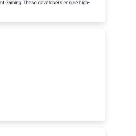
rint Gaming. These developers ensure high-