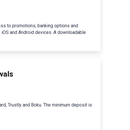
ess to promotions, banking options and
th iOS and Android devices. A downloadable
wals
ard, Trustly and Boku. The minimum deposit is