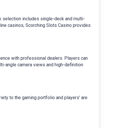
ck selection includes single-deck and multi-
line casinos, Scorching Slots Casino provides
ience with professional dealers. Players can
ulti-angle camera views and high-definition
iety to the gaming portfolio and players’ are