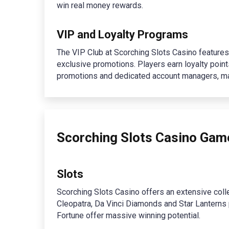
win real money rewards.
VIP and Loyalty Programs
The VIP Club at Scorching Slots Casino features 
exclusive promotions. Players earn loyalty point
promotions and dedicated account managers, ma
Scorching Slots Casino Game
Slots
Scorching Slots Casino offers an extensive colle
Cleopatra, Da Vinci Diamonds and Star Lanterns 
Fortune offer massive winning potential.