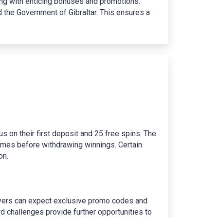
long with enticing bonuses and promotions.
the Government of Gibraltar. This ensures a
on their first deposit and 25 free spins. The
mes before withdrawing winnings. Certain
on.
ayers can expect exclusive promo codes and
 challenges provide further opportunities to