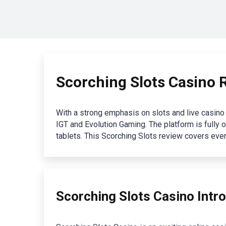
Scorching Slots Casino 
With a strong emphasis on slots and live casino
IGT and Evolution Gaming. The platform is fully
tablets. This Scorching Slots review covers eve
Scorching Slots Casino Intr