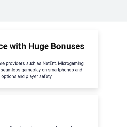
ence with Huge Bonuses
are providers such as NetEnt, Microgaming,
ring seamless gameplay on smartphones and
options and player safety.