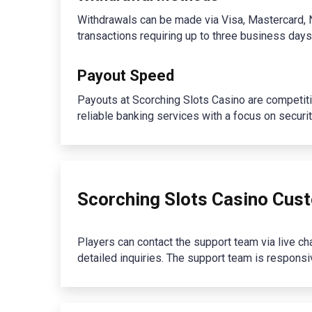
Withdrawals can be made via Visa, Mastercard, Ne
transactions requiring up to three business days
Payout Speed
Payouts at Scorching Slots Casino are competitiv
reliable banking services with a focus on securit
Scorching Slots Casino Cus
Players can contact the support team via live ch
detailed inquiries. The support team is respon