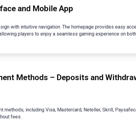
rface and Mobile App
esign with intuitive navigation. The homepage provides easy acc
, allowing players to enjoy a seamless gaming experience on bo
ment Methods – Deposits and Withdra
 methods, including Visa, Mastercard, Neteller, Skrill, Paysafec
thout fees.