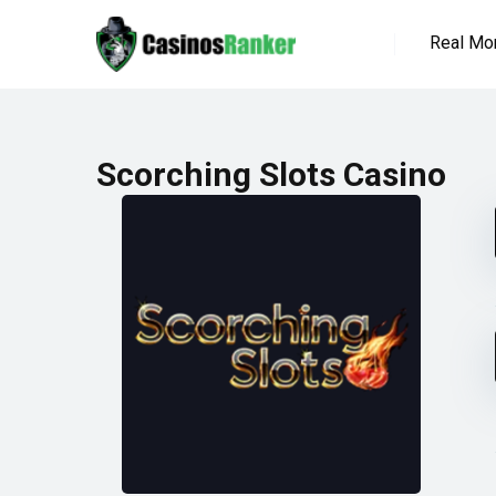
Real Mo
Scorching Slots Casino