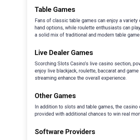
Table Games
Fans of classic table games can enjoy a variety o
hand options, while roulette enthusiasts can pl
a solid mix of traditional and modern table game
Live Dealer Games
Scorching Slots Casino’s live casino section, p
enjoy live blackjack, roulette, baccarat and game
streaming enhance the overall experience.
Other Games
In addition to slots and table games, the casino
provided with additional chances to win real mo
Software Providers