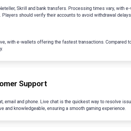
teller, Skrill and bank transfers. Processing times vary, with e-
. Players should verify their accounts to avoid withdrawal delays
e, with e-wallets offering the fastest transactions. Compared t
y.
tomer Support
at, email and phone. Live chat is the quickest way to resolve issu
sive and knowledgeable, ensuring a smooth gaming experience.