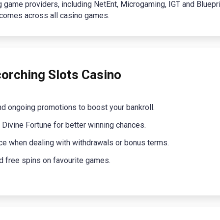
g game providers, including NetEnt, Microgaming, IGT and Bluep
utcomes across all casino games.
Scorching Slots Casino
 ongoing promotions to boost your bankroll.
 Divine Fortune for better winning chances.
nce when dealing with withdrawals or bonus terms.
d free spins on favourite games.