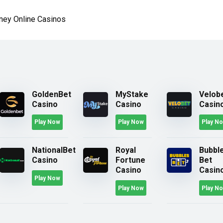
ney Online Casinos
GoldenBet
MyStake
Velob
Casino
Casino
Casin
Play Now
Play Now
Play N
NationalBet
Royal
Bubbl
Casino
Fortune
Bet
Casino
Casin
Play Now
Play Now
Play N