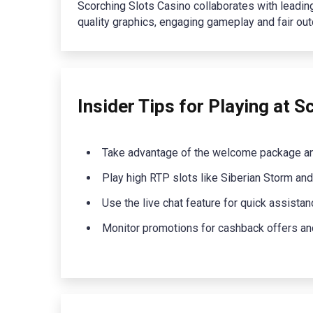
Scorching Slots Casino collaborates with leadin
quality graphics, engaging gameplay and fair o
Insider Tips for Playing at 
Take advantage of the welcome package and
Play high RTP slots like Siberian Storm and
Use the live chat feature for quick assista
Monitor promotions for cashback offers an