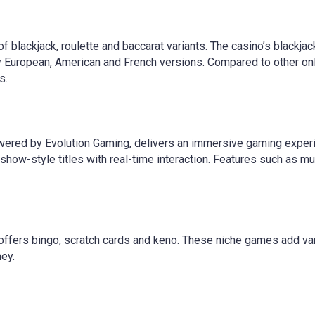
f blackjack, roulette and baccarat variants. The casino’s blackja
ay European, American and French versions. Compared to other on
s.
owered by Evolution Gaming, delivers an immersive gaming exper
 show-style titles with real-time interaction. Features such as m
 offers bingo, scratch cards and keno. These niche games add var
ney.