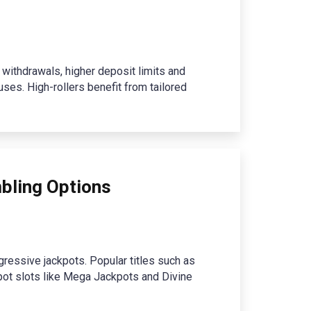
 withdrawals, higher deposit limits and
ses. High-rollers benefit from tailored
mbling Options
gressive jackpots. Popular titles such as
kpot slots like Mega Jackpots and Divine