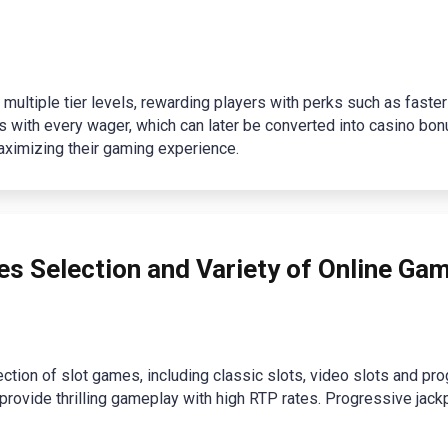
multiple tier levels, rewarding players with perks such as faster
s with every wager, which can later be converted into casino bonu
ximizing their gaming experience.
s Selection and Variety of Online Ga
ction of slot games, including classic slots, video slots and pro
provide thrilling gameplay with high RTP rates. Progressive jac