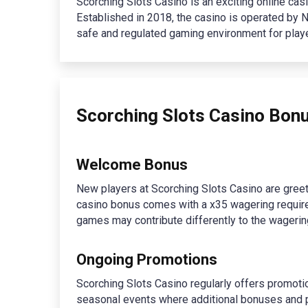
Scorching Slots Casino is an exciting online cas
Established in 2018, the casino is operated by
safe and regulated gaming environment for play
Scorching Slots Casino Bonu
Welcome Bonus
New players at Scorching Slots Casino are greet
casino bonus comes with a x35 wagering requir
games may contribute differently to the wagerin
Ongoing Promotions
Scorching Slots Casino regularly offers promot
seasonal events where additional bonuses and pr