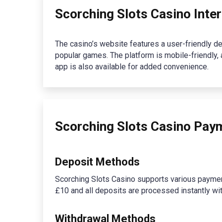
Scorching Slots Casino Inte
The casino’s website features a user-friendly d
popular games. The platform is mobile-friendly
app is also available for added convenience.
Scorching Slots Casino Pay
Deposit Methods
Scorching Slots Casino supports various payment
£10 and all deposits are processed instantly wi
Withdrawal Methods