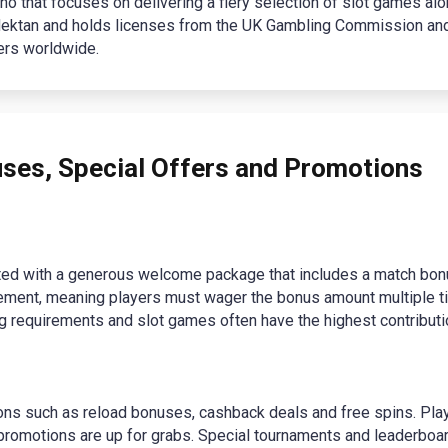
ino that focuses on delivering a fiery selection of slot games a
 Nektan and holds licenses from the UK Gambling Commission and 
ers worldwide.
ses, Special Offers and Promotions
ed with a generous welcome package that includes a match bonus 
ement, meaning players must wager the bonus amount multiple ti
g requirements and slot games often have the highest contributi
ions such as reload bonuses, cashback deals and free spins. Pl
omotions are up for grabs. Special tournaments and leaderboard