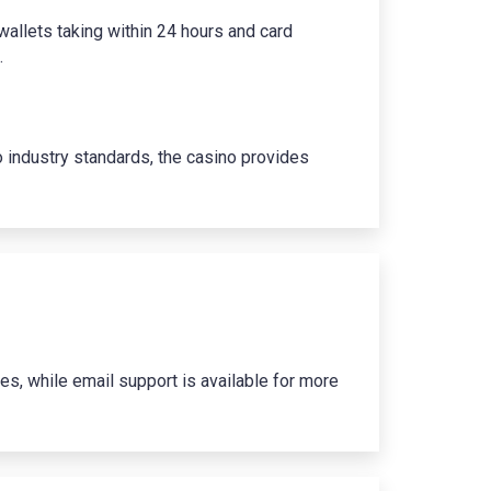
wallets taking within 24 hours and card
.
o industry standards, the casino provides
es, while email support is available for more