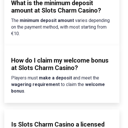
What is the minimum deposit
amount at Slots Charm Casino?
The
minimum deposit amount
varies depending
on the payment method, with most starting from
€10.
How do I claim my welcome bonus
at Slots Charm Casino?
Players must
make a deposit
and meet the
wagering requirement
to claim the
welcome
bonus
.
Is Slots Charm Casino a licensed