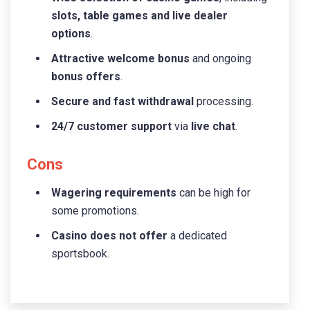
slots, table games and live dealer
options
.
Attractive welcome bonus
and ongoing
bonus offers
.
Secure and fast withdrawal
processing.
24/7 customer support
via
live chat
.
Cons
Wagering requirements
can be high for
some promotions.
Casino does not offer
a dedicated
sportsbook.