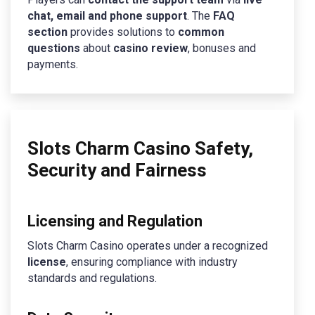
chat, email and phone support
. The
FAQ
section
provides solutions to
common
questions
about
casino review
, bonuses and
payments.
Slots Charm Casino Safety,
Security and Fairness
Licensing and Regulation
Slots Charm Casino operates under a recognized
license
, ensuring compliance with industry
standards and regulations.