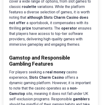
cover a wide range of options, from slot games to
classic
roulette
variations. While the platform
features a diverse selection of games, it is worth
noting that
although Slots Charm Casino does
not offer
a sportsbook, it compensates with its
thrilling
prize
tournaments. The
operator
ensures
that players have access to top-tier software
providers, delivering high-quality games with
immersive gameplay and engaging themes.
Gamstop and Responsible
Gambling Features
For players seeking a
real money
casino
experience,
Slots Charm Casino
offers a
dynamic gaming platform. However, it is important
to note that the casino operates as a
non-
Gamstop
site, meaning it does not fall under UK
self-exclusion programs. Responsible
gamblers
should be mindful of their gaming habits and take