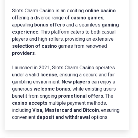
Slots Charm Casino is an exciting
online casino
offering a diverse range of
casino games
,
appealing
bonus offers
and a seamless
gaming
experience
. This platform caters to both casual
players and high-rollers, providing an extensive
selection of casino
games from renowned
providers
.
Launched in 2021, Slots Charm Casino operates
under a valid
license
, ensuring a secure and fair
gambling environment.
New players
can enjoy a
generous
welcome bonus
, while existing users
benefit from ongoing
promotional offers
. The
casino accepts
multiple payment methods,
including
Visa, Mastercard and Bitcoin
, ensuring
convenient
deposit and withdrawal
options.