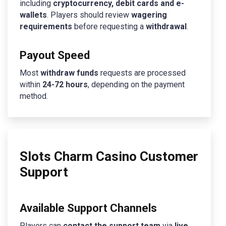
including
cryptocurrency, debit cards and e-
wallets
. Players should review
wagering
requirements
before requesting a
withdrawal
.
Payout Speed
Most
withdraw funds
requests are processed
within
24-72 hours
, depending on the payment
method.
Slots Charm Casino Customer
Support
Available Support Channels
Players can
contact the support team
via
live