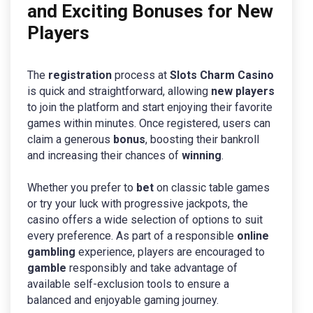
and Exciting Bonuses for New
Players
The
registration
process at
Slots Charm Casino
is quick and straightforward, allowing
new players
to join the platform and start enjoying their favorite
games within minutes. Once registered, users can
claim a generous
bonus
, boosting their bankroll
and increasing their chances of
winning
.
Whether you prefer to
bet
on classic table games
or try your luck with progressive jackpots, the
casino offers a wide selection of options to suit
every preference. As part of a responsible
online
gambling
experience, players are encouraged to
gamble
responsibly and take advantage of
available self-exclusion tools to ensure a
balanced and enjoyable gaming journey.