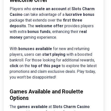
Welcome Offer
Players who
create an account
at
Slots Charm
Casino
can take advantage of a
lucrative bonus
package that extends over the
first three
deposits
. The
welcome offer
provides players
with extra
bonus funds
, enhancing their
real
money
gaming experience.
With
bonuses available
for new and returning
players, users can
start playing
with a boosted
bankroll. For those looking for additional rewards,
click
on the
top of this page
to explore the latest
promotions and claim exclusive deals. Play today,
you won’t be disappointed!
Games Available and Roulette
Options
The
games available
at
Slots Charm Casino