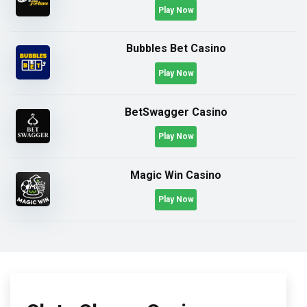
Play Now
Bubbles Bet Casino
Play Now
BetSwagger Casino
Play Now
Magic Win Casino
Play Now