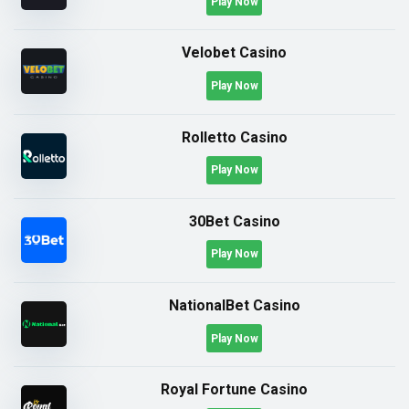
Play Now
Velobet Casino
Play Now
Rolletto Casino
Play Now
30Bet Casino
Play Now
NationalBet Casino
Play Now
Royal Fortune Casino