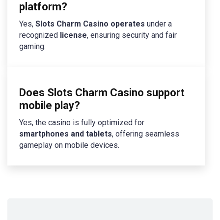
platform?
Yes,
Slots Charm Casino operates
under a
recognized
license
, ensuring security and fair
gaming.
Does Slots Charm Casino support
mobile play?
Yes, the casino is fully optimized for
smartphones and tablets
, offering seamless
gameplay on mobile devices.