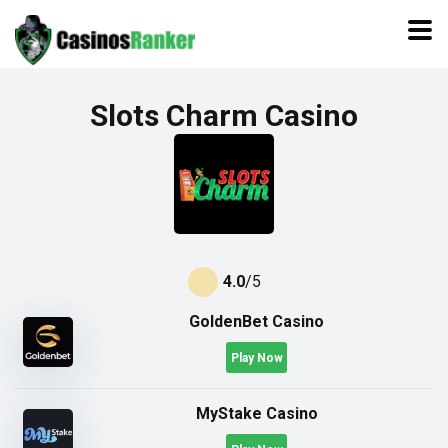
Slots Charm Casino
4.0
/5
GoldenBet Casino
Play Now
MyStake Casino