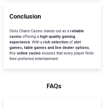
Conclusion
Slots Charm Casino stands out as a
reliable
casino
offering a
high-quality gaming
experience
. With a
rich selection
of
slot
games, table games and live dealer options
,
this
online casino
ensures that every player finds
their preferred entertainment.
FAQs