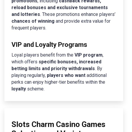
promotions
, including
cashback rewards,
reload bonuses and exclusive tournaments
and lotteries
. These promotions enhance players’
chances of winning
and provide extra value for
frequent players.
VIP and Loyalty Programs
Loyal players benefit from the
VIP program
,
which offers
specific bonuses, increased
betting limits and priority withdrawals
. By
playing regularly,
players who want
additional
perks can enjoy higher-tier benefits within the
loyalty
scheme.
Slots Charm Casino Games