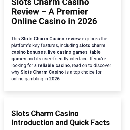
Slots Charm Casino
Review – A Premier
Online Casino in 2026
This
Slots Charm Casino review
explores the
platform’s key features, including
slots charm
casino bonuses
,
live casino games
,
table
games
and its user-friendly interface. If you’re
looking for a
reliable casino
, read on to discover
why
Slots Charm Casino
is a top choice for
online gambling in
2026
.
Slots Charm Casino
Introduction and Quick Facts