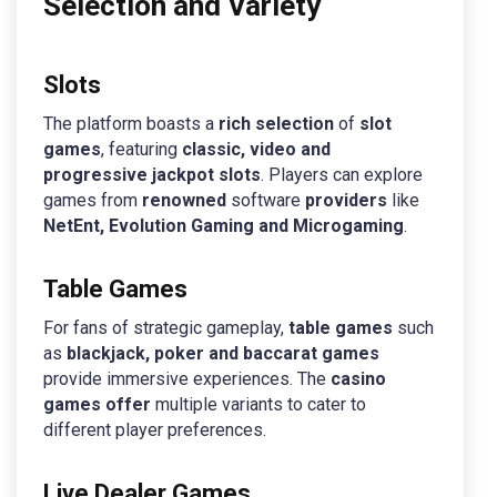
Selection and Variety
Slots
The platform boasts a
rich selection
of
slot
games
, featuring
classic, video and
progressive jackpot slots
. Players can explore
games from
renowned
software
providers
like
NetEnt, Evolution Gaming and Microgaming
.
Table Games
For fans of strategic gameplay,
table games
such
as
blackjack, poker and baccarat games
provide immersive experiences. The
casino
games offer
multiple variants to cater to
different player preferences.
Live Dealer Games