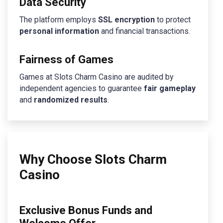
Data Security
The platform employs
SSL encryption
to protect
personal information
and financial transactions.
Fairness of Games
Games at Slots Charm Casino are audited by
independent agencies to guarantee
fair gameplay
and
randomized results
.
Why Choose Slots Charm
Casino
Exclusive Bonus Funds and