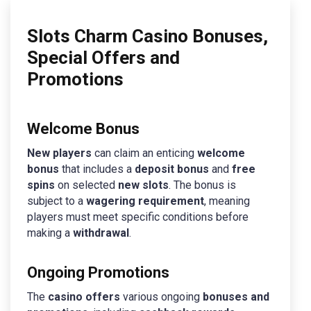
Slots Charm Casino Bonuses,
Special Offers and
Promotions
Welcome Bonus
New players
can claim an enticing
welcome
bonus
that includes a
deposit bonus
and
free
spins
on selected
new slots
. The bonus is
subject to a
wagering requirement
, meaning
players must meet specific conditions before
making a
withdrawal
.
Ongoing Promotions
The
casino offers
various ongoing
bonuses and