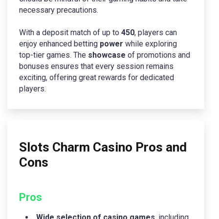
necessary precautions.
With a deposit match of up to
450
, players can
enjoy enhanced betting
power
while exploring
top-tier games. The
showcase
of promotions and
bonuses ensures that every session remains
exciting, offering great rewards for dedicated
players.
Slots Charm Casino Pros and
Cons
Pros
Wide selection of casino games
, including