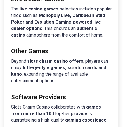
The
live casino games
selection includes popular
titles such as
Monopoly Live, Caribbean Stud
Poker and Evolution Gaming-powered live
dealer options
. This ensures an
authentic
casino
atmosphere from the comfort of home.
Other Games
Beyond
slots charm casino offers
, players can
enjoy
lottery-style games, scratch cards and
keno
, expanding the range of available
entertainment options.
Software Providers
Slots Charm Casino collaborates with
games
from more than 100
top-tier
providers
,
guaranteeing a high-quality
gaming experience
.