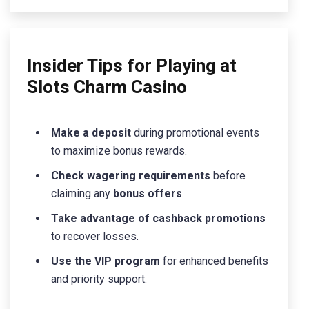
Insider Tips for Playing at
Slots Charm Casino
Make a deposit
during promotional events
to maximize bonus rewards.
Check wagering requirements
before
claiming any
bonus offers
.
Take advantage of cashback promotions
to recover losses.
Use the VIP program
for enhanced benefits
and priority support.