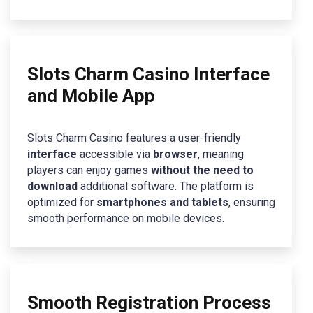
Slots Charm Casino Interface
and Mobile App
Slots Charm Casino features a user-friendly
interface
accessible via
browser
, meaning
players can enjoy games
without the need to
download
additional software. The platform is
optimized for
smartphones and tablets
, ensuring
smooth performance on mobile devices.
Smooth Registration Process