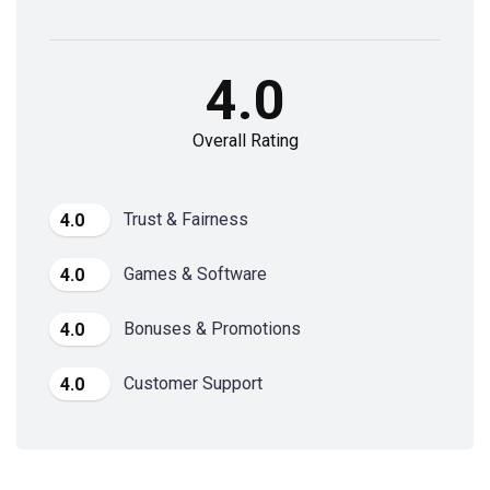
4.0
Overall Rating
Trust & Fairness
4.0
Games & Software
4.0
Bonuses & Promotions
4.0
Customer Support
4.0