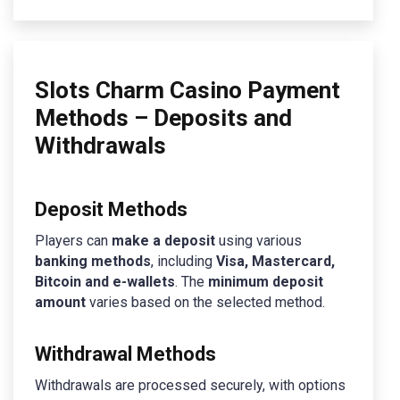
Slots Charm Casino Payment
Methods – Deposits and
Withdrawals
Deposit Methods
Players can
make a deposit
using various
banking methods
, including
Visa, Mastercard,
Bitcoin and e-wallets
. The
minimum deposit
amount
varies based on the selected method.
Withdrawal Methods
Withdrawals are processed securely, with options