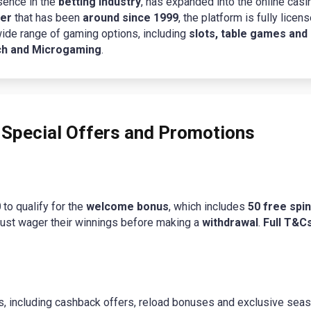
esence in the
betting industry
, has expanded into the online cas
er
that has been
around since 1999
, the platform is fully lice
wide range of gaming options, including
slots, table games and
ch and Microgaming
.
 Special Offers and Promotions
0
to qualify for the
welcome bonus
, which includes
50 free spi
ust wager their winnings before making a
withdrawal
.
Full T&Cs
s, including cashback offers, reload bonuses and exclusive seas