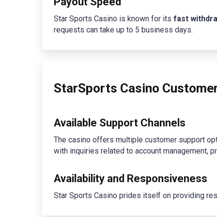
Payout Speed
Star Sports Casino is known for its
fast withdr
requests can take up to 5 business days.
StarSports Casino Custome
Available Support Channels
The casino offers multiple customer support opt
with inquiries related to account management, 
Availability and Responsiveness
Star Sports Casino prides itself on providing re