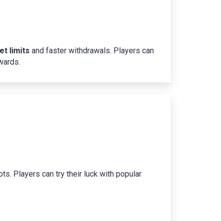
et limits
and faster withdrawals. Players can
wards.
s. Players can try their luck with popular