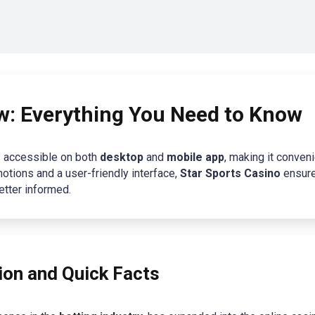
w: Everything You Need to Know
s accessible on both
desktop
and
mobile app
, making it conven
otions and a user-friendly interface,
Star Sports Casino
ensure
etter informed.
ion and Quick Facts