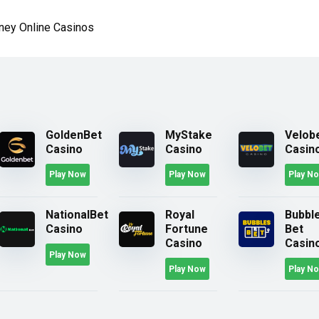
ney Online Casinos
GoldenBet
MyStake
Velob
Casino
Casino
Casin
Play Now
Play Now
Play N
NationalBet
Royal
Bubbl
Casino
Fortune
Bet
Casino
Casin
Play Now
Play Now
Play N