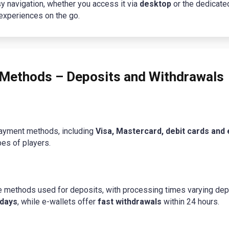
y navigation, whether you access it via
desktop
or the dedicat
experiences on the go.
Methods – Deposits and Withdrawals
 payment methods, including
Visa, Mastercard, debit cards and 
ypes of players.
 methods used for deposits, with processing times varying dep
 days
, while e-wallets offer
fast withdrawals
within 24 hours.