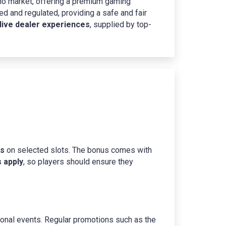
ino market, offering a premium gaming
nsed and regulated, providing a safe and fair
 live dealer experiences
, supplied by top-
ns
on selected slots. The bonus comes with
 apply
, so players should ensure they
onal events. Regular promotions such as the