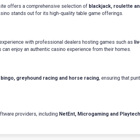
 site offers a comprehensive selection of
blackjack, roulette a
asino stands out for its high-quality table game offerings.
experience with professional dealers hosting games such as
li
s can enjoy an authentic casino experience from their homes.
e
bingo, greyhound racing and horse racing
, ensuring that pun
tware providers, including
NetEnt, Microgaming and Playtec