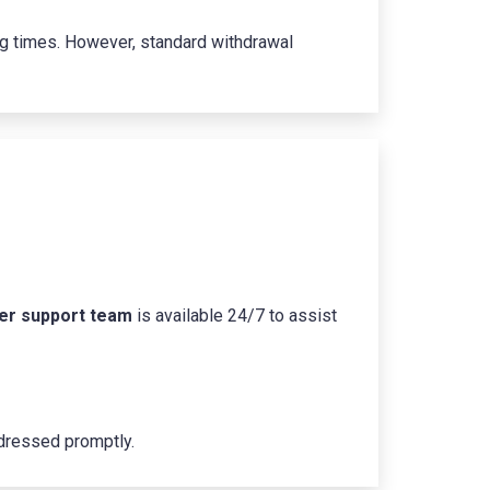
ng times. However, standard withdrawal
er support team
is available 24/7 to assist
ddressed promptly.