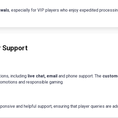
awals
, especially for VIP players who enjoy expedited processi
r Support
ions, including
live chat, email
and phone support. The
custom
promotions and responsible gaming.
sponsive and helpful support, ensuring that player queries are a