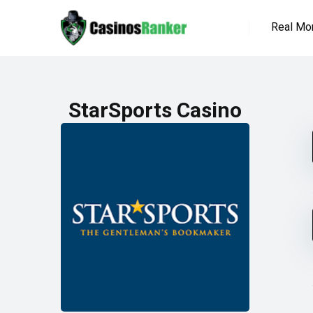
Real Mo
StarSports Casino