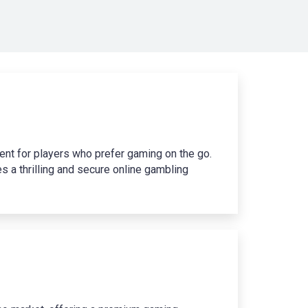
ient for players who prefer gaming on the go.
s a thrilling and secure online gambling