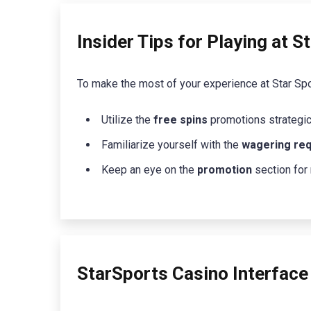
Insider Tips for Playing at 
To make the most of your experience at Star Spor
Utilize the
free spins
promotions strategic
Familiarize yourself with the
wagering re
Keep an eye on the
promotion
section for
StarSports Casino Interface