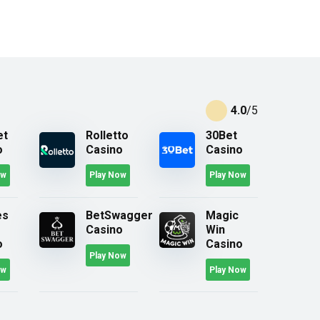
4.0
/5
et
Rolletto
30Bet
o
Casino
Casino
ow
Play Now
Play Now
es
BetSwagger
Magic
Casino
Win
o
Casino
Play Now
ow
Play Now