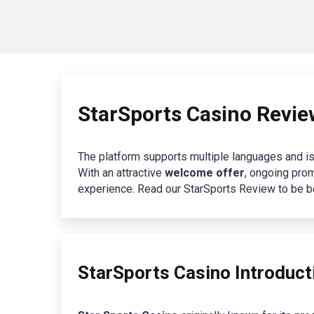
StarSports Casino Revie
The platform supports multiple languages and i
With an attractive
welcome offer
, ongoing prom
experience. Read our StarSports Review to be b
StarSports Casino Introduct