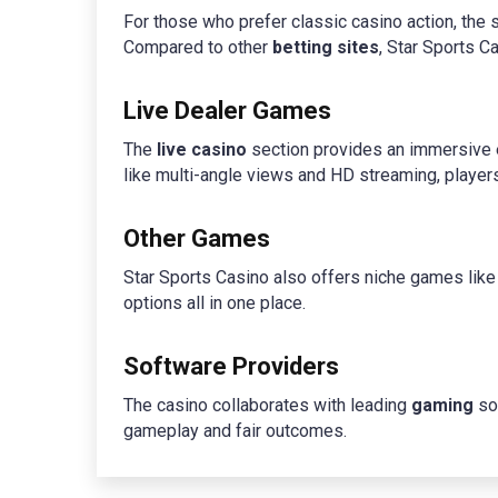
For those who prefer classic casino action, the
Compared to other
betting sites
, Star Sports C
Live Dealer Games
The
live casino
section provides an immersive 
like multi-angle views and HD streaming, player
Other Games
Star Sports Casino also offers niche games lik
options all in one place.
Software Providers
The casino collaborates with leading
gaming
sof
gameplay and fair outcomes.