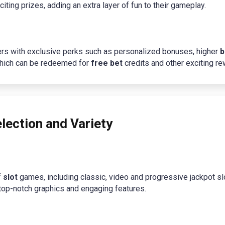
iting prizes, adding an extra layer of fun to their gameplay.
ers with exclusive perks such as personalized bonuses, higher
b
 which can be redeemed for
free bet
credits and other exciting re
ection and Variety
f
slot
games, including classic, video and progressive jackpot slot
op-notch graphics and engaging features.