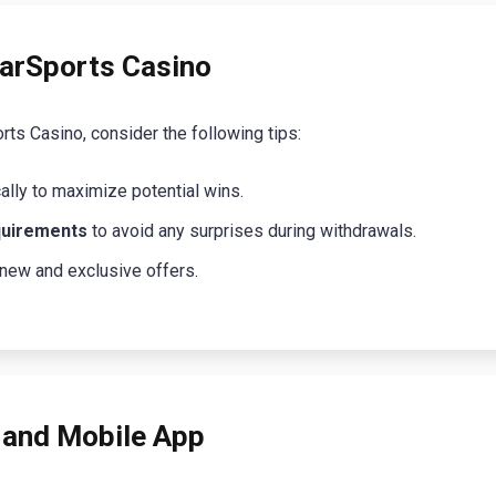
StarSports Casino
ts Casino, consider the following tips:
ally to maximize potential wins.
quirements
to avoid any surprises during withdrawals.
 new and exclusive offers.
 and Mobile App