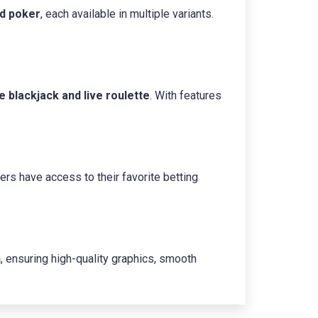
nd poker
, each available in multiple variants.
ve blackjack and live roulette
. With features
ters have access to their favorite betting
h
, ensuring high-quality graphics, smooth