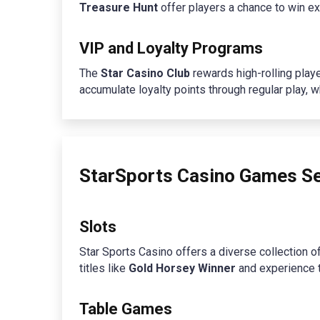
Treasure Hunt
offer players a chance to win exc
VIP and Loyalty Programs
The
Star Casino Club
rewards high-rolling play
accumulate loyalty points through regular play,
StarSports Casino Games Sel
Slots
Star Sports Casino offers a diverse collection o
titles like
Gold Horsey Winner
and experience t
Table Games