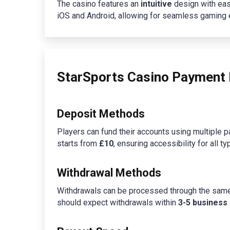
The casino features an
intuitive
design with eas
iOS and Android, allowing for seamless gaming 
StarSports Casino Payment 
Deposit Methods
Players can fund their accounts using multiple
starts from
£10
, ensuring accessibility for all t
Withdrawal Methods
Withdrawals can be processed through the same
should expect withdrawals within
3-5 business