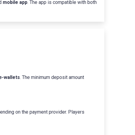
ed
mobile app
. The app is compatible with both
e-wallets
. The minimum deposit amount
ending on the payment provider. Players