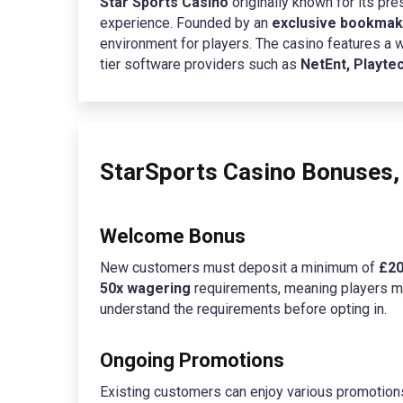
Star Sports Casino
originally known for its pr
experience. Founded by an
exclusive bookmak
environment for players. The casino features a 
tier software providers such as
NetEnt, Playte
StarSports Casino Bonuses,
Welcome Bonus
New customers must deposit a minimum of
£2
50x wagering
requirements, meaning players m
understand the requirements before opting in.
Ongoing Promotions
Existing customers can enjoy various promotion