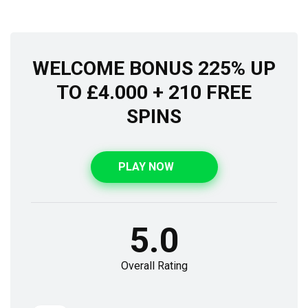
WELCOME BONUS 225% UP
TO £4.000 + 210 FREE
SPINS
PLAY NOW
5.0
Overall Rating