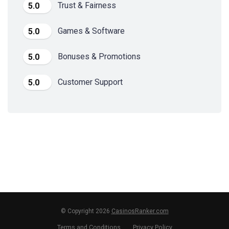
Trust & Fairness
5.0
Games & Software
5.0
Bonuses & Promotions
5.0
Customer Support
5.0
© Copyright
CasinosRanker.com
Terms and Conditions
Privacy Policy