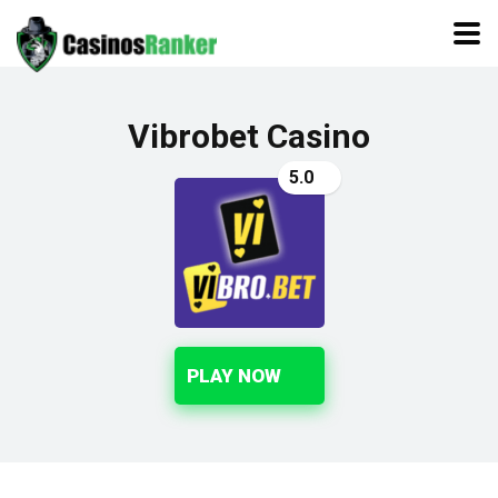
Vibrobet Casino
5.0
PLAY NOW