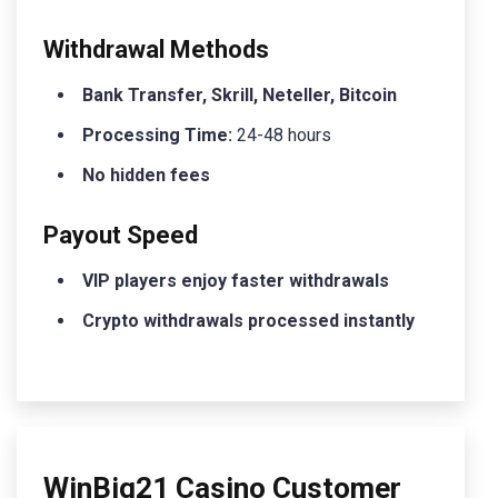
Withdrawal Methods
Bank Transfer, Skrill, Neteller, Bitcoin
Processing Time:
24-48 hours
No hidden fees
Payout Speed
VIP players enjoy faster withdrawals
Crypto withdrawals processed instantly
WinBig21 Casino Customer