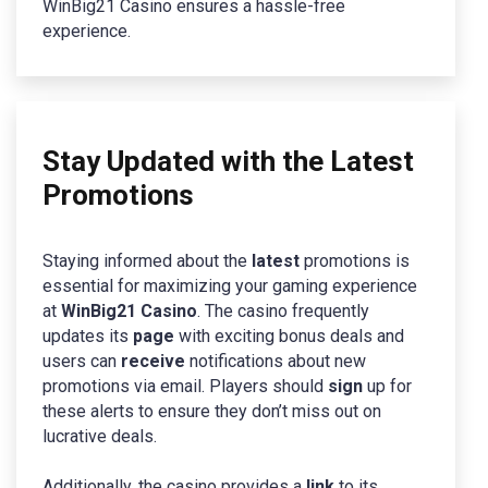
WinBig21 Casino ensures a hassle-free
experience.
Stay Updated with the Latest
Promotions
Staying informed about the
latest
promotions is
essential for maximizing your gaming experience
at
WinBig21 Casino
. The casino frequently
updates its
page
with exciting bonus deals and
users can
receive
notifications about new
promotions via email. Players should
sign
up for
these alerts to ensure they don’t miss out on
lucrative deals.
Additionally, the casino provides a
link
to its