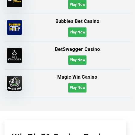
Play Now
Bubbles Bet Casino
Play Now
BetSwagger Casino
Play Now
Magic Win Casino
Play Now