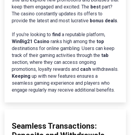
keep them engaged and excited. The
best
part?
The casino constantly updates its offers to
provide the latest and most lucrative
bonus deals
.
If you’re looking to
find
a reputable platform,
WinBig21 Casino
ranks high among the
top
destinations for online gambling. Users can keep
track of their gaming activities through the
tab
section, where they can access ongoing
promotions, loyalty rewards and
cash
withdrawals.
Keeping
up with new features ensures a
seamless gaming experience and players who
engage regularly may receive additional benefits.
Seamless Transactions: