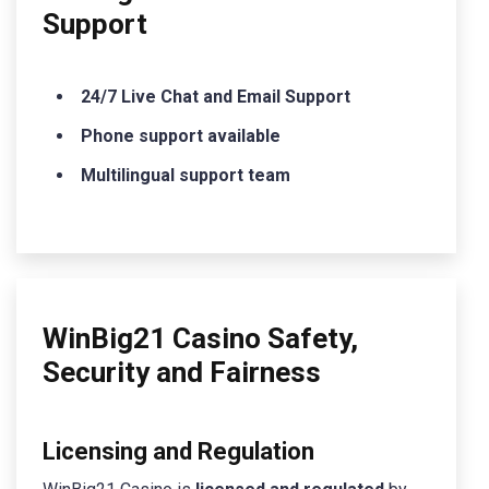
Support
24/7 Live Chat and Email Support
Phone support available
Multilingual support team
WinBig21 Casino Safety,
Security and Fairness
Licensing and Regulation