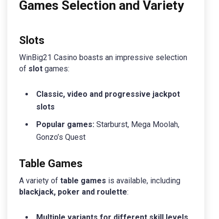
Games Selection and Variety
Slots
WinBig21 Casino boasts an impressive selection
of
slot
games:
Classic, video and progressive jackpot
slots
Popular games:
Starburst, Mega Moolah,
Gonzo’s Quest
Table Games
A variety of
table games
is available, including
blackjack, poker and roulette
:
Multiple variants for different skill levels