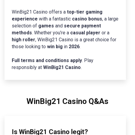
WinBig21 Casino offers a
top-tier gaming
experience
with a fantastic
casino bonus
, a large
selection of
games
and
secure payment
methods
. Whether you’re a
casual player
or a
high roller
, WinBig21 Casino is a great choice for
those looking to
win big
in
2026
.
Full terms and conditions apply
. Play
responsibly at
WinBig21 Casino
.
WinBig21 Casino Q&As
Is WinBig21 Casino legit?