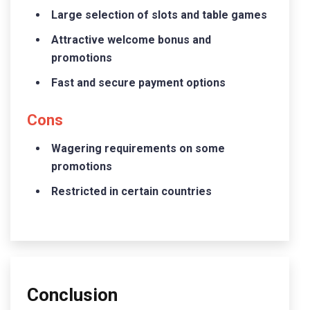
Large selection of slots and table games
Attractive welcome bonus and
promotions
Fast and secure payment options
Cons
Wagering requirements on some
promotions
Restricted in certain countries
Conclusion