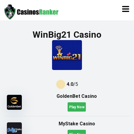
WinBig21 Casino
4.0
/5
GoldenBet Casino
Play Now
MyStake Casino