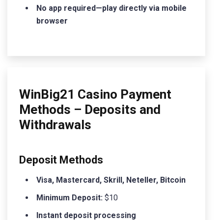
No app required—play directly via mobile
browser
WinBig21 Casino Payment
Methods – Deposits and
Withdrawals
Deposit Methods
Visa, Mastercard, Skrill, Neteller, Bitcoin
Minimum Deposit:
$10
Instant deposit processing