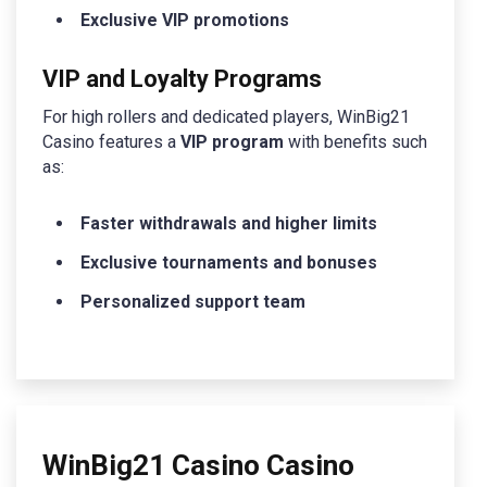
Exclusive VIP promotions
VIP and Loyalty Programs
For high rollers and dedicated players, WinBig21
Casino features a
VIP program
with benefits such
as:
Faster withdrawals and higher limits
Exclusive tournaments and bonuses
Personalized support team
WinBig21 Casino Casino