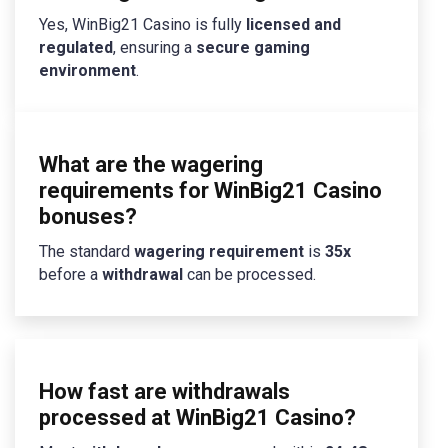
Yes, WinBig21 Casino is fully
licensed and
regulated
, ensuring a
secure gaming
environment
.
What are the wagering
requirements for WinBig21 Casino
bonuses?
The standard
wagering requirement
is
35x
before a
withdrawal
can be processed.
How fast are withdrawals
processed at WinBig21 Casino?