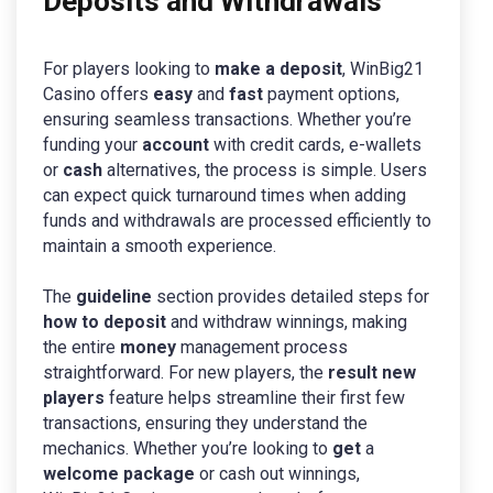
Deposits and Withdrawals
For players looking to
make a deposit
, WinBig21
Casino offers
easy
and
fast
payment options,
ensuring seamless transactions. Whether you’re
funding your
account
with credit cards, e-wallets
or
cash
alternatives, the process is simple. Users
can expect quick turnaround times when adding
funds and withdrawals are processed efficiently to
maintain a smooth experience.
The
guideline
section provides detailed steps for
how to deposit
and withdraw winnings, making
the entire
money
management process
straightforward. For new players, the
result new
players
feature helps streamline their first few
transactions, ensuring they understand the
mechanics. Whether you’re looking to
get
a
welcome package
or cash out winnings,