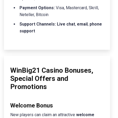
Payment Options:
Visa, Mastercard, Skrill,
Neteller, Bitcoin
Support Channels:
Live chat
,
email
,
phone
support
WinBig21 Casino Bonuses,
Special Offers and
Promotions
Welcome Bonus
New players can claim an attractive
welcome