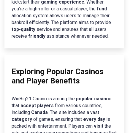
kickstart their
gaming experience
. Whether
you’re a high-roller or a casual player, the
fund
allocation system allows users to manage their
bankroll efficiently. The platform aims to provide
top-quality
service and ensures that all users
receive
friendly
assistance whenever needed.
Exploring Popular Casinos
and Player Benefits
WinBig21 Casino is among the
popular casinos
that
accept players
from various countries,
including
Canada
. The site includes a vast
category
of games, ensuring that
every day
is
packed with entertainment. Players can
visit
the
site and explore new promotions and bonuses that