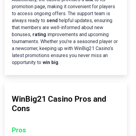
promotion page, making it convenient for players
to access ongoing offers. The support team is
always ready to
send
helpful updates, ensuring
that members are well-informed about new
bonuses,
rating
improvements and upcoming
tournaments. Whether you’re a seasoned player or
a newcomer, keeping up with WinBig21 Casino’s
latest promotions ensures you never miss an
opportunity to
win big
.
WinBig21 Casino Pros and
Cons
Pros