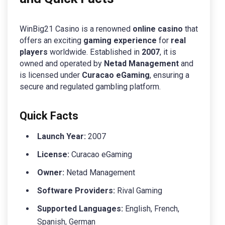
WinBig21 Casino is a renowned
online casino
that
offers an exciting
gaming experience
for
real
players
worldwide. Established in
2007
, it is
owned and operated by
Netad Management
and
is licensed under
Curacao eGaming
, ensuring a
secure and regulated gambling platform.
Quick Facts
Launch Year:
2007
License:
Curacao eGaming
Owner:
Netad Management
Software Providers:
Rival Gaming
Supported Languages:
English, French,
Spanish, German