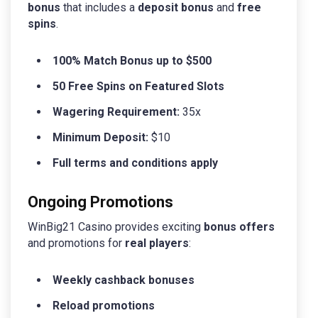
bonus
that includes a
deposit bonus
and
free
spins
.
100% Match Bonus up to $500
50 Free Spins on Featured Slots
Wagering Requirement:
35x
Minimum Deposit:
$10
Full terms and conditions apply
Ongoing Promotions
WinBig21 Casino provides exciting
bonus offers
and promotions for
real players
:
Weekly cashback bonuses
Reload promotions