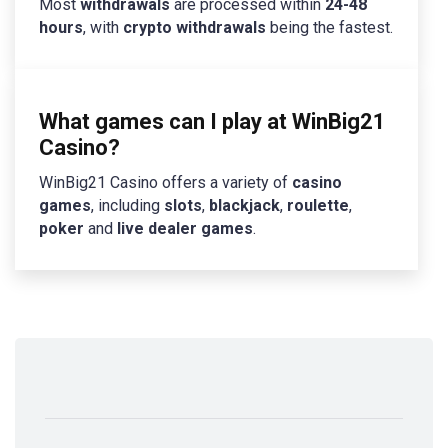
Most
withdrawals
are processed within
24-48
hours
, with
crypto withdrawals
being the fastest.
What games can I play at WinBig21
Casino?
WinBig21 Casino offers a variety of
casino
games
, including
slots
,
blackjack
,
roulette
,
poker
and
live dealer games
.