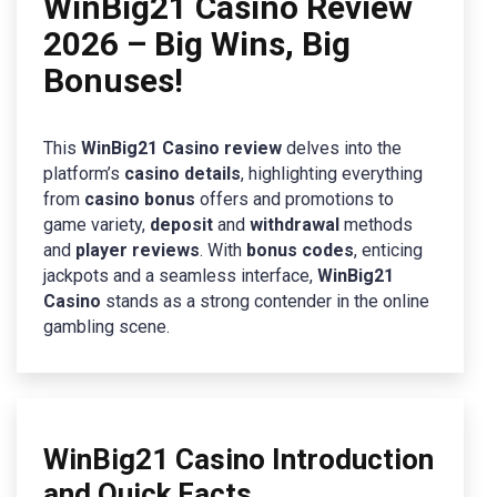
WinBig21 Casino Review
2026 – Big Wins, Big
Bonuses!
This
WinBig21 Casino review
delves into the
platform’s
casino details
, highlighting everything
from
casino bonus
offers and promotions to
game variety,
deposit
and
withdrawal
methods
and
player reviews
. With
bonus codes
, enticing
jackpots and a seamless interface,
WinBig21
Casino
stands as a strong contender in the online
gambling scene.
WinBig21 Casino Introduction
and Quick Facts