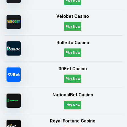
Play Now
Velobet Casino
Play Now
Rolletto Casino
Play Now
30Bet Casino
Play Now
NationalBet Casino
Play Now
Royal Fortune Casino