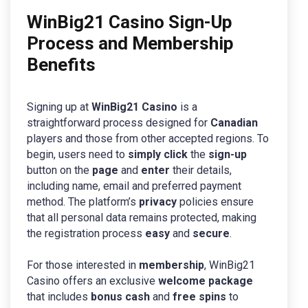
WinBig21 Casino Sign-Up
Process and Membership
Benefits
Signing up at
WinBig21 Casino
is a
straightforward process designed for
Canadian
players and those from other accepted regions. To
begin, users need to
simply click
the
sign-up
button on the
page
and
enter
their details,
including name, email and preferred payment
method. The platform’s
privacy
policies ensure
that all personal data remains protected, making
the registration process
easy
and
secure
.
For those interested in
membership
, WinBig21
Casino offers an exclusive
welcome package
that includes
bonus cash
and
free spins
to