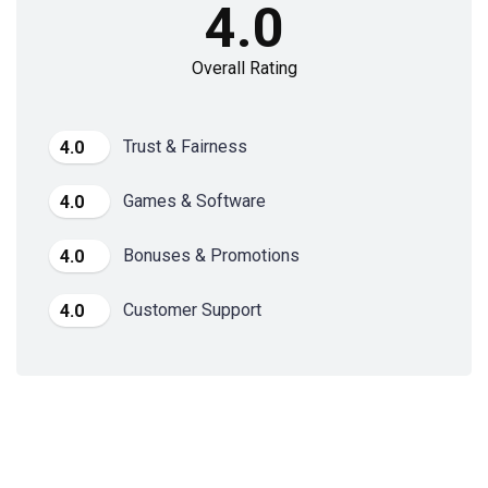
4.0
Overall Rating
Trust & Fairness
4.0
Games & Software
4.0
Bonuses & Promotions
4.0
Customer Support
4.0