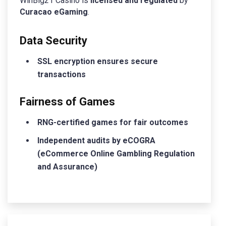
WinBig21 Casino is
licensed and regulated
by
Curacao eGaming
.
Data Security
SSL encryption ensures secure
transactions
Fairness of Games
RNG-certified games for fair outcomes
Independent audits by eCOGRA
(eCommerce Online Gambling Regulation
and Assurance)