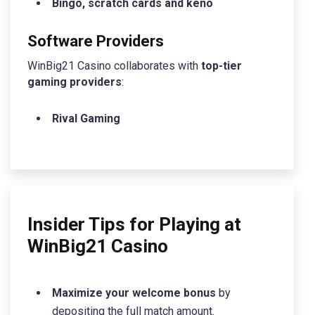
Bingo, scratch cards and keno
Software Providers
WinBig21 Casino collaborates with
top-tier
gaming providers
:
Rival Gaming
Insider Tips for Playing at
WinBig21 Casino
Maximize your welcome bonus
by
depositing the full match amount.