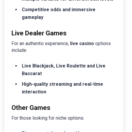
Competitive odds and immersive
gameplay
Live Dealer Games
For an authentic experience,
live casino
options
include:
Live Blackjack, Live Roulette and Live
Baccarat
High-quality streaming and real-time
interaction
Other Games
For those looking for niche options: