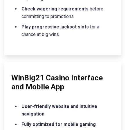
Check wagering requirements
before
committing to promotions.
Play progressive jackpot slots
for a
chance at big wins.
WinBig21 Casino Interface
and Mobile App
User-friendly website and intuitive
navigation
Fully optimized for mobile gaming